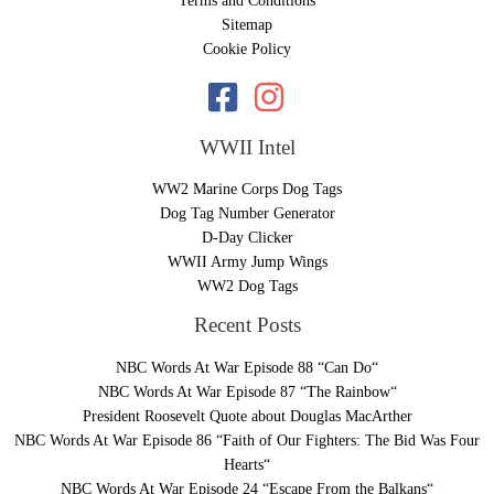
Terms and Conditions
Sitemap
Cookie Policy
WWII Intel
WW2 Marine Corps Dog Tags
Dog Tag Number Generator
D-Day Clicker
WWII Army Jump Wings
WW2 Dog Tags
Recent Posts
NBC Words At War Episode 88 “Can Do“
NBC Words At War Episode 87 “The Rainbow“
President Roosevelt Quote about Douglas MacArther
NBC Words At War Episode 86 “Faith of Our Fighters: The Bid Was Four
Hearts“
NBC Words At War Episode 24 “Escape From the Balkans“