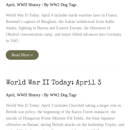
April
,
WWII History
/ By
WW2 Dog Tags
World War II Today: April 4 includes harsh wartime laws in France,
Rommel’s capture of Benghazi, the Italian withdrawal from Addis
Ababa, fighting in Burma and Eastern Europe, the liberation of
Ohrdruf concentration camp, and major Allied advances into Germany
in 1945.
World
Read More »
War
II
Today:
April
4
World War II Today: April 3
April
,
WWII History
/ By
WW2 Dog Tags
World War II Today: April 3 includes Churchill taking a larger role in
British war policy, the beginning of the Katyn Forest massacre, the
suicide of Hungarian Prime Minister Pál Teleki, the final Japanese
offensive on Bataan, daring British attacks on the battleship Tirpitz, and