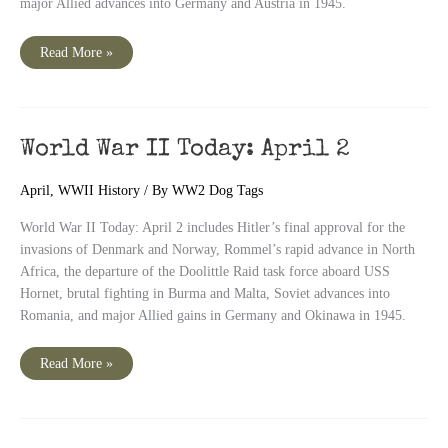
major Allied advances into Germany and Austria in 1945.
World
Read More »
War
II
Today:
April
3
World War II Today: April 2
April
,
WWII History
/ By
WW2 Dog Tags
World War II Today: April 2 includes Hitler’s final approval for the
invasions of Denmark and Norway, Rommel’s rapid advance in North
Africa, the departure of the Doolittle Raid task force aboard USS
Hornet, brutal fighting in Burma and Malta, Soviet advances into
Romania, and major Allied gains in Germany and Okinawa in 1945.
World
Read More »
War
II
Today:
April
2