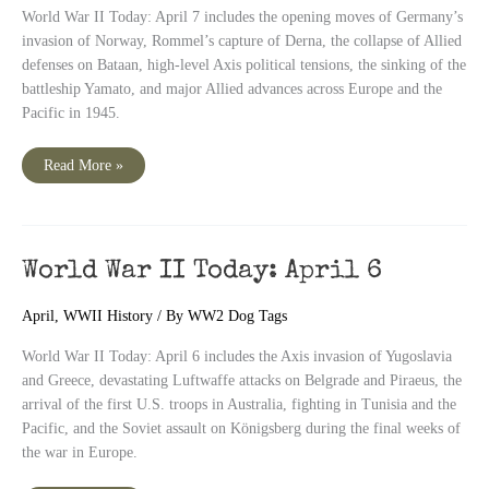
World War II Today: April 7 includes the opening moves of Germany’s
invasion of Norway, Rommel’s capture of Derna, the collapse of Allied
defenses on Bataan, high-level Axis political tensions, the sinking of the
battleship Yamato, and major Allied advances across Europe and the
Pacific in 1945.
World
Read More »
War
II
Today:
April
7
World War II Today: April 6
April
,
WWII History
/ By
WW2 Dog Tags
World War II Today: April 6 includes the Axis invasion of Yugoslavia
and Greece, devastating Luftwaffe attacks on Belgrade and Piraeus, the
arrival of the first U.S. troops in Australia, fighting in Tunisia and the
Pacific, and the Soviet assault on Königsberg during the final weeks of
the war in Europe.