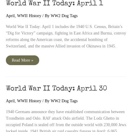
World War II Today: April 1
April
,
WWII History
/ By
WW2 Dog Tags
World War II Today: April 1 includes the 1940 U.S. Census, Britain’s
“Dig for Victory” campaign, fighting in East Africa and Burma, convoy
reforms along the American coast, the accidental bombing of
Switzerland, and the massive Allied invasion of Okinawa in 1945.
World
Read More »
War
II
Today:
April
1
World War II Today: April 30
April
,
WWII History
/ By
WW2 Dog Tags
1940 Germans announce they have established communication between
Trondheim and Oslo. RAF attack Oslo airfield. The Lodz Ghetto in
occupied Poland is sealed off from the outside world with 230,000 Jews
locked inside. 1941 British air raid casualty figures in April: 6,065