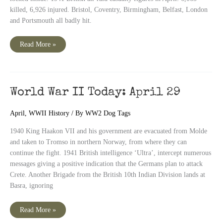
killed, 6,926 injured. Bristol, Coventry, Birmingham, Belfast, London
and Portsmouth all badly hit.
World
Read More »
War
II
Today:
April
30
World War II Today: April 29
April
,
WWII History
/ By
WW2 Dog Tags
1940 King Haakon VII and his government are evacuated from Molde
and taken to Tromso in northern Norway, from where they can
continue the fight. 1941 British intelligence ‘Ultra’, intercept numerous
messages giving a positive indication that the Germans plan to attack
Crete. Another Brigade from the British 10th Indian Division lands at
Basra, ignoring
World
Read More »
War