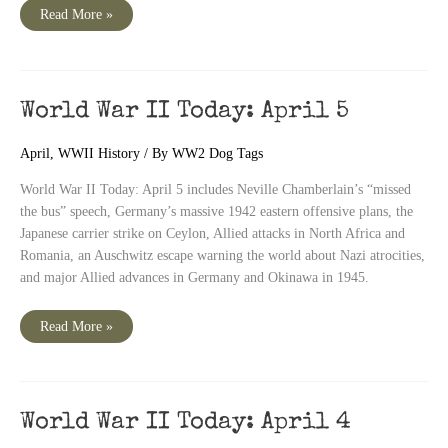
World
Read More »
War
II
Today:
April
6
World War II Today: April 5
April
,
WWII History
/ By
WW2 Dog Tags
World War II Today: April 5 includes Neville Chamberlain’s “missed
the bus” speech, Germany’s massive 1942 eastern offensive plans, the
Japanese carrier strike on Ceylon, Allied attacks in North Africa and
Romania, an Auschwitz escape warning the world about Nazi atrocities,
and major Allied advances in Germany and Okinawa in 1945.
World
Read More »
War
II
Today:
April
5
World War II Today: April 4