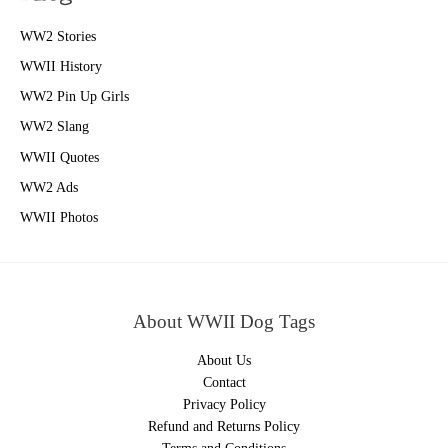
WW2 Stories
WWII History
WW2 Pin Up Girls
WW2 Slang
WWII Quotes
WW2 Ads
WWII Photos
About WWII Dog Tags
About Us
Contact
Privacy Policy
Refund and Returns Policy