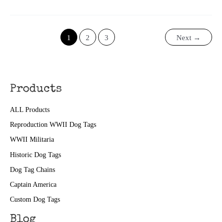
II
Today:
April
29
1
2
3
Next
→
Products
ALL Products
Reproduction WWII Dog Tags
WWII Militaria
Historic Dog Tags
Dog Tag Chains
Captain America
Custom Dog Tags
Blog