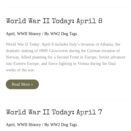
World War II Today: April 8
April
,
WWII History
/ By
WW2 Dog Tags
World War II Today: April 8 includes Italy’s invasion of Albania, the
dramatic sinking of HMS Glowworm during the German invasion of
Norway, Allied planning for a Second Front in Europe, Soviet advances
into Eastern Europe, and fierce fighting in Vienna during the final
weeks of the war.
World
Read More »
War
II
Today:
April
8
World War II Today: April 7
April
,
WWII History
/ By
WW2 Dog Tags