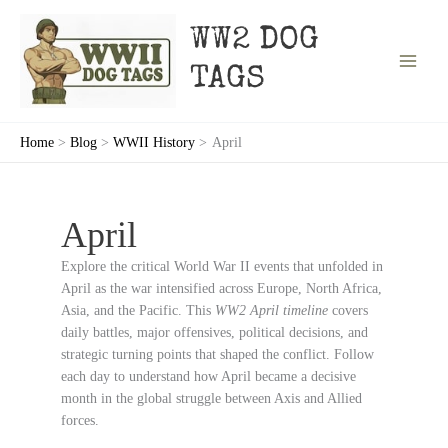
Skip
to
WW2 DOG
content
TAGS
Home
Blog
WWII History
April
April
Explore the critical World War II events that unfolded in
April as the war intensified across Europe, North Africa,
Asia, and the Pacific. This
WW2 April timeline
covers
daily battles, major offensives, political decisions, and
strategic turning points that shaped the conflict. Follow
each day to understand how April became a decisive
month in the global struggle between Axis and Allied
forces.