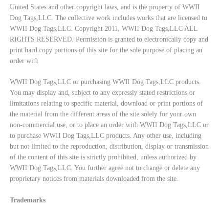
United States and other copyright laws, and is the property of WWII
Dog Tags,LLC. The collective work includes works that are licensed to
WWII Dog Tags,LLC. Copyright 2011, WWII Dog Tags,LLC ALL
RIGHTS RESERVED. Permission is granted to electronically copy and
print hard copy portions of this site for the sole purpose of placing an
order with
WWII Dog Tags,LLC or purchasing WWII Dog Tags,LLC products.
You may display and, subject to any expressly stated restrictions or
limitations relating to specific material, download or print portions of
the material from the different areas of the site solely for your own
non-commercial use, or to place an order with WWII Dog Tags,LLC or
to purchase WWII Dog Tags,LLC products. Any other use, including
but not limited to the reproduction, distribution, display or transmission
of the content of this site is strictly prohibited, unless authorized by
WWII Dog Tags,LLC. You further agree not to change or delete any
proprietary notices from materials downloaded from the site.
Trademarks