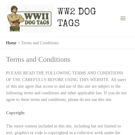
Skip
to
WW2 DOG
content
TAGS
Home
Terms and Conditions
Terms and Conditions
PLEASE READ THE FOLLOWING TERMS AND CONDITIONS
OF USE CAREFULLY BEFORE USING THIS WEBSITE. All users
of this site agree that access to and use of this site are subject to the
following terms and conditions and other applicable law. If you do not
agree to these terms and conditions, please do not use this site.
Copyright
The entire content included in this site, including but not limited to
text, graphics or code is copyrighted as a collective work under the