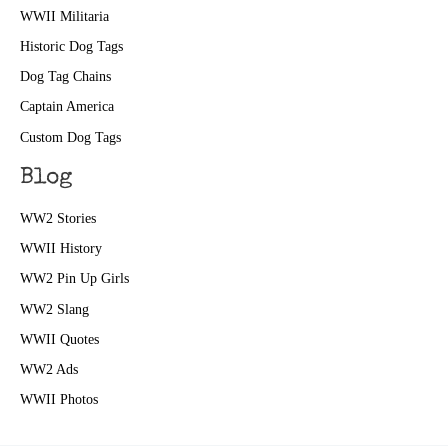
WWII Militaria
Historic Dog Tags
Dog Tag Chains
Captain America
Custom Dog Tags
Blog
WW2 Stories
WWII History
WW2 Pin Up Girls
WW2 Slang
WWII Quotes
WW2 Ads
WWII Photos