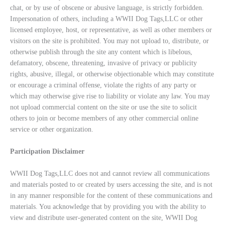
chat, or by use of obscene or abusive language, is strictly forbidden.
Impersonation of others, including a WWII Dog Tags,LLC or other
licensed employee, host, or representative, as well as other members or
visitors on the site is prohibited. You may not upload to, distribute, or
otherwise publish through the site any content which is libelous,
defamatory, obscene, threatening, invasive of privacy or publicity
rights, abusive, illegal, or otherwise objectionable which may constitute
or encourage a criminal offense, violate the rights of any party or
which may otherwise give rise to liability or violate any law. You may
not upload commercial content on the site or use the site to solicit
others to join or become members of any other commercial online
service or other organization.
Participation Disclaimer
WWII Dog Tags,LLC does not and cannot review all communications
and materials posted to or created by users accessing the site, and is not
in any manner responsible for the content of these communications and
materials. You acknowledge that by providing you with the ability to
view and distribute user-generated content on the site, WWII Dog