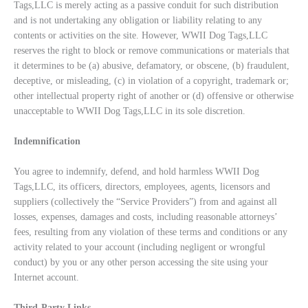
Tags,LLC is merely acting as a passive conduit for such distribution
and is not undertaking any obligation or liability relating to any
contents or activities on the site. However, WWII Dog Tags,LLC
reserves the right to block or remove communications or materials that
it determines to be (a) abusive, defamatory, or obscene, (b) fraudulent,
deceptive, or misleading, (c) in violation of a copyright, trademark or;
other intellectual property right of another or (d) offensive or otherwise
unacceptable to WWII Dog Tags,LLC in its sole discretion.
Indemnification
You agree to indemnify, defend, and hold harmless WWII Dog
Tags,LLC, its officers, directors, employees, agents, licensors and
suppliers (collectively the “Service Providers”) from and against all
losses, expenses, damages and costs, including reasonable attorneys’
fees, resulting from any violation of these terms and conditions or any
activity related to your account (including negligent or wrongful
conduct) by you or any other person accessing the site using your
Internet account.
Third-Party Links