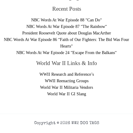
Recent Posts
NBC Words At War Episode 88 “Can Do“
NBC Words At War Episode 87 “The Rainbow“
President Roosevelt Quote about Douglas MacArther
NBC Words At War Episode 86 “Faith of Our Fighters: The Bid Was Four
Hearts“
NBC Words At War Episode 24 “Escape From the Balkans“
World War II Links & Info
WWII Research and Reference’s
WWII Reenacting Groups
World War II Militaria Vendors
World War II GI Slang
Copyright © 2026 WW2 DOG TAGS