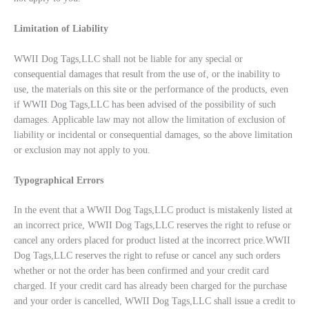
Limitation of Liability
WWII Dog Tags,LLC shall not be liable for any special or
consequential damages that result from the use of, or the inability to
use, the materials on this site or the performance of the products, even
if WWII Dog Tags,LLC has been advised of the possibility of such
damages. Applicable law may not allow the limitation of exclusion of
liability or incidental or consequential damages, so the above limitation
or exclusion may not apply to you.
Typographical Errors
In the event that a WWII Dog Tags,LLC product is mistakenly listed at
an incorrect price, WWII Dog Tags,LLC reserves the right to refuse or
cancel any orders placed for product listed at the incorrect price.WWII
Dog Tags,LLC reserves the right to refuse or cancel any such orders
whether or not the order has been confirmed and your credit card
charged. If your credit card has already been charged for the purchase
and your order is cancelled, WWII Dog Tags,LLC shall issue a credit to