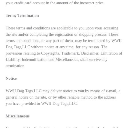
your credit card account in the amount of the incorrect price.
Term; Termination
These terms and conditions are applicable to you upon your accessing
the site and/or completing the registration or shopping process. These
terms and conditions, or any part of them, may be terminated by WWII
Dog Tags,LLC without notice at any time, for any reason. The
provisions relating to Copyrights, Trademark, Disclaimer, Limitation of
Liability, Indemnification and Miscellaneous, shall survive any
termination.
Notice
WWII Dog Tags,LLC may deliver notice to you by means of e-mail, a
general notice on the site, or by other reliable method to the address
you have provided to WWII Dog Tags,LLC.
Miscellaneous