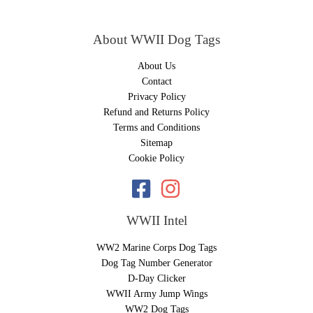
About WWII Dog Tags
About Us
Contact
Privacy Policy
Refund and Returns Policy
Terms and Conditions
Sitemap
Cookie Policy
WWII Intel
WW2 Marine Corps Dog Tags
Dog Tag Number Generator
D-Day Clicker
WWII Army Jump Wings
WW2 Dog Tags