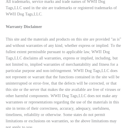
All trademarks, service marks and trade names of WWII Dog
Tags,LLC used in the site are trademarks or registered trademarks of
WWII Dog Tags,LLC.
Warranty Disclaimer
This site and the materials and products on this site are provided “as is”
and without warranties of any kind, whether express or implied. To the
fullest extent permissible pursuant to applicable law, WWII Dog
Tags,LLC disclaims all warranties, express or implied, including, but
not limited to, implied warranties of merchantability and fitness for a
particular purpose and non-infringement. WWII Dog Tags,LLC does
not represent or warrant that the functions contained in the site will be
uninterrupted or error-free, that the defects will be corrected, or that
this site or the server that makes the site available are free of viruses or
other harmful components. WWII Dog Tags,LLC does not make any
warrantees or representations regarding the use of the materials in this
site in terms of their correctness, accuracy, adequacy, usefulness,
timeliness, reliability or otherwise. Some states do not permit
limitations or exclusions on warranties, so the above limitations may
not apply to you.