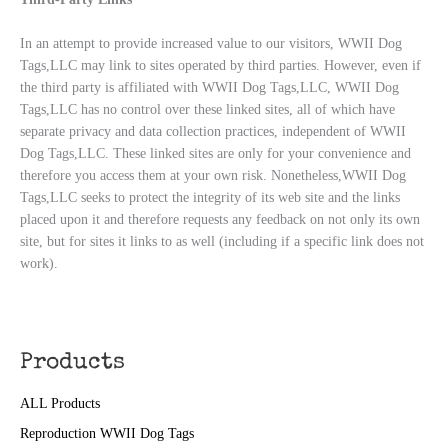
In an attempt to provide increased value to our visitors, WWII Dog
Tags,LLC may link to sites operated by third parties. However, even if
the third party is affiliated with WWII Dog Tags,LLC, WWII Dog
Tags,LLC has no control over these linked sites, all of which have
separate privacy and data collection practices, independent of WWII
Dog Tags,LLC. These linked sites are only for your convenience and
therefore you access them at your own risk. Nonetheless,WWII Dog
Tags,LLC seeks to protect the integrity of its web site and the links
placed upon it and therefore requests any feedback on not only its own
site, but for sites it links to as well (including if a specific link does not
work).
Products
ALL Products
Reproduction WWII Dog Tags