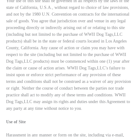
Your use of this site shall be governed in all respects by the laws of the
state of California, U.S.A., without regard to choice of law provisions,
and not by the 1980 U.N. Convention on contracts for the international
sale of goods. You agree that jurisdiction over and venue in any legal
proceeding directly or indirectly arising out of or relating to this site
(including but not limited to the purchase of WWII Dog Tags,LLC
products) shall be in the state or federal courts located in Los Angeles
County, California. Any cause of action or claim you may have with
respect to the site (including but not limited to the purchase of WWII
Dog Tags,LLC products) must be commenced within one (1) year after
the claim or cause of action arises. WWII Dog Tags,LLC’s failure to
insist upon or enforce strict performance of any provision of these
terms and conditions shall not be construed as a waiver of any provision
or right. Neither the course of conduct between the parties nor trade
practice shall act to modify any of these terms and conditions. WWII
Dog Tags,LLC may assign its rights and duties under this Agreement to
any party at any time without notice to you.
Use of Site
Harassment in any manner or form on the site, including via e-mail,