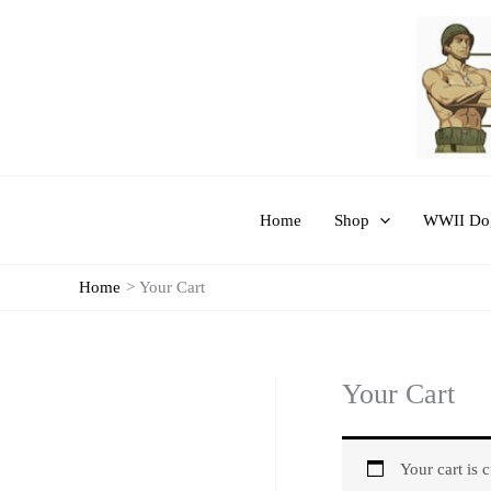
Skip
to
content
Home
Shop
WWII Dog
Home
Your Cart
Your Cart
Your cart is 