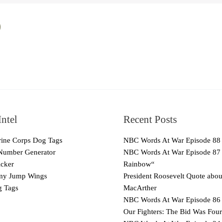
ntel
Recent Posts
ne Corps Dog Tags
NBC Words At War Episode 88
Number Generator
NBC Words At War Episode 87
cker
Rainbow“
y Jump Wings
President Roosevelt Quote abo
 Tags
MacArther
NBC Words At War Episode 86 
Our Fighters: The Bid Was Four