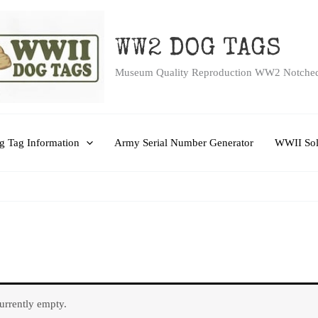
WW2 DOG TAGS
Museum Quality Reproduction WW2 Notche
 Tag Information
Army Serial Number Generator
WWII Sol
currently empty.