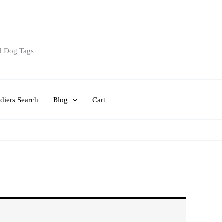
d Dog Tags
diers Search
Blog
Cart