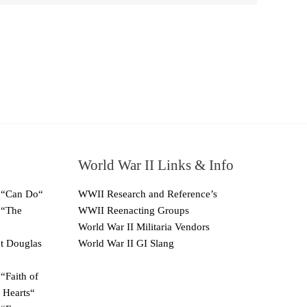
World War II Links & Info
 “Can Do“
WWII Research and Reference’s
 “The
WWII Reenacting Groups
World War II Militaria Vendors
ut Douglas
World War II GI Slang
“Faith of
 Hearts“