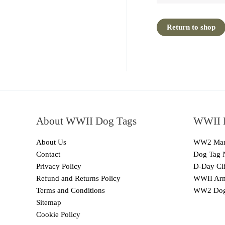
Return to shop
About WWII Dog Tags
WWII I
About Us
WW2 Mari
Contact
Dog Tag 
Privacy Policy
D-Day Cli
Refund and Returns Policy
WWII Arm
Terms and Conditions
WW2 Dog
Sitemap
Cookie Policy