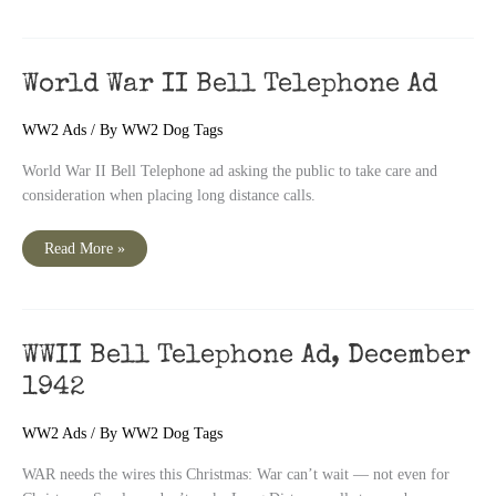
Greatest
Name
In
Rubber
World War II Bell Telephone Ad
WW2 Ads
/ By
WW2 Dog Tags
World War II Bell Telephone ad asking the public to take care and
consideration when placing long distance calls.
World
Read More »
War
II
Bell
Telephone
Ad
WWII Bell Telephone Ad, December
1942
WW2 Ads
/ By
WW2 Dog Tags
WAR needs the wires this Christmas: War can’t wait — not even for