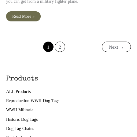
you can get from a military fighter plane.
“No
Read More »
broader
than
a
Pilot’s
Shoulders”
1
2
Next
→
Products
ALL Products
Reproduction WWII Dog Tags
WWII Militaria
Historic Dog Tags
Dog Tag Chains