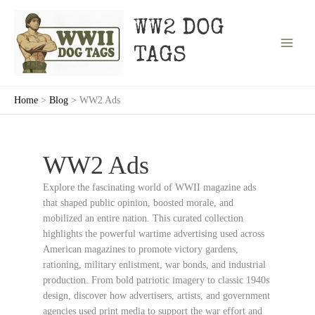
Skip
to
WW2 DOG
content
TAGS
Home
Blog
WW2 Ads
WW2 Ads
Explore the fascinating world of WWII magazine ads
that shaped public opinion, boosted morale, and
mobilized an entire nation. This curated collection
highlights the powerful wartime advertising used across
American magazines to promote victory gardens,
rationing, military enlistment, war bonds, and industrial
production. From bold patriotic imagery to classic 1940s
design, discover how advertisers, artists, and government
agencies used print media to support the war effort and