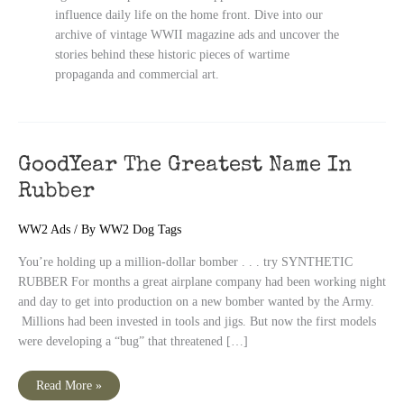
influence daily life on the home front. Dive into our
archive of vintage WWII magazine ads and uncover the
stories behind these historic pieces of wartime
propaganda and commercial art.
GoodYear The Greatest Name In
Rubber
WW2 Ads
/ By
WW2 Dog Tags
You’re holding up a million-dollar bomber . . . try SYNTHETIC
RUBBER For months a great airplane company had been working night
and day to get into production on a new bomber wanted by the Army.
Millions had been invested in tools and jigs. But now the first models
were developing a “bug” that threatened […]
GoodYear
Read More »
The