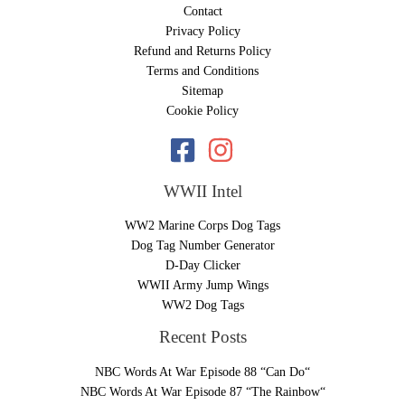
Contact
Privacy Policy
Refund and Returns Policy
Terms and Conditions
Sitemap
Cookie Policy
WWII Intel
WW2 Marine Corps Dog Tags
Dog Tag Number Generator
D-Day Clicker
WWII Army Jump Wings
WW2 Dog Tags
Recent Posts
NBC Words At War Episode 88 “Can Do“
NBC Words At War Episode 87 “The Rainbow“