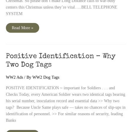
Christmas. So please don’t make Long Distance calls to war-busy
centers this Christmas unless they’re vital…..BELL TELEPHONE
SYSTEM
WWII
Read More »
Bell
Telephone
Ad,
December
1942
Positive Identification – Why
Two Dog Tags
WW2 Ads
/ By
WW2 Dog Tags
POSITIVE IDENTIFICATION ~ important for Soldiers . . . and
Checks Today, every American Soldier wears two identical tags bearing
his serial number, inoculation record and essential data >> Why two
tags? Because Uncle Same plays safe — takes no chances of slip-ups in
identification of personnel. >> For similar reasons of security, leading
Banks