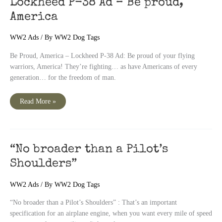
Lockheed P-38 Ad – Be proud,
America
WW2 Ads
/ By
WW2 Dog Tags
Be Proud, America – Lockheed P-38 Ad: Be proud of your flying
warriors, America! They’re fighting… as have Americans of every
generation… for the freedom of man.
Lockheed
Read More »
P-
38
Ad
–
Be
proud,
America
“No broader than a Pilot’s
Shoulders”
WW2 Ads
/ By
WW2 Dog Tags
“No broader than a Pilot’s Shoulders” : That’s an important
specification for an airplane engine, when you want every mile of speed