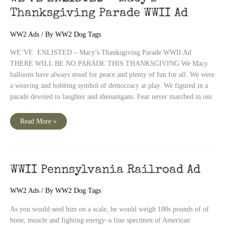
5-
in-
Thanksgiving Parade WWII Ad
1
Ration
WW2 Ads
/ By
WW2 Dog Tags
WE’VE ENLISTED – Macy’s Thanksgiving Parade WWII Ad
THERE WILL BE NO PARADE THIS THANKSGIVING We Macy
balloons have always stood for peace and plenty of fun for all. We were
a weaving and bobbing symbol of democracy at play. We figured in a
parade devoted to laughter and shenanigans. Fear never marched in our
WE’VE
Read More »
ENLISTED
–
Macy’s
Thanksgiving
Parade
WWII
Ad
WWII Pennsylvania Railroad Ad
WW2 Ads
/ By
WW2 Dog Tags
As you would seed him on a scale, he would weigh 180s pounds of of
bone, muscle and fighting energy–a fine specimen of American