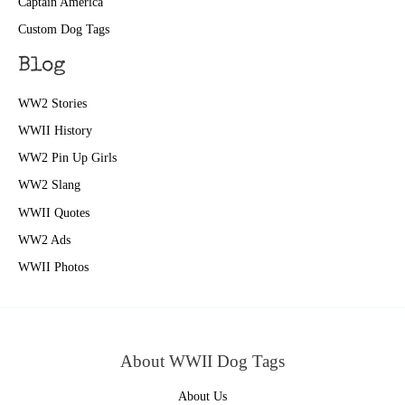
Captain America
Custom Dog Tags
Blog
WW2 Stories
WWII History
WW2 Pin Up Girls
WW2 Slang
WWII Quotes
WW2 Ads
WWII Photos
About WWII Dog Tags
About Us