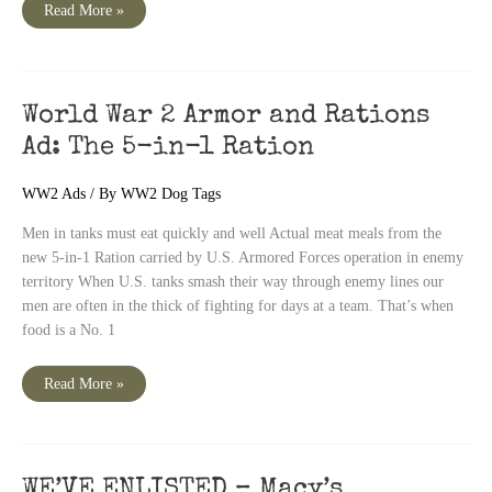
Positive
Read More »
Identification
–
Why
Two
Dog
Tags
World War 2 Armor and Rations
Ad: The 5-in-1 Ration
WW2 Ads
/ By
WW2 Dog Tags
Men in tanks must eat quickly and well Actual meat meals from the
new 5-in-1 Ration carried by U.S. Armored Forces operation in enemy
territory When U.S. tanks smash their way through enemy lines our
men are often in the thick of fighting for days at a team. That’s when
food is a No. 1
World
Read More »
War
2
Armor
and
Rations
Ad:
The
WE’VE ENLISTED – Macy’s