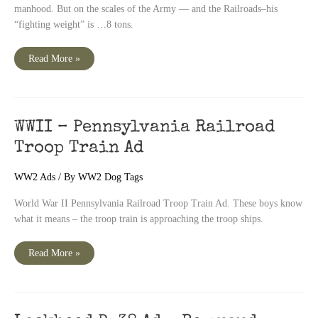
manhood. But on the scales of the Army — and the Railroads–his
“fighting weight” is …8 tons.
WWII
Read More »
Pennsylvania
Railroad
Ad
WWII – Pennsylvania Railroad
Troop Train Ad
WW2 Ads
/ By
WW2 Dog Tags
World War II Pennsylvania Railroad Troop Train Ad. These boys know
what it means – the troop train is approaching the troop ships.
WWII
Read More »
–
Pennsylvania
Railroad
Troop
Train
Ad