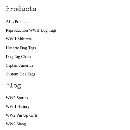
Products
ALL Products
Reproduction WWII Dog Tags
WWII Militaria
Historic Dog Tags
Dog Tag Chains
Captain America
Custom Dog Tags
Blog
WW2 Stories
WWII History
WW2 Pin Up Girls
WW2 Slang