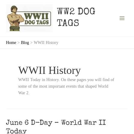
Skip
to
WW2 DOG
content
TAGS
Home
Blog
WWII History
WWII History
WWII Today in History. On these pages you will find of
some of the most important events that shaped World
War 2.
June 6 D-Day – World War II
Today