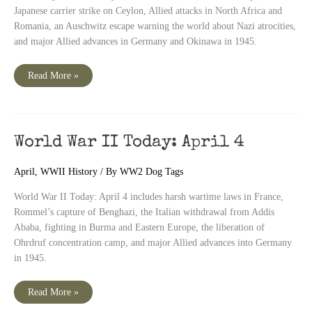
Japanese carrier strike on Ceylon, Allied attacks in North Africa and
Romania, an Auschwitz escape warning the world about Nazi atrocities,
and major Allied advances in Germany and Okinawa in 1945.
World
Read More »
War
II
Today:
April
5
World War II Today: April 4
April
,
WWII History
/ By
WW2 Dog Tags
World War II Today: April 4 includes harsh wartime laws in France,
Rommel’s capture of Benghazi, the Italian withdrawal from Addis
Ababa, fighting in Burma and Eastern Europe, the liberation of
Ohrdruf concentration camp, and major Allied advances into Germany
in 1945.
World
Read More »
War
II