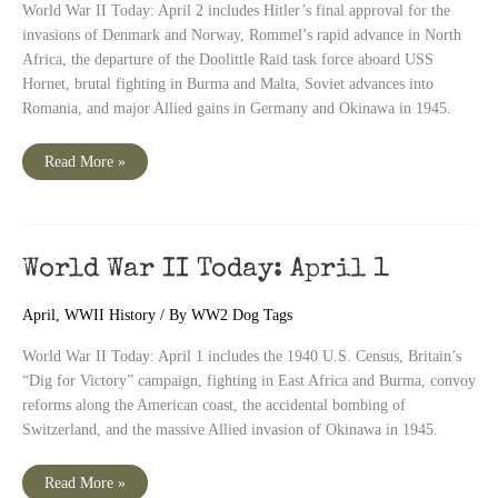
World War II Today: April 2 includes Hitler’s final approval for the
invasions of Denmark and Norway, Rommel’s rapid advance in North
Africa, the departure of the Doolittle Raid task force aboard USS
Hornet, brutal fighting in Burma and Malta, Soviet advances into
Romania, and major Allied gains in Germany and Okinawa in 1945.
World
Read More »
War
II
Today:
April
2
World War II Today: April 1
April
,
WWII History
/ By
WW2 Dog Tags
World War II Today: April 1 includes the 1940 U.S. Census, Britain’s
“Dig for Victory” campaign, fighting in East Africa and Burma, convoy
reforms along the American coast, the accidental bombing of
Switzerland, and the massive Allied invasion of Okinawa in 1945.
World
Read More »
War