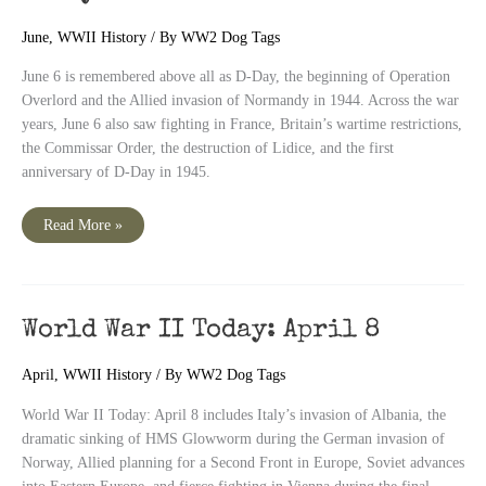
June
,
WWII History
/ By
WW2 Dog Tags
June 6 is remembered above all as D-Day, the beginning of Operation
Overlord and the Allied invasion of Normandy in 1944. Across the war
years, June 6 also saw fighting in France, Britain’s wartime restrictions,
the Commissar Order, the destruction of Lidice, and the first
anniversary of D-Day in 1945.
June
Read More »
6
D-
Day
–
World
War
II
World War II Today: April 8
Today
April
,
WWII History
/ By
WW2 Dog Tags
World War II Today: April 8 includes Italy’s invasion of Albania, the
dramatic sinking of HMS Glowworm during the German invasion of
Norway, Allied planning for a Second Front in Europe, Soviet advances