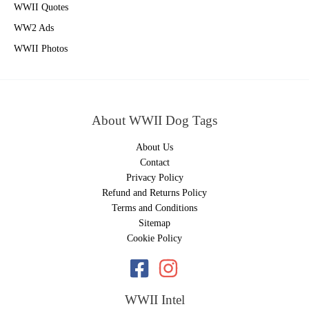
WWII Quotes
WW2 Ads
WWII Photos
About WWII Dog Tags
About Us
Contact
Privacy Policy
Refund and Returns Policy
Terms and Conditions
Sitemap
Cookie Policy
WWII Intel