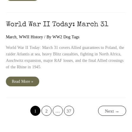
II
Today:
April
1
World War II Today: March 31
March
,
WWII History
/ By
WW2 Dog Tags
World War II Today: March 31 covers Allied guarantees to Poland, the
raider Atlantis at sea, heavy Blitz casualties, fighting in North Africa,
Auschwitz expansion, major RAF losses, and the final Allied crossings
of the Rhine in 1945.
World
Read More »
War
II
Today:
March
31
1
2
…
37
Next
→