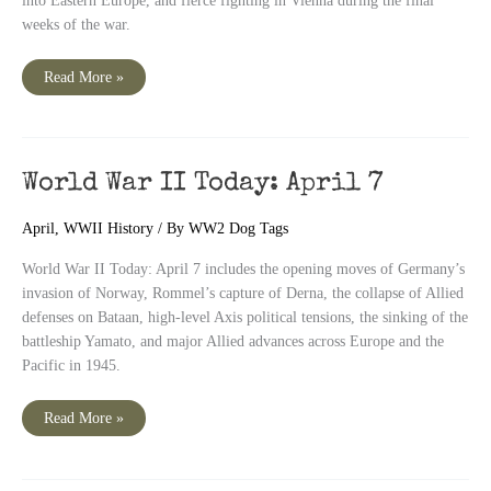
into Eastern Europe, and fierce fighting in Vienna during the final
weeks of the war.
World
Read More »
War
II
Today:
April
8
World War II Today: April 7
April
,
WWII History
/ By
WW2 Dog Tags
World War II Today: April 7 includes the opening moves of Germany’s
invasion of Norway, Rommel’s capture of Derna, the collapse of Allied
defenses on Bataan, high-level Axis political tensions, the sinking of the
battleship Yamato, and major Allied advances across Europe and the
Pacific in 1945.
World
Read More »
War
II
Today:
April
7