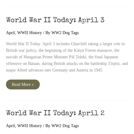
Today:
April
4
World War II Today: April 3
April
,
WWII History
/ By
WW2 Dog Tags
World War II Today: April 3 includes Churchill taking a larger role in
British war policy, the beginning of the Katyn Forest massacre, the
suicide of Hungarian Prime Minister Pál Teleki, the final Japanese
offensive on Bataan, daring British attacks on the battleship Tirpitz, and
major Allied advances into Germany and Austria in 1945.
World
Read More »
War
II
Today:
April
3
World War II Today: April 2
April
,
WWII History
/ By
WW2 Dog Tags