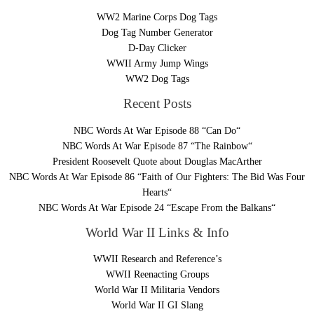
WW2 Marine Corps Dog Tags
Dog Tag Number Generator
D-Day Clicker
WWII Army Jump Wings
WW2 Dog Tags
Recent Posts
NBC Words At War Episode 88 “Can Do“
NBC Words At War Episode 87 “The Rainbow“
President Roosevelt Quote about Douglas MacArther
NBC Words At War Episode 86 “Faith of Our Fighters: The Bid Was Four
Hearts“
NBC Words At War Episode 24 “Escape From the Balkans“
World War II Links & Info
WWII Research and Reference’s
WWII Reenacting Groups
World War II Militaria Vendors
World War II GI Slang