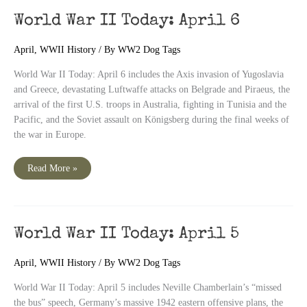
World War II Today: April 6
April
,
WWII History
/ By
WW2 Dog Tags
World War II Today: April 6 includes the Axis invasion of Yugoslavia
and Greece, devastating Luftwaffe attacks on Belgrade and Piraeus, the
arrival of the first U.S. troops in Australia, fighting in Tunisia and the
Pacific, and the Soviet assault on Königsberg during the final weeks of
the war in Europe.
World
Read More »
War
II
Today:
April
6
World War II Today: April 5
April
,
WWII History
/ By
WW2 Dog Tags
World War II Today: April 5 includes Neville Chamberlain’s “missed
the bus” speech, Germany’s massive 1942 eastern offensive plans, the