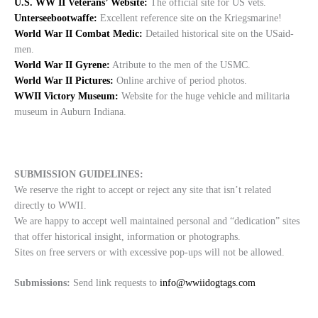
U.S. WW II Veterans’ Website:
The official site for US vets.
Unterseebootwaffe:
Excellent reference site on the Kriegsmarine!
World War II Combat Medic:
Detailed historical site on the USaid-
men.
World War II Gyrene:
Atribute to the men of the USMC.
World War II Pictures:
Online archive of period photos.
WWII Victory Museum:
Website for the huge vehicle and militaria
museum in Auburn Indiana.
SUBMISSION GUIDELINES:
We reserve the right to accept or reject any site that isn’t related
directly to WWII.
We are happy to accept well maintained personal and “dedication” sites
that offer historical insight, information or photographs.
Sites on free servers or with excessive pop-ups will not be allowed.
Submissions:
Send link requests to
info@wwiidogtags.com