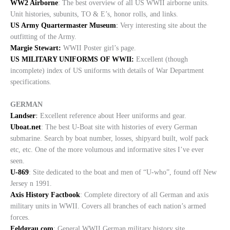
WW2 Airborne
: The best overview of all US WWII airborne units.
Unit histories, subunits, TO & E’s, honor rolls, and links.
US Army Quartermaster Museum
:
Very interesting site about the
outfitting of the Army.
Margie Stewart:
WWII Poster girl’s page.
US MILITARY UNIFORMS OF WWII:
Excellent (though
incomplete) index of US uniforms with details of War Department
specifications.
GERMAN
Landser
:
Excellent reference about Heer uniforms and gear.
Uboat.net
: The best U-Boat site with histories of every German
submarine. Search by boat number, losses, shipyard built, wolf pack
etc, etc. One of the more volumous and informative sites I’ve ever
seen.
U-869
: Site dedicated to the boat and men of “U-who”, found off New
Jersey n 1991.
Axis History Factbook
: Complete directory of all German and axis
military units in WWII. Covers all branches of each nation’s armed
forces.
Feldgrau.com
: General WWII German military history site.