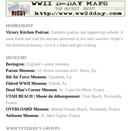
HOMEFRONT
Victory Kitchen Podcast
: Fantastic podcast and supporting website. A
must listen and read for anyone interested in not only wartime recipe’s
but homefront history. Give it a listen and get cooking.
MUSEUMS
Bovington:
England’s armor museum.
Patton Museum:
US Armor museum at Ft. Knox, Ky.
8th Air Force Museum:
Savannah, Ga.
Eldred WWII Museum
: Eldred, Pa.
Dead Man’s Corner Museum
: St. Come Du Mont, France.
UTAH BEACH | Musée du débarquement
:
Utah Beach, Normandy,
France.
OVERLOARD Museum
:
Behind Omaha Beach, Normandy, France.
Airborne Museum
:
St. Mere Eglise, France
WWII VETERAN’S GROUPS