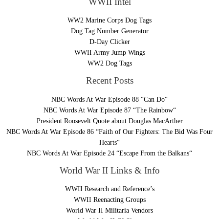
WWII Intel
WW2 Marine Corps Dog Tags
Dog Tag Number Generator
D-Day Clicker
WWII Army Jump Wings
WW2 Dog Tags
Recent Posts
NBC Words At War Episode 88 “Can Do“
NBC Words At War Episode 87 “The Rainbow“
President Roosevelt Quote about Douglas MacArther
NBC Words At War Episode 86 “Faith of Our Fighters: The Bid Was Four
Hearts“
NBC Words At War Episode 24 “Escape From the Balkans“
World War II Links & Info
WWII Research and Reference’s
WWII Reenacting Groups
World War II Militaria Vendors