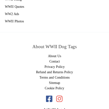
WWII Quotes
WW2 Ads
WWII Photos
About WWII Dog Tags
About Us
Contact
Privacy Policy
Refund and Returns Policy
Terms and Conditions
Sitemap
Cookie Policy