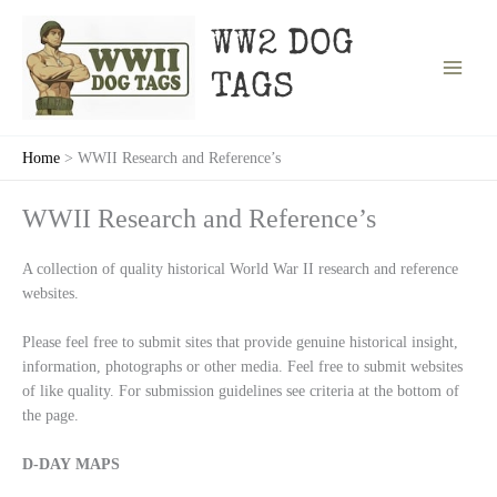
Skip
to
WW2 DOG
content
TAGS
Home
WWII Research and Reference’s
WWII Research and Reference’s
A collection of quality historical World War II research and reference
websites.
Please feel free to submit sites that provide genuine historical insight,
information, photographs or other media. Feel free to submit websites
of like quality. For submission guidelines see criteria at the bottom of
the page.
D-DAY MAPS