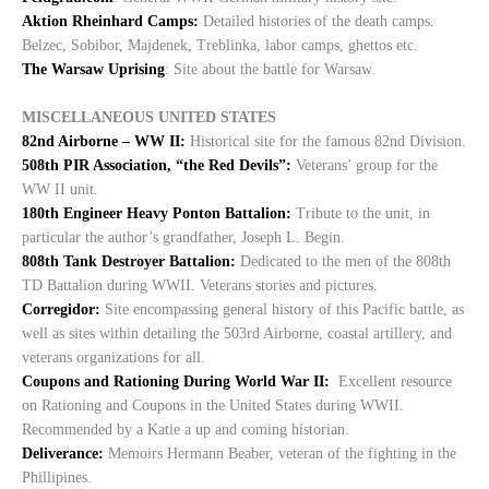
Aktion Rheinhard Camps:
Detailed histories of the death camps.
Belzec, Sobibor, Majdenek, Treblinka, labor camps, ghettos etc.
The Warsaw Uprising
: Site about the battle for Warsaw.
MISCELLANEOUS UNITED STATES
82nd Airborne – WW II:
Historical site for the famous 82nd Division.
508th PIR Association, “the Red Devils”:
Veterans’ group for the
WW II unit.
180th Engineer Heavy Ponton Battalion:
Tribute to the unit, in
particular the author’s grandfather, Joseph L. Begin.
808th Tank Destroyer Battalion:
Dedicated to the men of the 808th
TD Battalion during WWII. Veterans stories and pictures.
Corregidor:
Site encompassing general history of this Pacific battle, as
well as sites within detailing the 503rd Airborne, coastal artillery, and
veterans organizations for all.
Coupons and Rationing During World War II:
Excellent resource
on Rationing and Coupons in the United States during WWII.
Recommended by a Katie a up and coming historian.
Deliverance:
Memoirs Hermann Beaber, veteran of the fighting in the
Phillipines.