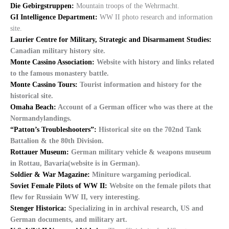
Die Gebirgstruppen:
Mountain troops of the Wehrmacht.
GI Intelligence Department:
WW II photo research and information
site.
Laurier Centre for Military, Strategic and Disarmament Studies:
Canadian military history site.
Monte Cassino Association:
Website with history and links related
to the famous monastery battle.
Monte Cassino Tours:
Tourist information and history for the
historical site.
Omaha Beach:
Account of a German officer who was there at the
Normandylandings.
“Patton’s Troubleshooters”:
Historical site on the 702nd Tank
Battalion & the 80th Division.
Rottauer Museum:
German military vehicle & weapons museum
in Rottau, Bavaria(website is in German).
Soldier & War Magazine:
Miniture wargaming periodical.
Soviet Female Pilots of WW II:
Website on the female pilots that
flew for Russiain WW II, very interesting.
Stenger Historica:
Specializing in in archival research, US and
German documents, and military art.