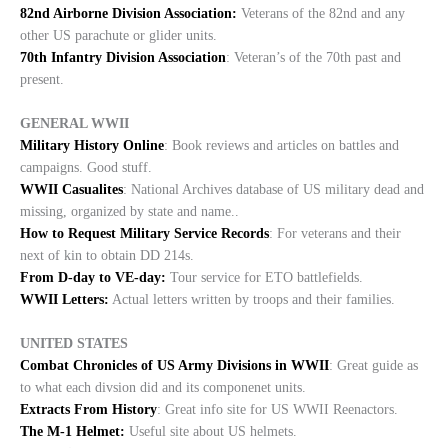
82nd Airborne Division Association:
Veterans of the 82nd and any
other US parachute or glider units.
70th Infantry Division Association
: Veteran’s of the 70th past and
present.
GENERAL WWII
Military History Online
: Book reviews and articles on battles and
campaigns. Good stuff.
WWII Casualites
: National Archives database of US military dead and
missing, organized by state and name..
How to Request Military Service Records
: For veterans and their
next of kin to obtain DD 214s.
From D-day to VE-day:
Tour service for ETO battlefields.
WWII Letters:
Actual letters written by troops and their families.
UNITED STATES
Combat Chronicles of US Army Divisions in WWII
: Great guide as
to what each divsion did and its componenet units.
Extracts From History
: Great info site for US WWII Reenactors.
The M-1 Helmet:
Useful site about US helmets.