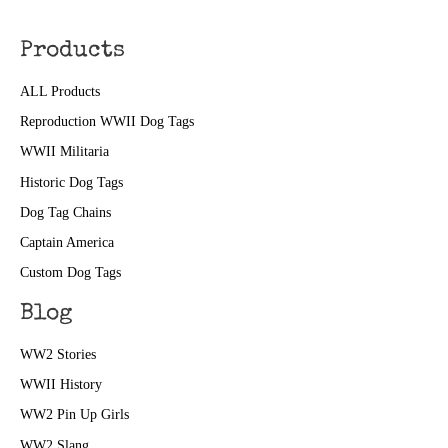
Products
ALL Products
Reproduction WWII Dog Tags
WWII Militaria
Historic Dog Tags
Dog Tag Chains
Captain America
Custom Dog Tags
Blog
WW2 Stories
WWII History
WW2 Pin Up Girls
WW2 Slang