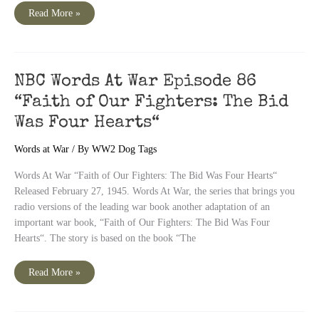
NBC
Read More »
Words
At
War
Episode
87
“The
Rainbow“
NBC Words At War Episode 86
“Faith of Our Fighters: The Bid
Was Four Hearts“
Words at War
/ By
WW2 Dog Tags
Words At War “Faith of Our Fighters: The Bid Was Four Hearts“
Released February 27, 1945. Words At War, the series that brings you
radio versions of the leading war book another adaptation of an
important war book, “Faith of Our Fighters: The Bid Was Four
Hearts“. The story is based on the book “The
NBC
Read More »
Words
At
War
Episode
86