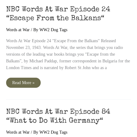
“Faith
of
NBC Words At War Episode 24
Our
Fighters:
“Escape From the Balkans“
The
Bid
Was
Words at War
/ By
WW2 Dog Tags
Four
Hearts“
Words At War Episode 24 “Escape From the Balkans“ Released
November 23, 1943. Words At War, the series that brings you radio
versions of the leading war books brings you “Escape from the
Balkans”, by Michael Paddap, former correspondent in Bulgaria for the
London Times and is narrated by Robert St John who as a
NBC
Read More »
Words
At
War
Episode
24
“Escape
From
NBC Words At War Episode 84
the
Balkans“
“What to Do With Germany“
Words at War
/ By
WW2 Dog Tags