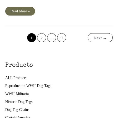
NBC
Read More »
Words
At
War
Episode
73
“Barriers
Down“
1
2
…
9
Next
→
Products
ALL Products
Reproduction WWII Dog Tags
WWII Militaria
Historic Dog Tags
Dog Tag Chains
Captain America