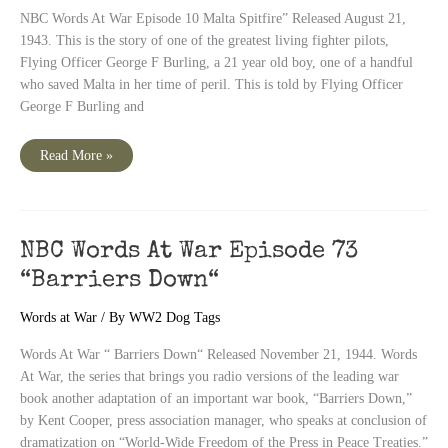
NBC Words At War Episode 10 Malta Spitfire” Released August 21,
1943. This is the story of one of the greatest living fighter pilots,
Flying Officer George F Burling, a 21 year old boy, one of a handful
who saved Malta in her time of peril. This is told by Flying Officer
George F Burling and
NBC
Read More »
Words
At
War
Episode
10
“Malta
Spitfire”
NBC Words At War Episode 73
“Barriers Down“
Words at War
/ By
WW2 Dog Tags
Words At War “ Barriers Down“ Released November 21, 1944. Words
At War, the series that brings you radio versions of the leading war
book another adaptation of an important war book, “Barriers Down,”
by Kent Cooper, press association manager, who speaks at conclusion of
dramatization on “World-Wide Freedom of the Press in Peace Treaties.”