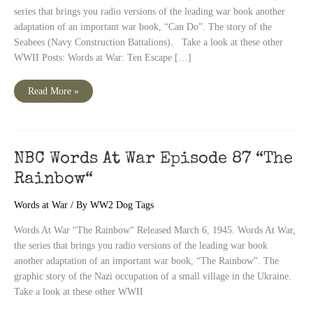
series that brings you radio versions of the leading war book another
adaptation of an important war book, “Can Do”. The story of the
Seabees (Navy Construction Battalions). Take a look at these other
WWII Posts: Words at War: Ten Escape […]
NBC
Read More »
Words
At
War
Episode
88
“Can
Do“
NBC Words At War Episode 87 “The
Rainbow“
Words at War
/ By
WW2 Dog Tags
Words At War “The Rainbow“ Released March 6, 1945. Words At War,
the series that brings you radio versions of the leading war book
another adaptation of an important war book, “The Rainbow”. The
graphic story of the Nazi occupation of a small village in the Ukraine.
Take a look at these other WWII