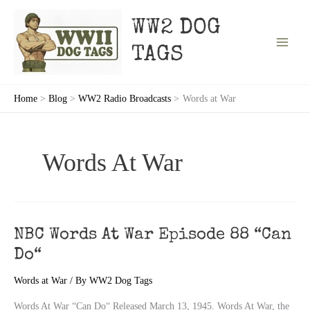
Skip
to
WW2 DOG
content
TAGS
Home
Blog
WW2 Radio Broadcasts
Words at War
Words At War
NBC Words At War Episode 88 “Can
Do“
Words at War
/ By
WW2 Dog Tags
Words At War “Can Do“ Released March 13, 1945. Words At War, the