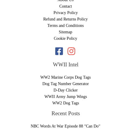
Contact
Privacy Policy
Refund and Returns Policy
Terms and Conditions
Sitemap
Cookie Policy
WWII Intel
WW2 Marine Corps Dog Tags
Dog Tag Number Generator
D-Day Clicker
WWII Army Jump Wings
WW2 Dog Tags
Recent Posts
NBC Words At War Episode 88 “Can Do“