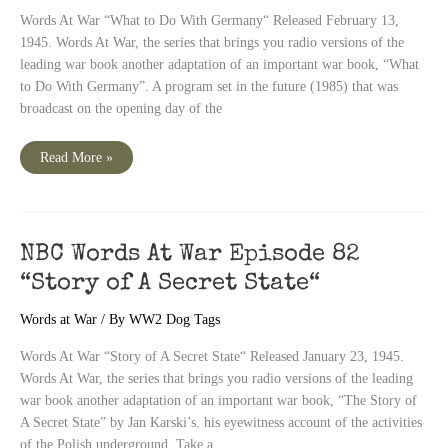
Words At War “What to Do With Germany“ Released February 13,
1945. Words At War, the series that brings you radio versions of the
leading war book another adaptation of an important war book, “What
to Do With Germany”. A program set in the future (1985) that was
broadcast on the opening day of the
NBC
Read More »
Words
At
War
Episode
84
“What
to
NBC Words At War Episode 82
Do
With
“Story of A Secret State“
Germany“
Words at War
/ By
WW2 Dog Tags
Words At War “Story of A Secret State“ Released January 23, 1945.
Words At War, the series that brings you radio versions of the leading
war book another adaptation of an important war book, “The Story of
A Secret State” by Jan Karski’s. his eyewitness account of the activities
of the Polish underground. Take a