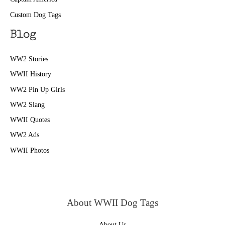
Custom Dog Tags
Blog
WW2 Stories
WWII History
WW2 Pin Up Girls
WW2 Slang
WWII Quotes
WW2 Ads
WWII Photos
About WWII Dog Tags
About Us