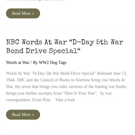
NBC
Read More »
Words
At
War
Episode
82
“Story
of
NBC Words At War “D-Day 5th War
A
Secret
Bond Drive Special“
State“
Words at War
/ By
WW2 Dog Tags
Words At War “D-Day 5th War Bond Drive Special“ Released June 13,
1944. NBC and the Council of Books in Wartime bring you Words At
War, the series that brings you radio versions of the leading war books,
brings you further excerpts from “Here Is Your War”, by war
correspondent, Ernie Pyle. Take a look
NBC
Read More »
Words
At
War
“D-
Day