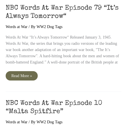
5th
War
NBC Words At War Episode 79 “It’s
Bond
Drive
Always Tomorrow“
Special“
Words at War
/ By
WW2 Dog Tags
Words At War “It’s Always Tomorrow“ Released January 3, 1945.
Words At War, the series that brings you radio versions of the leading
war book another adaptation of an important war book, “The It’s
Always Tomorrow”. A hard-hitting book about the men and women of
bomb-battered England.” A well-done portrait of the British people at
NBC
Read More »
Words
At
War
Episode
79
“It’s
Always
NBC Words At War Episode 10
Tomorrow“
“Malta Spitfire”
Words at War
/ By
WW2 Dog Tags