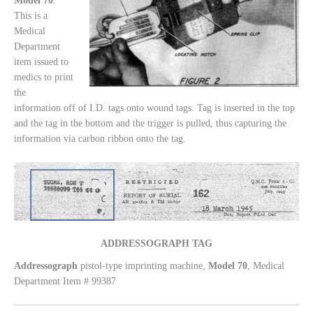
Model
70
.
This is a
Medical
Department
item issued to
medics to print
the
information off of I.D. tags onto wound tags. Tag is inserted in the top
and the tag in the bottom and the trigger is pulled, thus capturing the
information via carbon ribbon onto the tag.
ADDRESSOGRAPH TAG
Addressograph
pistol-type imprinting machine,
Model
70
, Medical
Department Item # 99387