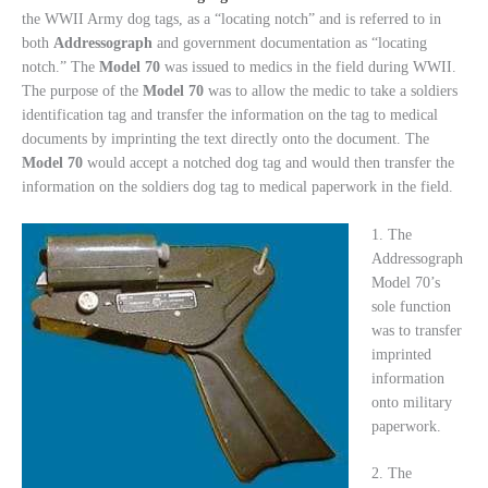
the WWII Army dog tags, as a “locating notch” and is referred to in
both
Addressograph
and government documentation as “locating
notch.” The
Model
70
was issued to medics in the field during WWII.
The purpose of the
Model
70
was to allow the medic to take a soldiers
identification tag and transfer the information on the tag to medical
documents by imprinting the text directly onto the document. The
Model
70
would accept a notched dog tag and would then transfer the
information on the soldiers dog tag to medical paperwork in the field.
1. The
Addressograph
Model 70’s
sole function
was to transfer
imprinted
information
onto military
paperwork.
2. The