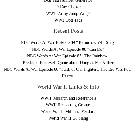
Dog Tag Number Generator
D-Day Clicker
WWII Army Jump Wings
WW2 Dog Tags
Recent Posts
NBC Words At War Episode 89 “Tomorrow Will Sing“
NBC Words At War Episode 88 “Can Do“
NBC Words At War Episode 87 “The Rainbow“
President Roosevelt Quote about Douglas MacArther
NBC Words At War Episode 86 “Faith of Our Fighters: The Bid Was Four
Hearts“
World War II Links & Info
WWII Research and Reference’s
WWII Reenacting Groups
World War II Militaria Vendors
World War II GI Slang