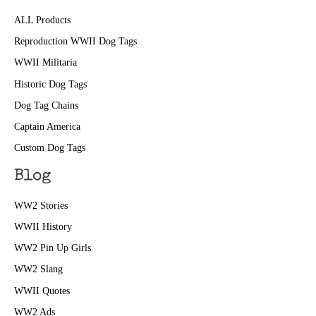
ALL Products
Reproduction WWII Dog Tags
WWII Militaria
Historic Dog Tags
Dog Tag Chains
Captain America
Custom Dog Tags
Blog
WW2 Stories
WWII History
WW2 Pin Up Girls
WW2 Slang
WWII Quotes
WW2 Ads