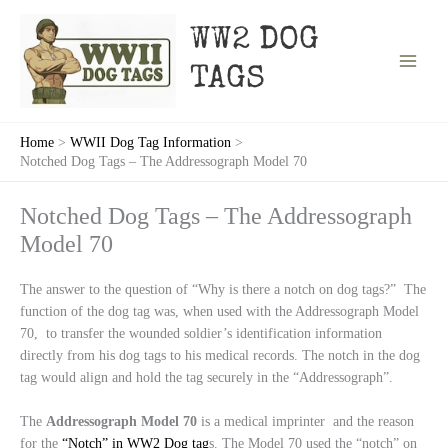
Skip
to
WW2 DOG
content
TAGS
Home
WWII Dog Tag Information
Notched Dog Tags – The Addressograph Model 70
Notched Dog Tags – The Addressograph
Model 70
The answer to the question of “Why is there a notch on dog tags?” The
function of the dog tag was, when used with the Addressograph Model
70, to transfer the wounded soldier’s identification information
directly from his dog tags to his medical records. The notch in the dog
tag would align and hold the tag securely in the “Addressograph”.
The
Addressograph
Model
70
is a medical imprinter and the reason
for the
“Notch” in WW2 Dog tag
s. The Model 70 used the “notch” on