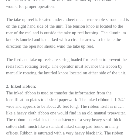
wound for proper operation.
The take up reel is located under a sheet metal removable shroud and is
on the right hand side of the unit. The tension knob is located to the
rear of the reel and is outside the take up reel housing. The aluminum
knob is knurled and is marked with a circular arrow to indicate the
direction the operator should wind the take up reel.
The feed and take up reels are spring loaded for tension to prevent the
reels from rotating freely. The operator must advance the ribbon by
manually rotating the knurled knobs located on either side of the unit.
2. Inked ribbon:
The inked ribbon is used to transfer the information from the
identification plates to desired paperwork. The inked ribbon is 1-3/4″
wide and appears to be about 20 feet long. The ribbon itself is much
like a heavy cloth ribbon one would find in an old manual typewriter.
The ribbon material has the consistency of a very heavy semi-thick
cotton cloth much like a standard inked stamp pad found in many
offices. Ribbon is saturated with a very heavy black ink. The ribbon