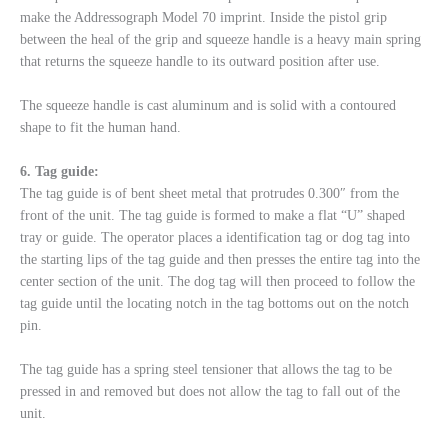
make the Addressograph Model 70 imprint. Inside the pistol grip
between the heal of the grip and squeeze handle is a heavy main spring
that returns the squeeze handle to its outward position after use.
The squeeze handle is cast aluminum and is solid with a contoured
shape to fit the human hand.
6. Tag guide:
The tag guide is of bent sheet metal that protrudes 0.300″ from the
front of the unit. The tag guide is formed to make a flat “U” shaped
tray or guide. The operator places a identification tag or dog tag into
the starting lips of the tag guide and then presses the entire tag into the
center section of the unit. The dog tag will then proceed to follow the
tag guide until the locating notch in the tag bottoms out on the notch
pin.
The tag guide has a spring steel tensioner that allows the tag to be
pressed in and removed but does not allow the tag to fall out of the
unit.