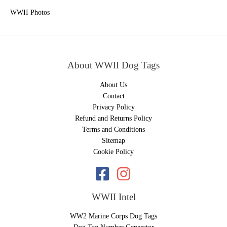
WWII Photos
About WWII Dog Tags
About Us
Contact
Privacy Policy
Refund and Returns Policy
Terms and Conditions
Sitemap
Cookie Policy
WWII Intel
WW2 Marine Corps Dog Tags