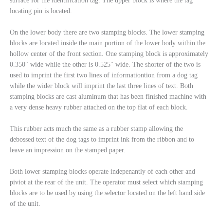
surface for the identification tag. The upper block is where the tag
locating pin is located.
On the lower body there are two stamping blocks. The lower stamping
blocks are located inside the main portion of the lower body within the
hollow center of the front section. One stamping block is approximately
0.350″ wide while the other is 0.525″ wide. The shorter of the two is
used to imprint the first two lines of informationtion from a dog tag
while the wider block will imprint the last three lines of text. Both
stamping blocks are cast aluminum that has been finished machine with
a very dense heavy rubber attached on the top flat of each block.
This rubber acts much the same as a rubber stamp allowing the
debossed text of the dog tags to imprint ink from the ribbon and to
leave an impression on the stamped paper.
Both lower stamping blocks operate indepenantly of each other and
piviot at the rear of the unit. The operator must select which stamping
blocks are to be used by using the selector located on the left hand side
of the unit.