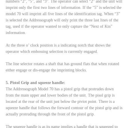
numbers “2”, “5”, and “3”. The operator can select “2” and the unit will
imprint only the first two lines of information. If the “5” is selected the
model 70 will imprint all five lines of the identification tag. When “3”
is selected the Addressograph will only print the three last lines of the
tag, used if the operator wanted to only capture the “Next of Kin”
information.
At the three o’ clock position is a indicating notch that shows the
operator which embossing selection is currently engaged.
The line selector rotates a shaft that has ground flats that when rotated
either engage or dis-engage the imprinting blocks.
5. Pistol Grip and squeeze handle:
The Addressograph Model 70 has a pistol grip that protrudes down
from the main upper and lower bodies of the unit. The pisol grip is
located at the rear of the unit just below the piviot point. There is a
squeeze handle that follows the forward contour of the pistol grip and is
actually protruding through the front of the pistol grip.
The squeeze handle is as its name implies a handle that is squeezed to