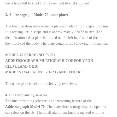
feeds from left to right from a feed reel to a take up reel.
3. Addressograph Model 70 name plate:
The Identification plate or name plate is made of thin strip aluminum.
It is rectangular in shape and is approximately 22×22 in size. The
identification / data plate is located on the left hand side of the unit in
the middle of the body. The plate contains the following information:
MODEL 70
SERIAL NO. 72691
ADDRESSOGRAPH
MULTIGRAPH CORPORATION
CLEVELAND OHIO
MADE IN USA PAT NO. 2 16235 AND OTHERS
The name plate is held to the body by two rivets.
4. Line imprinting selector:
The line imprinting selector is an interesting feature of the
Addressograph
Model
70
. There are three settings that the operator
can select on the fly. The small aluminum knob is marked with the