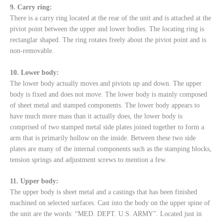
9. Carry ring:
There is a carry ring located at the rear of the unit and is attached at the
piviot point between the upper and lower bodies. The locating ring is
rectanglar shaped. The ring rotates freely about the piviot point and is
non-removable.
10. Lower body:
The lower body actually moves and piviots up and down. The upper
body is fixed and does not move. The lower body is mainly composed
of sheet metal and stamped components. The lower body appears to
have much more mass than it actually does, the lower body is
comprised of two stamped metal side plates joined together to form a
arm that is primarily hollow on the inside. Between these two side
plates are many of the internal components such as the stamping blocks,
tension springs and adjustment screws to mention a few.
11. Upper body:
The upper body is sheet metal and a castings that has been finished
machined on selected surfaces. Cast into the body on the upper spine of
the unit are the words: “MED. DEPT. U.S. ARMY”. Located just in