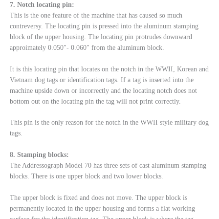
7. Notch locating pin:
This is the one feature of the machine that has caused so much
contreversy. The locating pin is pressed into the aluminum stamping
block of the upper housing. The locating pin protrudes downward
approimately 0.050″- 0.060″ from the aluminum block.
It is this locating pin that locates on the notch in the WWII, Korean and
Vietnam dog tags or identification tags. If a tag is inserted into the
machine upside down or incorrectly and the locating notch does not
bottom out on the locating pin the tag will not print correctly.
This pin is the only reason for the notch in the WWII style military dog
tags.
8. Stamping blocks:
The Addressograph Model 70 has three sets of cast aluminum stamping
blocks. There is one upper block and two lower blocks.
The upper block is fixed and does not move. The upper block is
permanently located in the upper housing and forms a flat working