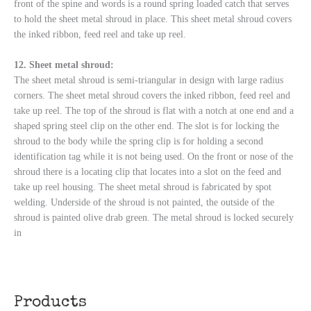
front of the spine and words is a round spring loaded catch that serves
to hold the sheet metal shroud in place. This sheet metal shroud covers
the inked ribbon, feed reel and take up reel.
12. Sheet metal shroud:
The sheet metal shroud is semi-triangular in design with large radius
corners. The sheet metal shroud covers the inked ribbon, feed reel and
take up reel. The top of the shroud is flat with a notch at one end and a
shaped spring steel clip on the other end. The slot is for locking the
shroud to the body while the spring clip is for holding a second
identification tag while it is not being used. On the front or nose of the
shroud there is a locating clip that locates into a slot on the feed and
take up reel housing. The sheet metal shroud is fabricated by spot
welding. Underside of the shroud is not painted, the outside of the
shroud is painted olive drab green. The metal shroud is locked securely
in
Products