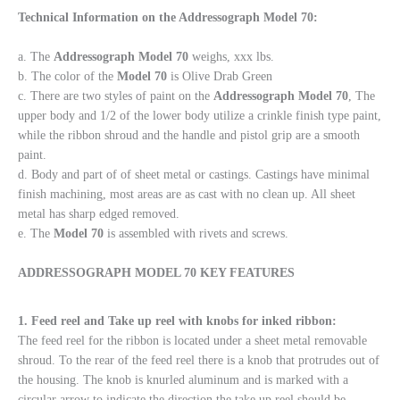
Technical Information on the Addressograph Model 70:
a. The
Addressograph Model 70
weighs, xxx lbs.
b. The color of the
Model 70
is Olive Drab Green
c. There are two styles of paint on the
Addressograph
Model
70
, The
upper body and 1/2 of the lower body utilize a crinkle finish type paint,
while the ribbon shroud and the handle and pistol grip are a smooth
paint.
d. Body and part of of sheet metal or castings. Castings have minimal
finish machining, most areas are as cast with no clean up. All sheet
metal has sharp edged removed.
e. The
Model 70
is assembled with rivets and screws.
ADDRESSOGRAPH MODEL 70 KEY FEATURES
1. Feed reel and Take up reel with knobs for inked ribbon:
The feed reel for the ribbon is located under a sheet metal removable
shroud. To the rear of the feed reel there is a knob that protrudes out of
the housing. The knob is knurled aluminum and is marked with a
circular arrow to indicate the direction the take up reel should be