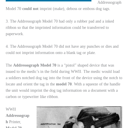
Addressograph
Model 70
could not
imprint (make), deboss or emboss dog tags.
3. The Addressograph Model 70 had only a rubber pad and a inked
ribbon so that the imprinted information could be transferred to
paperwork.
4. The Addressograph Model 70 did not have any punches or dies and
could not imprint information onto a blank tag or plate.
The
Addressograph
Model
70
is a “pistol” shaped device that was
issued to the medic’s in the field during WWII. The medic would load
a soldiers notched dog tag into the front of the device using the notch to
locate and orient the tag in the
model
70
. With a squeeze of the handle
the unit would imprint the dog tag information on a document with a
carbon or typewriter like ribbon.
WWII
Addressograp
h
Printer,