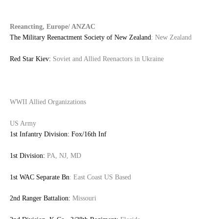
Reeancting, Europe/ ANZAC
The Military Reenactment Society of New Zealand
: New Zealand
Red Star Kiev:
Soviet and Allied Reenactors in Ukraine
WWII Allied Organizations
US Army
1st Infantry Division: Fox/16th Inf
1st Division:
PA, NJ, MD
1st WAC Separate Bn
: East Coast US Based
2nd Ranger Battalion:
Missouri