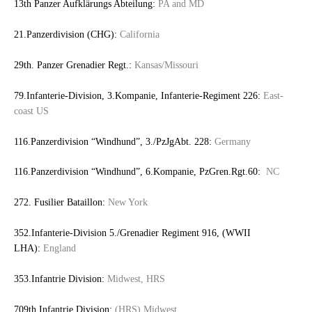
13th Panzer Aufklärungs Abteilung:
PA and MD
21.Panzerdivision (CHG):
California
29th. Panzer Grenadier Regt.:
Kansas/Missouri
79.Infanterie-Division, 3.Kompanie, Infanterie-Regiment 226:
East-
coast US
116.Panzerdivision “Windhund”, 3./PzJgAbt. 228:
Germany
116.Panzerdivision “Windhund”, 6.Kompanie, PzGren.Rgt.60:
NC
272. Fusilier Bataillon:
New York
352.Infanterie-Division 5./Grenadier Regiment 916, (WWII
LHA):
England
353.Infantrie Division:
Midwest, HRS
709th Infantrie Division:
(HRS) Midwest