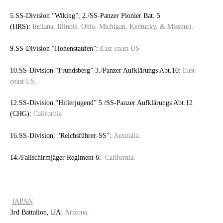
5.SS-Division “Wiking”, 2./SS-Panzer Pionier Bat. 5
(HRS):
Indiana, Illinois, Ohio, Michigan, Kentucky, & Missouri.
9.SS-Division “Hohenstaufen”:
East-coast US
10.SS-Division “Frundsberg” 3./Panzer Aufklärungs Abt.10:
East-
coast US.
12.SS-Division “Hitlerjugend” 5./SS-Panzer Aufklärungs Abt.12
(CHG):
California
16.SS-Division, “Reichsführer-SS”:
Australia.
14./Fallschirmjäger Regiment 6:
California.
JAPAN
3rd Battalion, IJA:
Arizona.