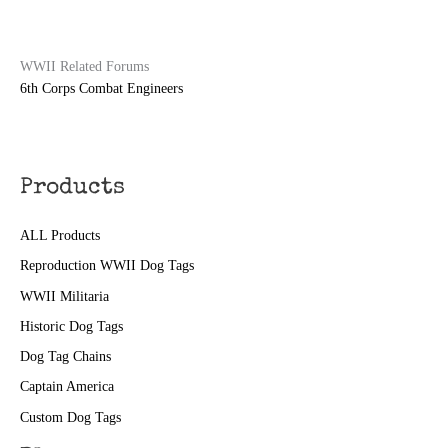
WWII Related Forums
6th Corps Combat Engineers
Products
ALL Products
Reproduction WWII Dog Tags
WWII Militaria
Historic Dog Tags
Dog Tag Chains
Captain America
Custom Dog Tags