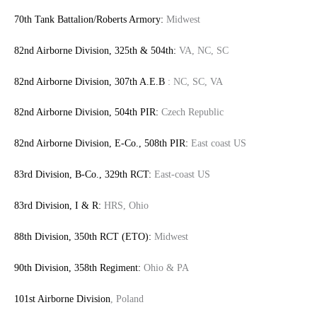
70th Tank Battalion/Roberts Armory:
Midwest
82nd Airborne Division, 325th & 504th:
VA, NC, SC
82nd Airborne Division, 307th A.E.B
: NC, SC, VA
82nd Airborne Division, 504th PIR:
Czech Republic
82nd Airborne Division, E-Co., 508th PIR:
East coast US
83rd Division, B-Co., 329th RCT:
East-coast US
83rd Division, I & R:
HRS, Ohio
88th Division, 350th RCT (ETO):
Midwest
90th Division, 358th Regiment:
Ohio & PA
101st Airborne Division
, Poland