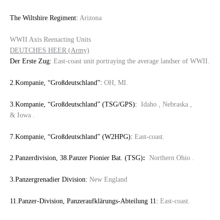
The Wiltshire Regiment:
Arizona
WWII Axis Reenacting Units
DEUTCHES HEER (Army)
Der Erste Zug:
East-coast unit portraying the average landser of WWII.
2.Kompanie, “Großdeutschland”:
OH, MI.
3.Kompanie, “Großdeutschland” (TSG/GPS):
Idaho , Nebraska ,
& Iowa .
7.Kompanie, “Großdeutschland” (W2HPG):
East-coast.
2.Panzerdivision, 38.Panzer Pionier Bat. (TSG)
:
Northern Ohio .
3.Panzergrenadier Division:
New England
11.Panzer-Division, Panzeraufklärungs-Abteilung 11:
East-coast.