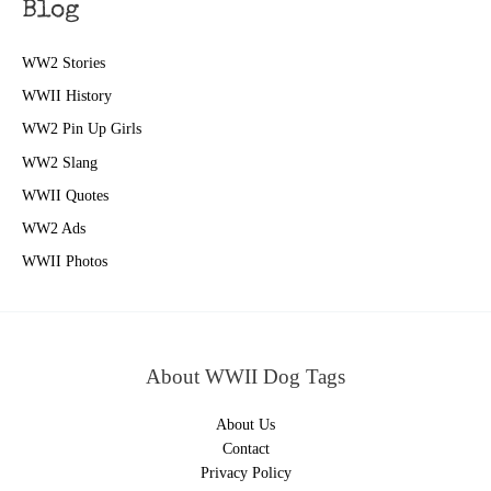
Blog
WW2 Stories
WWII History
WW2 Pin Up Girls
WW2 Slang
WWII Quotes
WW2 Ads
WWII Photos
About WWII Dog Tags
About Us
Contact
Privacy Policy