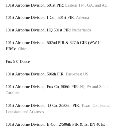
101st Airborne Division, 501st PIR:
Eastern TN , GA, and AL
101st Airborne Division, I-Co., 501st PIR:
Arizona
101st Airborne Division, HQ 501st PIR:
Netherlands
101st Airborne Division, 502nd PIR & 327th GIR (WW II
HRS):
Ohio
Fox 5 0’Deuce
101st Airborne Division, 506th PIR:
East-coast US
101st Airborne Division, Fox Co, 506th PIR:
NJ, PA and South
Carolina
101st Airborne Division, D-Co. 2/506th PIR:
Texas, Oklahoma,
Louisiana and Arkansas
101st Airborne Division, E-Co., 2/506th PIR & 1st BN 401st