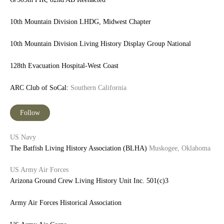
10th Mountain Division LHDG, Midwest Chapter
10th Mountain Division Living History Display Group National
128th Evacuation Hospital-West Coast
ARC Club of SoCal:
Southern California
Follow
US Navy
The Batfish Living History Association (BLHA)
Muskogee, Oklahoma
US Army Air Forces
Arizona Ground Crew Living History Unit Inc.
501(c)3
Army Air Forces Historical Association