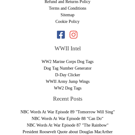
Refund and Returns Policy
Terms and Conditions
Sitemap
Cookie Policy
WWII Intel
WW2 Marine Corps Dog Tags
Dog Tag Number Generator
D-Day Clicker
WWII Army Jump Wings
WW2 Dog Tags
Recent Posts
NBC Words At War Episode 89 “Tomorrow Will Sing“
NBC Words At War Episode 88 “Can Do“
NBC Words At War Episode 87 “The Rainbow“
President Roosevelt Quote about Douglas MacArther