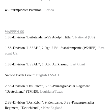
43.Sturmpionier Bataillon:
Florida
WAFFEN-SS
1.SS-Division “Leibstandarte-SS Adolph Hitler”:
National (US)
1.SS-Division “LSSAH”, 2 Rgt. 2 Btl. Stabskompanie (W2HPF):
East-
coast US.
1.SS-Division “LSSAH”, 1. Abt. Aufklarung:
East Coast
Second Battle Group:
English LSSAH
2.SS-Division “Das Reich”, 3.SS-Panzergrenadier Regiment
“Deutschland” (TMHS):
Louisiana/Texas
2.SS-Division “Das Reich”, 9.Kompanie, 3.SS-Panzergrenadier
Regiment, “Deutchland”, :
New England