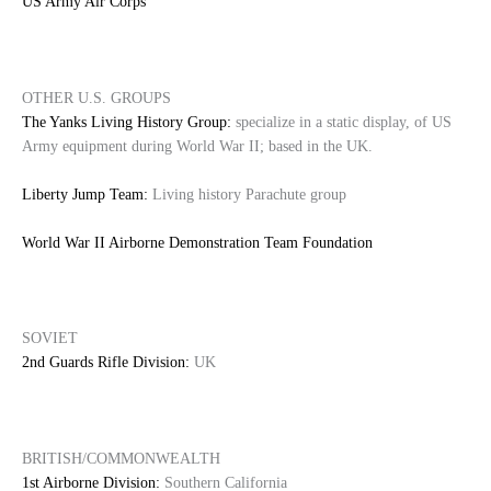
US Army Air Corps
OTHER U.S. GROUPS
The Yanks Living History Group:
specialize in a static display, of US
Army equipment during World War II; based in the UK.
Liberty Jump Team:
Living history Parachute group
World War II Airborne Demonstration Team Foundation
SOVIET
2nd Guards Rifle Division:
UK
BRITISH/COMMONWEALTH
1st Airborne Division:
Southern California