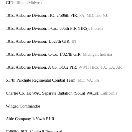
GIR:
Illinois/Midwest
101st Airborne Division, HQ. 2/506th PIR:
PA, MD, and NJ.
101st Airborne Division, I-Co., 506th PIR (HRS):
Florida
101st Airborne Division, 1/327th GIR:
IN
101st Airborne Division, C-Co, 1/327th GIR:
Michigan/Indiana
101st Airborne Division, A Co. 1/502 PIR:
WWII HRS. TX, LA, AR
517th Parchute Regimental Combat Team:
MD, VA, PA
Charlie Co. 1st WAC Separate Battalion (SoCal WACs)
: California
Winged Commandos
Able Company 1/504th P.I.R.
G/505th PIR, 82nd AB Reenacted