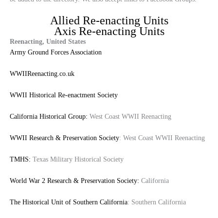
Allied Re-enacting Units
Axis Re-enacting Units
Reenacting, United States
Army Ground Forces Association
WWIIReenacting.co.uk
WWII Historical Re-enactment Society
California Historical Group:
West Coast WWII Reenacting
WWII Research & Preservation Society
: West Coast WWII Reenacting
TMHS:
Texas Military Historical Society
World War 2 Research & Preservation Society:
California
The Historical Unit of Southern California
: Southern California