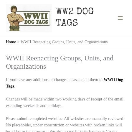
Skip
to
WW2 DOG
content
TAGS
Home
WWII Reenacting Groups, Units, and Organizations
WWII Reenacting Groups, Units, and
Organizations
If you have any additions or changes please email them to
WWII Dog
Tags
.
Changes will be made within two working days of receipt of the email,
excluding weekends and holidays.
Please submit completed websites. All websites are manually reviewed.
No placeholder, under construction or websites with broken links will
be added to the directory. We also accept links to Facebook Groups.