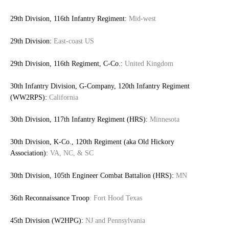
29th Division, 116th Infantry Regiment:
Mid-west
29th Division:
East-coast US
29th Division, 116th Regiment, C-Co.:
United Kingdom
30th Infantry Division, G-Company, 120th Infantry Regiment
(WW2RPS):
California
30th Division, 117th Infantry Regiment (HRS):
Minnesota
30th Division, K-Co., 120th Regiment (aka Old Hickory
Association):
VA, NC, & SC
30th Division, 105th Engineer Combat Battalion (HRS):
MN
36th Reconnaissance Troop
: Fort Hood Texas
45th Division (W2HPG):
NJ and Pennsylvania