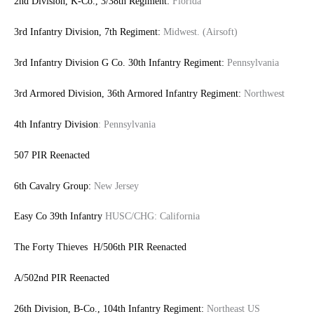
2nd Division, K-Co., 3/38th Regiment:
Florida
3rd Infantry Division, 7th Regiment:
Midwest. (Airsoft)
3rd Infantry Division G Co. 30th Infantry Regiment:
Pennsylvania
3rd Armored Division, 36th Armored Infantry Regiment:
Northwest
4th Infantry Division
: Pennsylvania
507 PIR Reenacted
6th Cavalry Group:
New Jersey
Easy Co 39th Infantry
HUSC/CHG: California
The Forty Thieves H/506th PIR Reenacted
A/502nd PIR Reenacted
26th Division, B-Co., 104th Infantry Regiment:
Northeast US