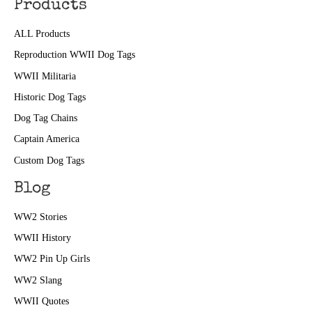
Products
ALL Products
Reproduction WWII Dog Tags
WWII Militaria
Historic Dog Tags
Dog Tag Chains
Captain America
Custom Dog Tags
Blog
WW2 Stories
WWII History
WW2 Pin Up Girls
WW2 Slang
WWII Quotes