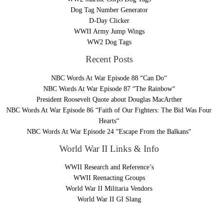
Dog Tag Number Generator
D-Day Clicker
WWII Army Jump Wings
WW2 Dog Tags
Recent Posts
NBC Words At War Episode 88 “Can Do“
NBC Words At War Episode 87 “The Rainbow“
President Roosevelt Quote about Douglas MacArther
NBC Words At War Episode 86 “Faith of Our Fighters: The Bid Was Four
Hearts“
NBC Words At War Episode 24 “Escape From the Balkans“
World War II Links & Info
WWII Research and Reference’s
WWII Reenacting Groups
World War II Militaria Vendors
World War II GI Slang