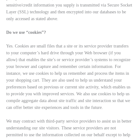
sensitive/credit information you supply is transmitted via Secure Socket
Layer (SSL) technology and then encrypted into our databases to be
only accessed as stated above.
Do we use “cookies”?
Yes. Cookies are small files that a site or its service provider transfers
to your computer’s hard drive through your Web browser (if you
allow) that enables the site’s or service provider’s systems to recognize
your browser and capture and remember certain information. For
instance, we use cookies to help us remember and process the items in
your shopping cart. They are also used to help us understand your
preferences based on previous or current site activity, which enables us
to provide you with improved services. We also use cookies to help us
compile aggregate data about site traffic and site interaction so that we
can offer better site experiences and tools in the future.
We may contract with third-party service providers to assist us in better
understanding our site visitors. These service providers are not
permitted to use the information collected on our behalf except to help