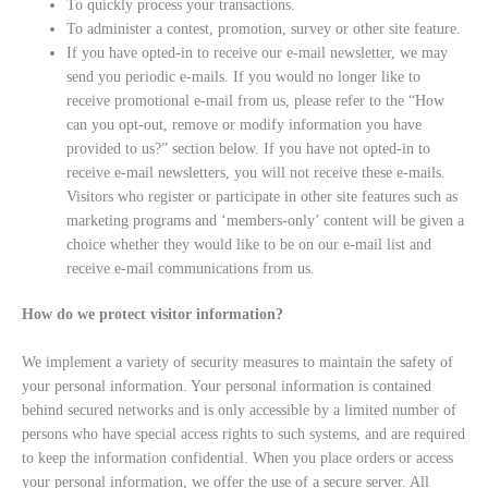
To quickly process your transactions.
To administer a contest, promotion, survey or other site feature.
If you have opted-in to receive our e-mail newsletter, we may
send you periodic e-mails. If you would no longer like to
receive promotional e-mail from us, please refer to the “How
can you opt-out, remove or modify information you have
provided to us?” section below. If you have not opted-in to
receive e-mail newsletters, you will not receive these e-mails.
Visitors who register or participate in other site features such as
marketing programs and ‘members-only’ content will be given a
choice whether they would like to be on our e-mail list and
receive e-mail communications from us.
How do we protect visitor information?
We implement a variety of security measures to maintain the safety of
your personal information. Your personal information is contained
behind secured networks and is only accessible by a limited number of
persons who have special access rights to such systems, and are required
to keep the information confidential. When you place orders or access
your personal information, we offer the use of a secure server. All