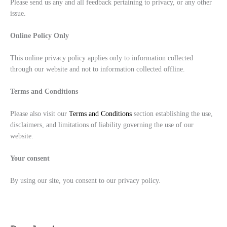
Please send us any and all feedback pertaining to privacy, or any other
issue.
Online Policy Only
This online privacy policy applies only to information collected
through our website and not to information collected offline.
Terms and Conditions
Please also visit our
Terms and Conditions
section establishing the use,
disclaimers, and limitations of liability governing the use of our
website.
Your consent
By using our site, you consent to our privacy policy.