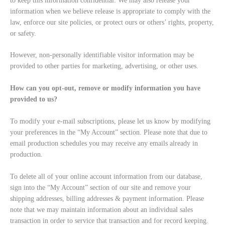
to keep this information confidential. We may also release your
information when we believe release is appropriate to comply with the
law, enforce our site policies, or protect ours or others’ rights, property,
or safety.
However, non-personally identifiable visitor information may be
provided to other parties for marketing, advertising, or other uses.
How can you opt-out, remove or modify information you have
provided to us?
To modify your e-mail subscriptions, please let us know by modifying
your preferences in the “My Account” section. Please note that due to
email production schedules you may receive any emails already in
production.
To delete all of your online account information from our database,
sign into the “My Account” section of our site and remove your
shipping addresses, billing addresses & payment information. Please
note that we may maintain information about an individual sales
transaction in order to service that transaction and for record keeping.