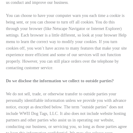
us conduct and improve our business.
You can choose to have your computer warn you each time a cookie is
being sent, or you can choose to turn off all cookies. You do this
through your browser (like Netscape Navigator or Internet Explorer)
settings. Each browser is a little different, so look at your browser Help
menu to learn the correct way to modify your cookies. If you turn
cookies off, you won’t have access to many features that make your site
experience more efficient and some of our services will not function
properly. However, you can still place orders over the telephone by
contacting customer service.
Do we disclose the information we collect to outside parties?
We do not sell, trade, or otherwise transfer to outside parties your
personally identifiable information unless we provide you with advance
notice, except as described below. The term “outside parties” does not
include WWII Dog Tags, LLC. It also does not include website hosting
partners and other parties who assist us in operating our website,
conducting our business, or servicing you, so long as those parties agree