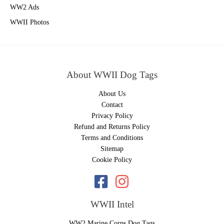
WW2 Ads
WWII Photos
About WWII Dog Tags
About Us
Contact
Privacy Policy
Refund and Returns Policy
Terms and Conditions
Sitemap
Cookie Policy
WWII Intel
WW2 Marine Corps Dog Tags