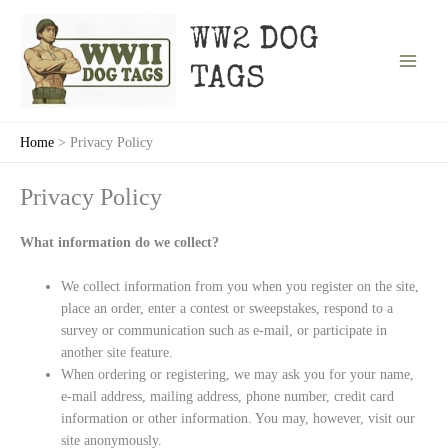
Skip
to
WW2 DOG
content
TAGS
Home
Privacy Policy
Privacy Policy
What information do we collect?
We collect information from you when you register on the site,
place an order, enter a contest or sweepstakes, respond to a
survey or communication such as e-mail, or participate in
another site feature.
When ordering or registering, we may ask you for your name,
e-mail address, mailing address, phone number, credit card
information or other information. You may, however, visit our
site anonymously.