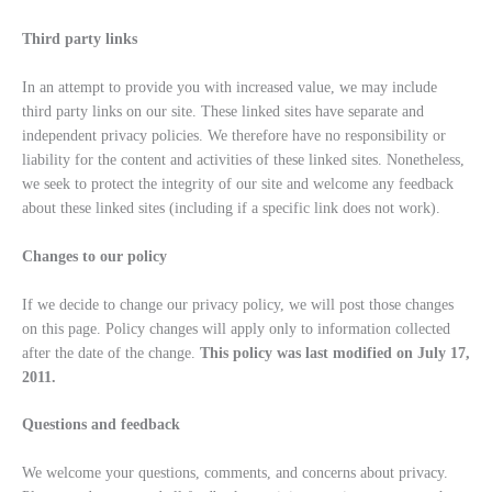
Third party links
In an attempt to provide you with increased value, we may include
third party links on our site. These linked sites have separate and
independent privacy policies. We therefore have no responsibility or
liability for the content and activities of these linked sites. Nonetheless,
we seek to protect the integrity of our site and welcome any feedback
about these linked sites (including if a specific link does not work).
Changes to our policy
If we decide to change our privacy policy, we will post those changes
on this page. Policy changes will apply only to information collected
after the date of the change.
This policy was last modified on July 17,
2011.
Questions and feedback
We welcome your questions, comments, and concerns about privacy.