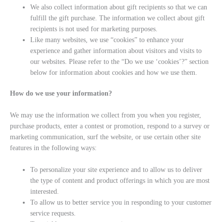
We also collect information about gift recipients so that we can
fulfill the gift purchase. The information we collect about gift
recipients is not used for marketing purposes.
Like many websites, we use “cookies” to enhance your
experience and gather information about visitors and visits to
our websites. Please refer to the “Do we use ‘cookies’?” section
below for information about cookies and how we use them.
How do we use your information?
We may use the information we collect from you when you register,
purchase products, enter a contest or promotion, respond to a survey or
marketing communication, surf the website, or use certain other site
features in the following ways:
To personalize your site experience and to allow us to deliver
the type of content and product offerings in which you are most
interested.
To allow us to better service you in responding to your customer
service requests.