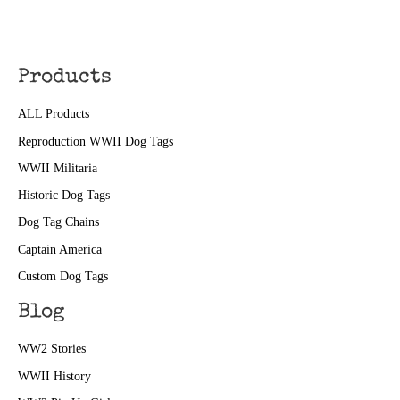
Products
ALL Products
Reproduction WWII Dog Tags
WWII Militaria
Historic Dog Tags
Dog Tag Chains
Captain America
Custom Dog Tags
Blog
WW2 Stories
WWII History