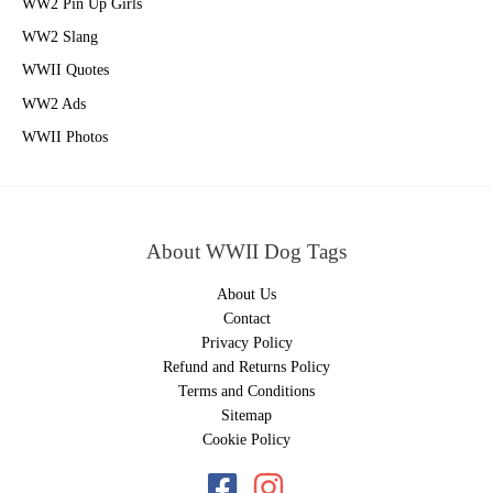
WW2 Pin Up Girls
WW2 Slang
WWII Quotes
WW2 Ads
WWII Photos
About WWII Dog Tags
About Us
Contact
Privacy Policy
Refund and Returns Policy
Terms and Conditions
Sitemap
Cookie Policy