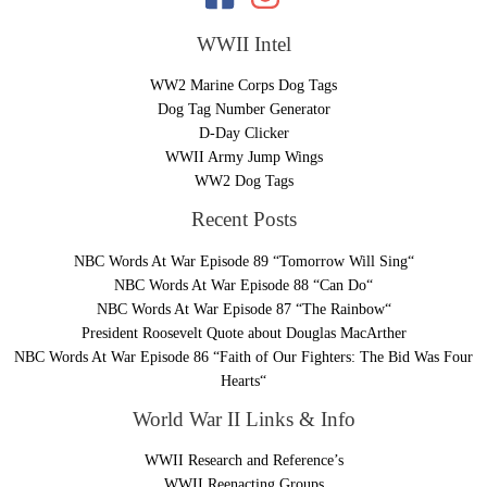
WWII Intel
WW2 Marine Corps Dog Tags
Dog Tag Number Generator
D-Day Clicker
WWII Army Jump Wings
WW2 Dog Tags
Recent Posts
NBC Words At War Episode 89 “Tomorrow Will Sing“
NBC Words At War Episode 88 “Can Do“
NBC Words At War Episode 87 “The Rainbow“
President Roosevelt Quote about Douglas MacArther
NBC Words At War Episode 86 “Faith of Our Fighters: The Bid Was Four
Hearts“
World War II Links & Info
WWII Research and Reference’s
WWII Reenacting Groups