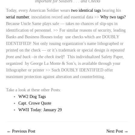
important for Soldiers . . . and Checks
Today, every American Soldier wears
two identical tags
bearing his
serial number
, inoculation record and essential data >>
Why two tags?
Because Uncle Same plays safe — takes no chances of slip-ups in
identification of personnel. >> For similar reasons of security, leading
Banks and Business Houses today use checks which are DOUBLY
IDENTIFIED! Not only issuing organization’s name lithographed or
printed on the check — or it’s trademark or special design
is repeated
front and back –in the check itself!
This individualized Safety Paper,
organized by George La Monte & Son’s, is available through your
lithographer or printer >> Such DOUBLY IDENTIFIED offer
maximum protection against alteration and counterfeiting.
Take a look at these other Posts:
WW2 Dog Tags
Capt. Crowe Quote
WWII Today: January 29
←
Previous Post
Next Post
→