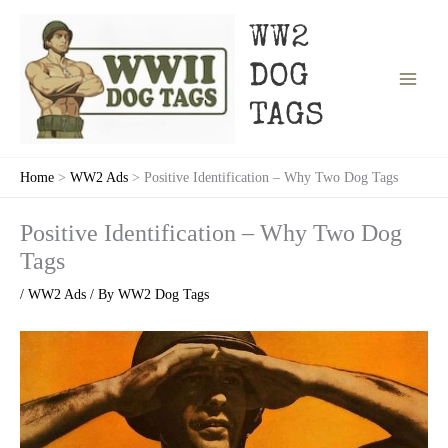
Skip
to
WW2
content
DOG
TAGS
Home
WW2 Ads
Positive Identification – Why Two Dog Tags
Positive Identification – Why Two Dog
Tags
/
WW2 Ads
/ By
WW2 Dog Tags