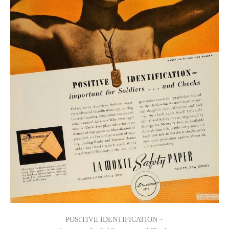
POSITIVE IDENTIFICATION ~