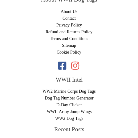
About Us
Contact
Privacy Policy
Refund and Returns Policy
Terms and Conditions
Sitemap
Cookie Policy
WWII Intel
WW2 Marine Corps Dog Tags
Dog Tag Number Generator
D-Day Clicker
WWII Army Jump Wings
WW2 Dog Tags
Recent Posts