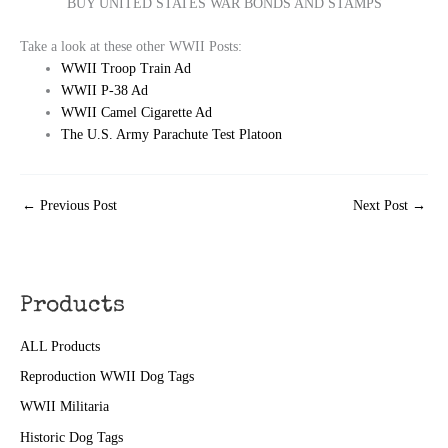
BUY UNITED STATES WAR BONDS AND STAMPS
Take a look at these other WWII Posts:
WWII Troop Train Ad
WWII P-38 Ad
WWII Camel Cigarette Ad
The U.S. Army Parachute Test Platoon
←
Previous Post
Next Post
→
Products
ALL Products
Reproduction WWII Dog Tags
WWII Militaria
Historic Dog Tags