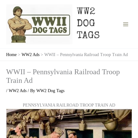
Skip
to
WW2
content
DOG
TAGS
Home
WW2 Ads
WWII – Pennsylvania Railroad Troop Train Ad
WWII – Pennsylvania Railroad Troop
Train Ad
/
WW2 Ads
/ By
WW2 Dog Tags
PENNSYLVANIA RAILROAD TROOP TRAIN AD