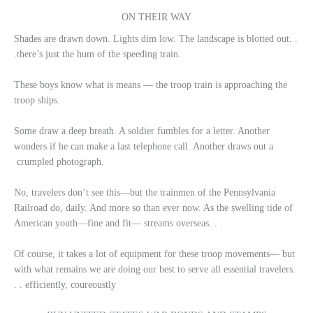
ON THEIR WAY
Shades are drawn down. Lights dim low. The landscape is blotted out. .
.there’s just the hum of the speeding train.
These boys know what is means — the troop train is approaching the
troop ships.
Some draw a deep breath. A soldier fumbles for a letter. Another
wonders if he can make a last telephone call. Another draws out a
crumpled photograph.
No, travelers don’t see this—but the trainmen of the Pennsylvania
Railroad do, daily. And more so than ever now. As the swelling tide of
American youth—fine and fit— streams overseas. . .
Of course, it takes a lot of equipment for these troop movements— but
with what remains we are doing our best to serve all essential travelers.
. . efficiently, coureoustly