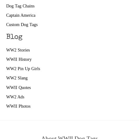
Dog Tag Chains
Captain America
Custom Dog Tags
Blog
WW2 Stories
WWII History
WW2 Pin Up Girls
WW2 Slang
WWII Quotes
WW2 Ads
WWII Photos
About WWII Dog Tags