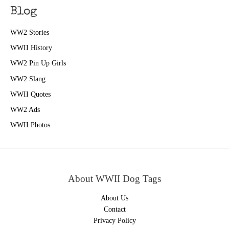
Blog
WW2 Stories
WWII History
WW2 Pin Up Girls
WW2 Slang
WWII Quotes
WW2 Ads
WWII Photos
About WWII Dog Tags
About Us
Contact
Privacy Policy