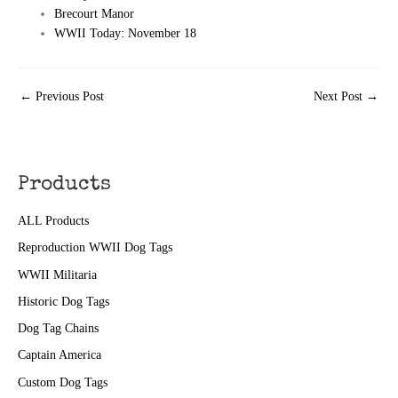
Brecourt Manor
WWII Today: November 18
←
Previous Post
Next Post
→
Products
ALL Products
Reproduction WWII Dog Tags
WWII Militaria
Historic Dog Tags
Dog Tag Chains
Captain America
Custom Dog Tags