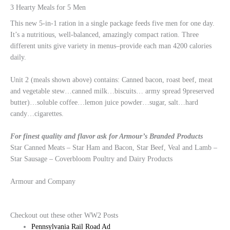
3 Hearty Meals for 5 Men
This new 5-in-1 ration in a single package feeds five men for one day.
It’s a nutritious, well-balanced, amazingly compact ration. Three
different units give variety in menus–provide each man 4200 calories
daily.
Unit 2 (meals shown above) contains: Canned bacon, roast beef, meat
and vegetable stew…canned milk…biscuits… army spread 9preserved
butter)…soluble coffee…lemon juice powder…sugar, salt…hard
candy…cigarettes.
For finest quality and flavor ask for Armour’s Branded Products
Star Canned Meats – Star Ham and Bacon, Star Beef, Veal and Lamb –
Star Sausage – Coverbloom Poultry and Dairy Products
Armour and Company
Checkout out these other WW2 Posts
Pennsylvania Rail Road Ad