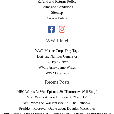
Refund and Returns Policy
Terms and Conditions
Sitemap
Cookie Policy
WWII Intel
WW2 Marine Corps Dog Tags
Dog Tag Number Generator
D-Day Clicker
WWII Army Jump Wings
WW2 Dog Tags
Recent Posts
NBC Words At War Episode 89 “Tomorrow Will Sing“
NBC Words At War Episode 88 “Can Do“
NBC Words At War Episode 87 “The Rainbow“
President Roosevelt Quote about Douglas MacArther