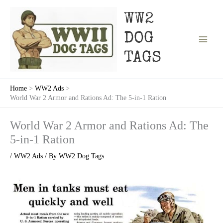
Skip
to
WW2
content
DOG
TAGS
Home
WW2 Ads
World War 2 Armor and Rations Ad: The 5-in-1 Ration
World War 2 Armor and Rations Ad: The
5-in-1 Ration
/
WW2 Ads
/ By
WW2 Dog Tags