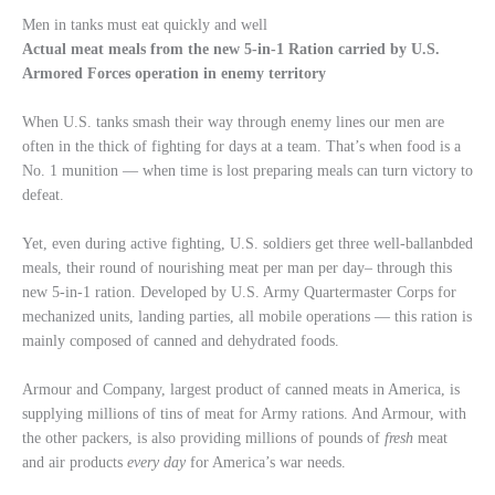
Men in tanks must eat quickly and well
Actual meat meals from the new 5-in-1 Ration carried by U.S.
Armored Forces operation in enemy territory
When U.S. tanks smash their way through enemy lines our men are
often in the thick of fighting for days at a team. That’s when food is a
No. 1 munition — when time is lost preparing meals can turn victory to
defeat.
Yet, even during active fighting, U.S. soldiers get three well-ballanbded
meals, their round of nourishing meat per man per day– through this
new 5-in-1 ration. Developed by U.S. Army Quartermaster Corps for
mechanized units, landing parties, all mobile operations — this ration is
mainly composed of canned and dehydrated foods.
Armour and Company, largest product of canned meats in America, is
supplying millions of tins of meat for Army rations. And Armour, with
the other packers, is also providing millions of pounds of
fresh
meat
and air products
every day
for America’s war needs.