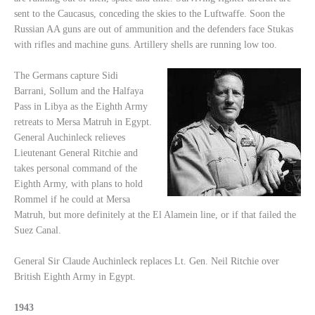
sent to the Caucasus, conceding the skies to the Luftwaffe. Soon the
Russian AA guns are out of ammunition and the defenders face Stukas
with rifles and machine guns. Artillery shells are running low too.
The Germans capture Sidi
Barrani, Sollum and the Halfaya
Pass in Libya as the Eighth Army
retreats to Mersa Matruh in Egypt.
General Auchinleck relieves
Lieutenant General Ritchie and
takes personal command of the
Eighth Army, with plans to hold
Rommel if he could at Mersa
Matruh, but more definitely at the El Alamein line, or if that failed the
Suez Canal.
General Sir Claude Auchinleck replaces Lt. Gen. Neil Ritchie over
British Eighth Army in Egypt.
1943