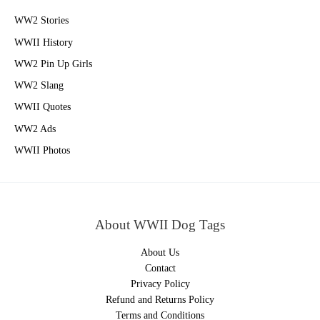
WW2 Stories
WWII History
WW2 Pin Up Girls
WW2 Slang
WWII Quotes
WW2 Ads
WWII Photos
About WWII Dog Tags
About Us
Contact
Privacy Policy
Refund and Returns Policy
Terms and Conditions