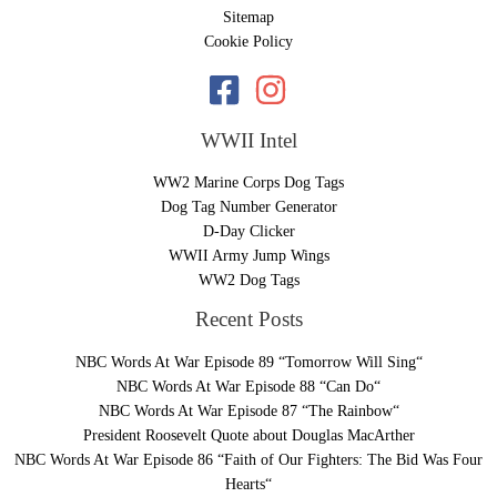
Sitemap
Cookie Policy
WWII Intel
WW2 Marine Corps Dog Tags
Dog Tag Number Generator
D-Day Clicker
WWII Army Jump Wings
WW2 Dog Tags
Recent Posts
NBC Words At War Episode 89 “Tomorrow Will Sing“
NBC Words At War Episode 88 “Can Do“
NBC Words At War Episode 87 “The Rainbow“
President Roosevelt Quote about Douglas MacArther
NBC Words At War Episode 86 “Faith of Our Fighters: The Bid Was Four
Hearts“