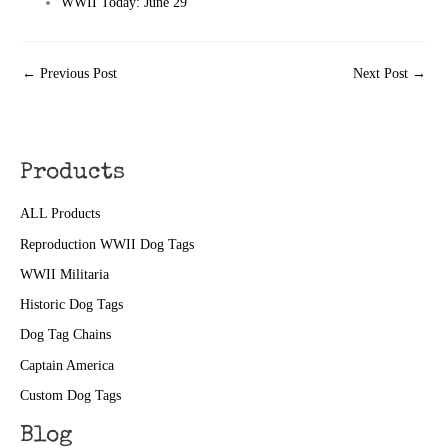
WWII Today: June 29
←
Previous Post
Next Post
→
Products
ALL Products
Reproduction WWII Dog Tags
WWII Militaria
Historic Dog Tags
Dog Tag Chains
Captain America
Custom Dog Tags
Blog