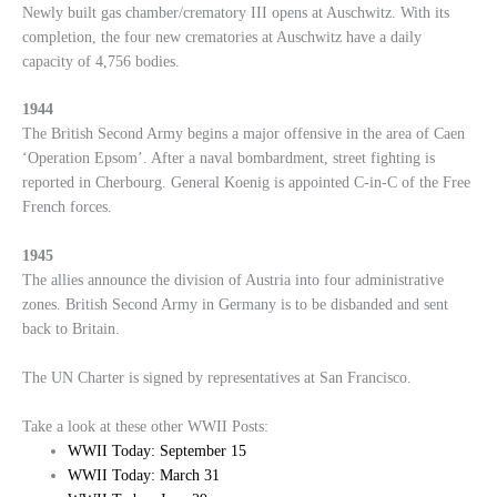
Newly built gas chamber/crematory III opens at Auschwitz. With its
completion, the four new crematories at Auschwitz have a daily
capacity of 4,756 bodies.
1944
The British Second Army begins a major offensive in the area of Caen
‘Operation Epsom’. After a naval bombardment, street fighting is
reported in Cherbourg. General Koenig is appointed C-in-C of the Free
French forces.
1945
The allies announce the division of Austria into four administrative
zones. British Second Army in Germany is to be disbanded and sent
back to Britain.
The UN Charter is signed by representatives at San Francisco.
Take a look at these other WWII Posts:
WWII Today: September 15
WWII Today: March 31