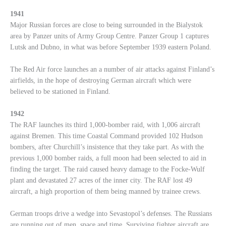
1941
Major Russian forces are close to being surrounded in the Bialystok
area by Panzer units of Army Group Centre. Panzer Group 1 captures
Lutsk and Dubno, in what was before September 1939 eastern Poland.
The Red Air force launches an a number of air attacks against Finland’s
airfields, in the hope of destroying German aircraft which were
believed to be stationed in Finland.
1942
The RAF launches its third 1,000-bomber raid, with 1,006 aircraft
against Bremen. This time Coastal Command provided 102 Hudson
bombers, after Churchill’s insistence that they take part. As with the
previous 1,000 bomber raids, a full moon had been selected to aid in
finding the target. The raid caused heavy damage to the Focke-Wulf
plant and devastated 27 acres of the inner city. The RAF lost 49
aircraft, a high proportion of them being manned by trainee crews.
German troops drive a wedge into Sevastopol’s defenses. The Russians
are running out of men, space and time. Surviving fighter aircraft are