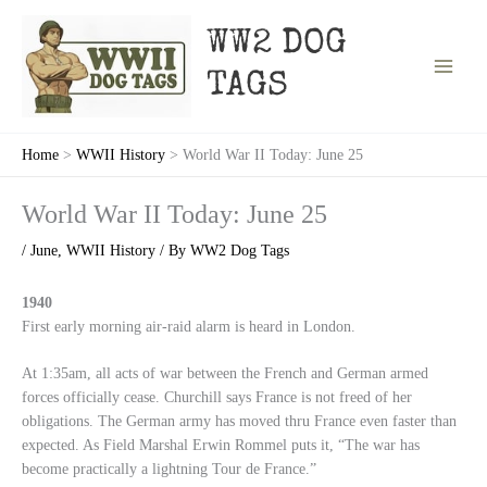
Skip
to
WW2 DOG
content
TAGS
Home
WWII History
World War II Today: June 25
World War II Today: June 25
/
June
,
WWII History
/ By
WW2 Dog Tags
1940
First early morning air-raid alarm is heard in London.
At 1:35am, all acts of war between the French and German armed
forces officially cease. Churchill says France is not freed of her
obligations. The German army has moved thru France even faster than
expected. As Field Marshal Erwin Rommel puts it, “The war has
become practically a lightning Tour de France.”