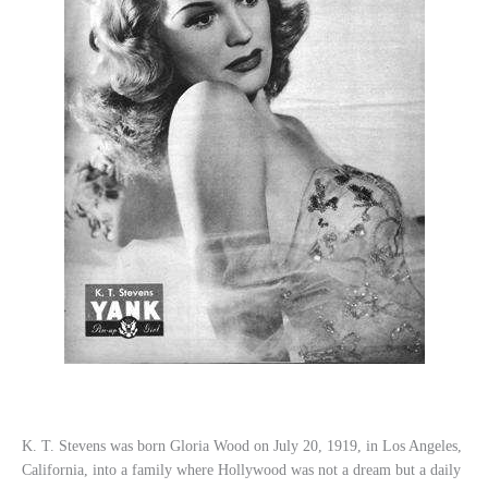
K. T. Stevens was born Gloria Wood on July 20, 1919, in Los Angeles,
California, into a family where Hollywood was not a dream but a daily