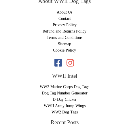
About WWII Dog Tags
About Us
Contact
Privacy Policy
Refund and Returns Policy
Terms and Conditions
Sitemap
Cookie Policy
WWII Intel
WW2 Marine Corps Dog Tags
Dog Tag Number Generator
D-Day Clicker
WWII Army Jump Wings
WW2 Dog Tags
Recent Posts