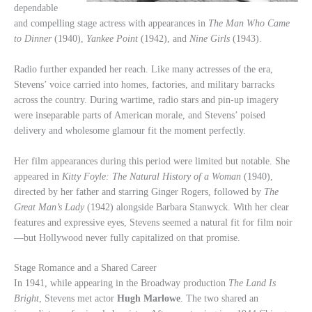
dependable
and compelling stage actress with appearances in
The Man Who Came
to Dinner
(1940),
Yankee Point
(1942), and
Nine Girls
(1943).
Radio further expanded her reach. Like many actresses of the era,
Stevens’ voice carried into homes, factories, and military barracks
across the country. During wartime, radio stars and pin-up imagery
were inseparable parts of American morale, and Stevens’ poised
delivery and wholesome glamour fit the moment perfectly.
Her film appearances during this period were limited but notable. She
appeared in
Kitty Foyle: The Natural History of a Woman
(1940),
directed by her father and starring Ginger Rogers, followed by
The
Great Man’s Lady
(1942) alongside Barbara Stanwyck. With her clear
features and expressive eyes, Stevens seemed a natural fit for film noir
—but Hollywood never fully capitalized on that promise.
Stage Romance and a Shared Career
In 1941, while appearing in the Broadway production
The Land Is
Bright
, Stevens met actor
Hugh Marlowe
. The two shared an