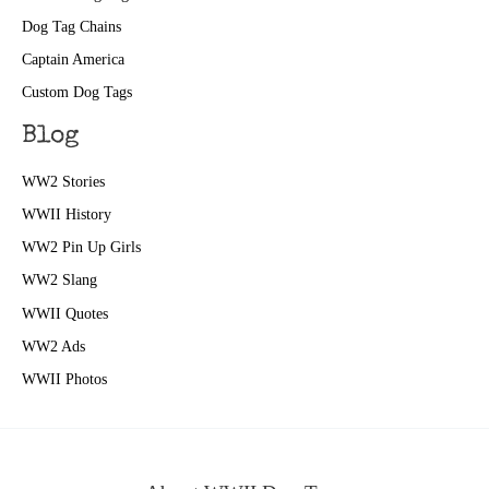
Dog Tag Chains
Captain America
Custom Dog Tags
Blog
WW2 Stories
WWII History
WW2 Pin Up Girls
WW2 Slang
WWII Quotes
WW2 Ads
WWII Photos