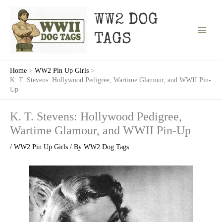
Skip
to
WW2 DOG
content
TAGS
Home
WW2 Pin Up Girls
K. T. Stevens: Hollywood Pedigree, Wartime Glamour, and WWII Pin-
Up
K. T. Stevens: Hollywood Pedigree,
Wartime Glamour, and WWII Pin-Up
/
WW2 Pin Up Girls
/ By
WW2 Dog Tags