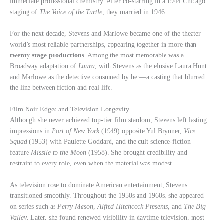
immediate professional chemistry. After co-starring in a 1944 Chicago
staging of
The Voice of the Turtle
, they married in 1946.
For the next decade, Stevens and Marlowe became one of the theater
world’s most reliable partnerships, appearing together in more than
twenty stage productions
. Among the most memorable was a
Broadway adaptation of
Laura
, with Stevens as the elusive Laura Hunt
and Marlowe as the detective consumed by her—a casting that blurred
the line between fiction and real life.
Film Noir Edges and Television Longevity
Although she never achieved top-tier film stardom, Stevens left lasting
impressions in
Port of New York
(1949) opposite Yul Brynner,
Vice
Squad
(1953) with Paulette Goddard, and the cult science-fiction
feature
Missile to the Moon
(1958). She brought credibility and
restraint to every role, even when the material was modest.
As television rose to dominate American entertainment, Stevens
transitioned smoothly. Throughout the 1950s and 1960s, she appeared
on series such as
Perry Mason
,
Alfred Hitchcock Presents
, and
The Big
Valley
. Later, she found renewed visibility in daytime television, most