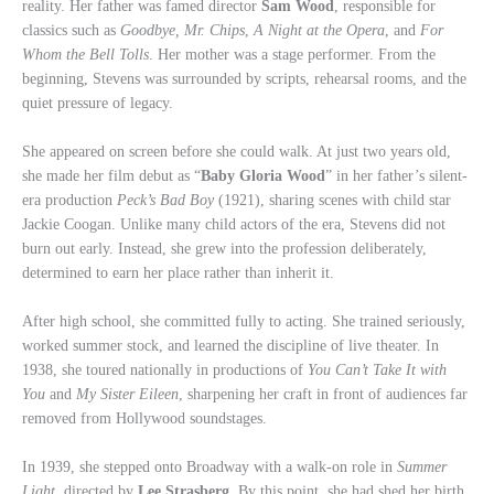
reality. Her father was famed director
Sam Wood
, responsible for
classics such as
Goodbye, Mr. Chips
,
A Night at the Opera
, and
For
Whom the Bell Tolls
. Her mother was a stage performer. From the
beginning, Stevens was surrounded by scripts, rehearsal rooms, and the
quiet pressure of legacy.
She appeared on screen before she could walk. At just two years old,
she made her film debut as “
Baby Gloria Wood
” in her father’s silent-
era production
Peck’s Bad Boy
(1921), sharing scenes with child star
Jackie Coogan. Unlike many child actors of the era, Stevens did not
burn out early. Instead, she grew into the profession deliberately,
determined to earn her place rather than inherit it.
After high school, she committed fully to acting. She trained seriously,
worked summer stock, and learned the discipline of live theater. In
1938, she toured nationally in productions of
You Can’t Take It with
You
and
My Sister Eileen
, sharpening her craft in front of audiences far
removed from Hollywood soundstages.
In 1939, she stepped onto Broadway with a walk-on role in
Summer
Light
, directed by
Lee Strasberg
. By this point, she had shed her birth