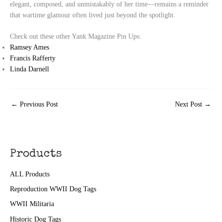
elegant, composed, and unmistakably of her time—remains a reminder
that wartime glamour often lived just beyond the spotlight.
Check out these other Yank Magazine Pin Ups:
Ramsey Ames
Francis Rafferty
Linda Darnell
←
Previous Post
Next Post
→
Products
ALL Products
Reproduction WWII Dog Tags
WWII Militaria
Historic Dog Tags