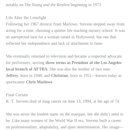
notably on
The Young and the Restless
beginning in 1973.
Life After the Limelight
Following her 1967 divorce from Marlowe, Stevens stepped away from
acting for a time, choosing a quieter life teaching nursery school. It was
an unexpected turn for a woman raised in Hollywood, but one that
reflected her independence and lack of attachment to fame.
She eventually returned to television and became a respected advocate
for performers, serving
three terms as President of the Los Angeles
local branch of AFTRA
. She was also the mother of two sons:
Jeffrey
, born in 1948, and
Christian
, born in 1951—known today as
sportscaster
Chris Marlowe
.
Final Curtain
K. T. Stevens died of lung cancer on June 13, 1994, at the age of 74.
She was never the loudest name on the marquee, but she didn’t need to
be. Like many women of the World War II era, Stevens built a career
on professionalism, adaptability, and quiet determination. Her image—