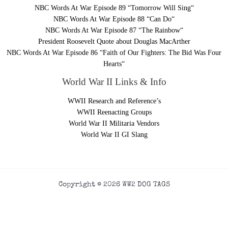
NBC Words At War Episode 89 “Tomorrow Will Sing“
NBC Words At War Episode 88 “Can Do“
NBC Words At War Episode 87 “The Rainbow“
President Roosevelt Quote about Douglas MacArther
NBC Words At War Episode 86 “Faith of Our Fighters: The Bid Was Four
Hearts“
World War II Links & Info
WWII Research and Reference’s
WWII Reenacting Groups
World War II Militaria Vendors
World War II GI Slang
Copyright © 2026 WW2 DOG TAGS