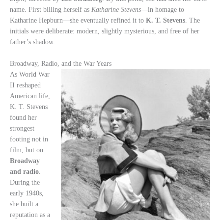
name. First billing herself as
Katharine Stevens
—in homage to
Katharine Hepburn—she eventually refined it to
K. T. Stevens
. The
initials were deliberate: modern, slightly mysterious, and free of her
father’s shadow.
Broadway, Radio, and the War Years
As World War
II reshaped
American life,
K. T. Stevens
found her
strongest
footing not in
film, but on
Broadway
and radio
.
During the
early 1940s,
she built a
reputation as a