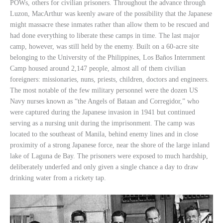
POWs, others for civilian prisoners. Throughout the advance through
Luzon, MacArthur was keenly aware of the possibility that the Japanese
might massacre these inmates rather than allow them to be rescued and
had done everything to liberate these camps in time. The last major
camp, however, was still held by the enemy. Built on a 60-acre site
belonging to the University of the Philippines, Los Baños Internment
Camp housed around 2,147 people, almost all of them civilian
foreigners: missionaries, nuns, priests, children, doctors and engineers.
The most notable of the few military personnel were the dozen US
Navy nurses known as “the Angels of Bataan and Corregidor,” who
were captured during the Japanese invasion in 1941 but continued
serving as a nursing unit during the imprisonment. The camp was
located to the southeast of Manila, behind enemy lines and in close
proximity of a strong Japanese force, near the shore of the large inland
lake of Laguna de Bay. The prisoners were exposed to much hardship,
deliberately underfed and only given a single chance a day to draw
drinking water from a rickety tap.