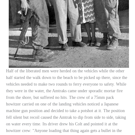
Half of the liberated men were herded on the vehicles while the other
half started the walk down to the beach to be picked up there, since the
vehicles needed to make two rounds to ferry everyone to safety. While
they were in the water, the Amtraks came under sporadic mortar fire
from the shore, but suffered no hits. The crew of a 75mm pack
howitzer carried on one of the landing vehicles noticed a Japanese
machine gun position and decided to take a potshot at it. The position
fell silent but recoil caused the Amtrak to dip from side to side, taking
on water every time. Its driver drew his Colt and pointed it at the
howitzer crew: “Anyone loading that thing again gets a bullet in the