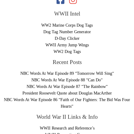
WWII Intel
WW2 Marine Corps Dog Tags
Dog Tag Number Generator
D-Day Clicker
WWII Army Jump Wings
WW2 Dog Tags
Recent Posts
NBC Words At War Episode 89 “Tomorrow Will Sing“
NBC Words At War Episode 88 “Can Do“
NBC Words At War Episode 87 “The Rainbow“
President Roosevelt Quote about Douglas MacArther
NBC Words At War Episode 86 “Faith of Our Fighters: The Bid Was Four
Hearts“
World War II Links & Info
WWII Research and Reference’s