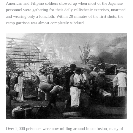
American and Filipino soldiers showed up when most of the Japanese
personnel were gathering for their daily callisthenic exercises, unarmed
and wearing only a loincloth. Within 20 minutes of the first shots, the
camp garrison was almost completely subdued.
Over 2,000 prisoners were now milling around in confusion, many of