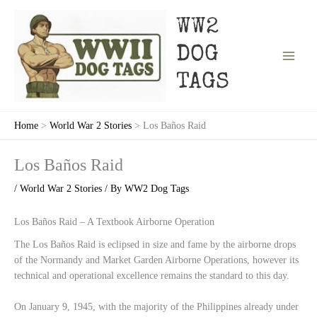
Skip
to
WW2
content
DOG
TAGS
Home
World War 2 Stories
Los Baños Raid
Los Baños Raid
/
World War 2 Stories
/ By
WW2 Dog Tags
Los Baños Raid – A Textbook Airborne Operation
The Los Baños Raid is eclipsed in size and fame by the airborne drops
of the Normandy and Market Garden Airborne Operations, however its
technical and operational excellence remains the standard to this day.
On January 9, 1945, with the majority of the Philippines already under