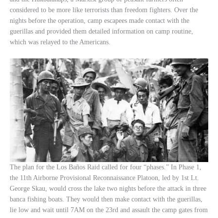
considered to be more like terrorists than freedom fighters. Over the
nights before the operation, camp escapees made contact with the
guerillas and provided them detailed information on camp routine,
which was relayed to the Americans.
The plan for the Los Baños Raid called for four “phases.” In Phase 1,
the 11th Airborne Provisional Reconnaissance Platoon, led by 1st Lt.
George Skau, would cross the lake two nights before the attack in three
banca fishing boats. They would then make contact with the guerillas,
lie low and wait until 7AM on the 23rd and assault the camp gates from