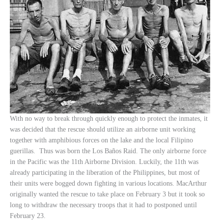
With no way to break through quickly enough to protect the inmates, it
was decided that the rescue should utilize an airborne unit working
together with amphibious forces on the lake and the local Filipino
guerillas. Thus was born the Los Baños Raid. The only airborne force
in the Pacific was the 11th Airborne Division. Luckily, the 11th was
already participating in the liberation of the Philippines, but most of
their units were bogged down fighting in various locations. MacArthur
originally wanted the rescue to take place on February 3 but it took so
long to withdraw the necessary troops that it had to postponed until
February 23.