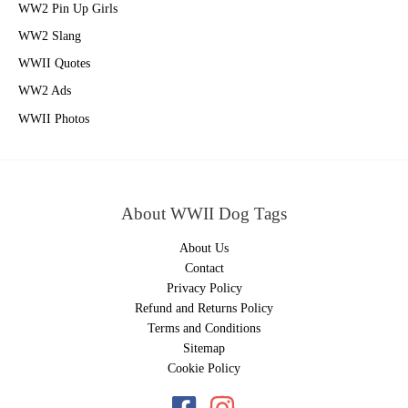
WW2 Pin Up Girls
WW2 Slang
WWII Quotes
WW2 Ads
WWII Photos
About WWII Dog Tags
About Us
Contact
Privacy Policy
Refund and Returns Policy
Terms and Conditions
Sitemap
Cookie Policy