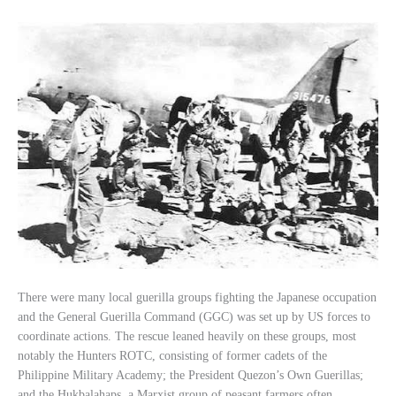
There were many local guerilla groups fighting the Japanese occupation
and the General Guerilla Command (GGC) was set up by US forces to
coordinate actions. The rescue leaned heavily on these groups, most
notably the Hunters ROTC, consisting of former cadets of the
Philippine Military Academy; the President Quezon’s Own Guerillas;
and the Hukbalahaps, a Marxist group of peasant farmers often