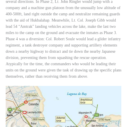
several directions. In Phase 2, Lt. John Ringler would jump with a
company and a machine gun platoon from the unusually low altitude of
400-500ft, land right outside the camp and neutralize remaining guards
with the aid of Hukbalahap. Meanwhile, Lt. Col. Joseph Gibb would
lead 54 “Amtrak” landing vehicles across the lake, make the last two
miles to the camp on the ground and evacuate the inmates as Phase 3.
Phase 4 was a diversion: Col. Robert Soule would lead a glider infantry
regiment, a tank destroyer company and supporting artillery elements
down a nearby highway to distract and tie down the nearby Japanese
division, preventing them from squashing the rescue operation.
Atypically for the time, the commanders who would be leading their
units on the ground were given the task of drawing up the specific plans
themselves, rather than receiving them from above.