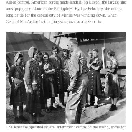
Allied control, American forces made landfall on Luzon, the largest and
most populated island in the Philippines. By late February, the month-
long battle for the capital city of Manila was winding down, when
General MacArthur’s attention was drawn to a new crisis.
The Japanese operated several internment camps on the island, some for