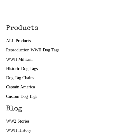
Products
ALL Products
Reproduction WWII Dog Tags
WWII Militaria
Historic Dog Tags
Dog Tag Chains
Captain America
Custom Dog Tags
Blog
WW2 Stories
WWII History