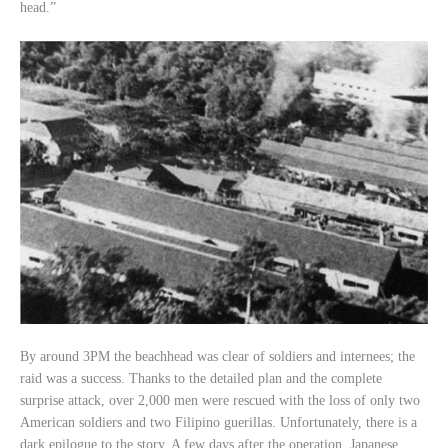
head.”
By around 3PM the beachhead was clear of soldiers and internees; the
raid was a success. Thanks to the detailed plan and the complete
surprise attack, over 2,000 men were rescued with the loss of only two
American soldiers and two Filipino guerillas. Unfortunately, there is a
dark epilogue to the story. A few days after the operation, Japanese