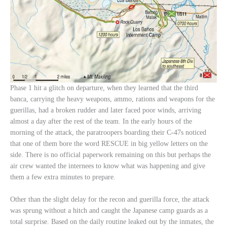
Phase 1 hit a glitch on departure, when they learned that the third
banca, carrying the heavy weapons, ammo, rations and weapons for the
guerillas, had a broken rudder and later faced poor winds, arriving
almost a day after the rest of the team. In the early hours of the
morning of the attack, the paratroopers boarding their C-47s noticed
that one of them bore the word RESCUE in big yellow letters on the
side. There is no official paperwork remaining on this but perhaps the
air crew wanted the internees to know what was happening and give
them a few extra minutes to prepare.
Other than the slight delay for the recon and guerilla force, the attack
was sprung without a hitch and caught the Japanese camp guards as a
total surprise. Based on the daily routine leaked out by the inmates, the