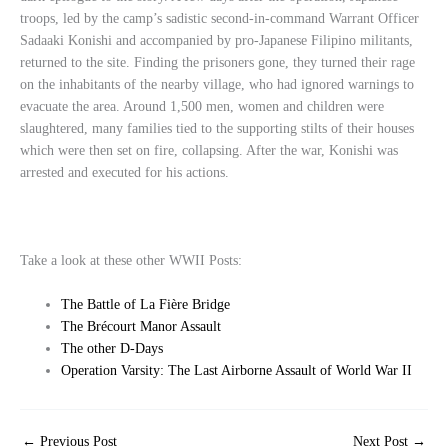
troops, led by the camp’s sadistic second-in-command Warrant Officer
Sadaaki Konishi and accompanied by pro-Japanese Filipino militants,
returned to the site. Finding the prisoners gone, they turned their rage
on the inhabitants of the nearby village, who had ignored warnings to
evacuate the area. Around 1,500 men, women and children were
slaughtered, many families tied to the supporting stilts of their houses
which were then set on fire, collapsing. After the war, Konishi was
arrested and executed for his actions.
Take a look at these other WWII Posts:
The Battle of La Fière Bridge
The Brécourt Manor Assault
The other D-Days
Operation Varsity: The Last Airborne Assault of World War II
←
Previous Post
Next Post
→