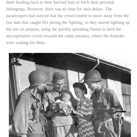
them heading back to their hatched huts to fetch their personal
belongings. However, there was no time for such delays. The
paratroopers had noticed that the crowd tended to move away from the
few huts that caught fire during the fighting; so they started lighting up
the rest on purpose, using the quickly spreading flames to herd the
uncooperative crowd towards the camp entrance, where the Amtraks
were waiting for them.