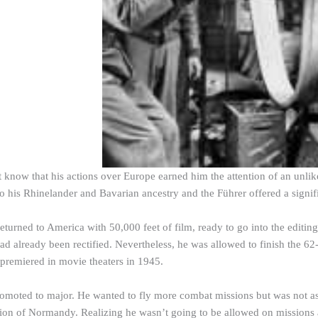
know that his actions over Europe earned him the attention of an unlikel
to his Rhinelander and Bavarian ancestry and the Führer offered a signi
turned to America with 50,000 feet of film, ready to go into the editing
ad already been rectified. Nevertheless, he was allowed to finish the 62
premiered in movie theaters in 1945.
omoted to major. He wanted to fly more combat missions but was not a
sion of Normandy. Realizing he wasn’t going to be allowed on missions