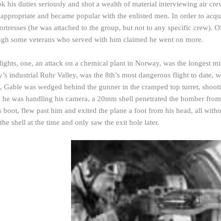
k his duties seriously and shot a wealth of material interviewing air c
 appropriate and became popular with the enlisted men. In order to acqu
ortresses (he was attached to the group, but not to any specific crew). O
ugh some veterans who served with him claimed he went on more.
lights, one, an attack on a chemical plant in Norway, was the longest mi
’s industrial Ruhr Valley, was the 8th’s most dangerous flight to date,
ne, Gable was wedged behind the
gunner
in the cramped top turret, shoot
 he was handling his camera, a 20mm shell penetrated the bomber fro
s boot, flew past him and exited the plane a foot from his head, all wit
the shell at the time and only saw the exit hole later.