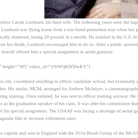
tress Carole Lombard, his third wife. The following years were the happie
 Lombard was flying home from a war bond promotion tour when her pl
cally shattered, losing 20 pounds in a month. He enlisted in the U.S. Arm
fore her death, Lombard encouraged him to do so. After a public annou
nold offered him a special assignment in aerial gunnery.
0″ height=”385″ video_id=”y9rWQKWDwKY”]
rs old, considered enrolling in officer candidate school, but eventually
er. His studio, MGM, arranged for Andrew McIntyre, a cinematographer
ng training. Once enlisted, he was sent to officer training anyway. H
s as the graduation speaker of his class. It was after his commission th
of his special assignment. The USAAF was facing a shortage of aerial 
aganda film to increase enlistment rates.
o captain and sent to England with the 351st Bomb Group of the 8th U