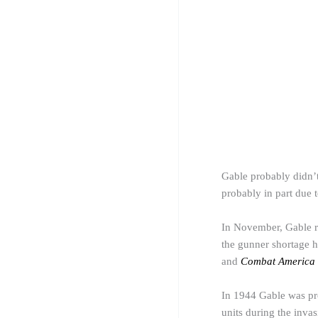
Gable probably didn’t 
probably in part due 
In November, Gable re
the
gunner
shortage h
and
Combat America
In 1944 Gable was pr
units during the inva