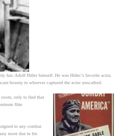
y fan: Adolf Hitler himself. He was Hitler’s favorite actor,
ficant bounty to whoever captured the actor unscathed.
 room, only to find that
-minute film
ssigned to any combat
 any more due to his