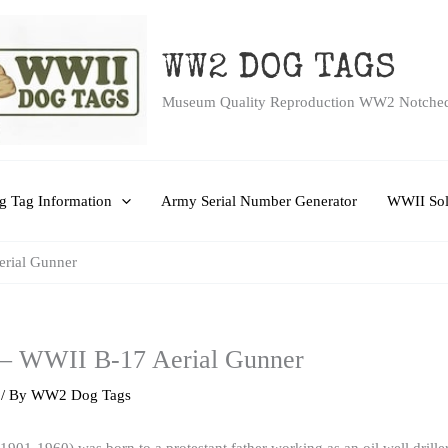
WW2 DOG TAGS
Museum Quality Reproduction WW2 Notche
 Tag Information
Army Serial Number Generator
WWII Sol
erial Gunner
 – WWII B-17 Aerial Gunner
/ By
WW2 Dog Tags