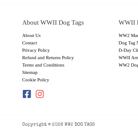
About WWII Dog Tags
WWII I
About Us
WW2 Mari
Contact
Dog Tag 
Privacy Policy
D-Day Cli
Refund and Returns Policy
WWII Arm
Terms and Conditions
WW2 Dog
Sitemap
Cookie Policy
Copyright © 2026 WW2 DOG TAGS