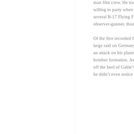
man film crew. He too
willing to party when
several B-17 Flying F
observer-
gunner
, tho
Of the five recorded f
large raid on Germany
an attack on his pla
bomber formation. As
off the heel of Gable’
he didn’t even notice 