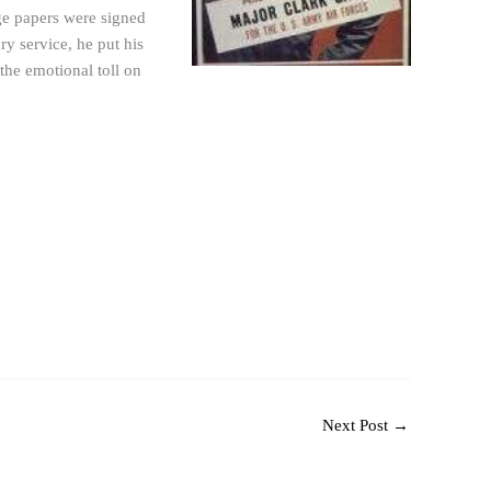
rge papers were signed
ry service, he put his
 the emotional toll on
Next Post
→