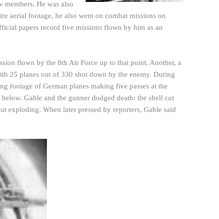
rew members. He was also
ire aerial footage, he also went on combat missions on
fficial papers record five missions flown by him as an
ssion flown by the 8th Air Force up to that point. Another, a
 with 25 planes out of 330 shot down by the enemy. During
ing footage of German planes making five passes at the
m below. Gable and the
gunner
dodged death: the shell cut
hout exploding. When later pressed by reporters, Gable said