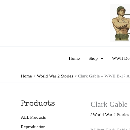
Skip
to
content
Home
Shop
WWII Dog
Home
World War 2 Stories
Clark Gable – WWII B-17 A
Clark Gable
Products
/
World War 2 Stories
ALL Products
Reproduction