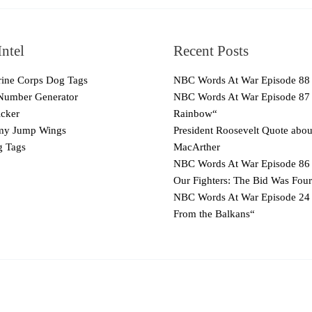
ntel
Recent Posts
ne Corps Dog Tags
NBC Words At War Episode 88
Number Generator
NBC Words At War Episode 87
cker
Rainbow“
y Jump Wings
President Roosevelt Quote abo
 Tags
MacArther
NBC Words At War Episode 86 
Our Fighters: The Bid Was Four
NBC Words At War Episode 24
From the Balkans“