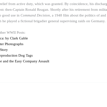
 relief from active duty, which was granted. By coincidence, his discha
ent: then-Captain Ronald Reagan. Shortly after his retirement from milita
to good use in
Command Decision
, a 1948 film about the politics of and
he played a fictional brigadier general supervising raids on Germany.
other WWII Posts:
a: by Clark Gable
eter Photographs
 Story
eproduction Dog Tags
r and the Easy Company Assault