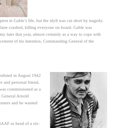
st in Gable’s life, but the idyll was cut short by tragedy.
ane crashed, killing everyone on board. Gable was
y later that year, almost certainly as a way to cope with
ncement of his intention, Commanding General of the
 enlisted in August 1942
 and personal friend,
e was commissioned as a
at General Arnold
gunners and he wanted
SAAF as head of a six-