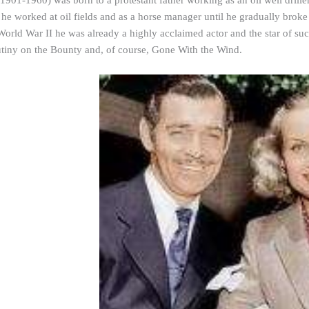
1901-1960) was born to a protestant father working as an oil well dril
he worked at oil fields and as a horse manager until he gradually broke 
World War II he was already a highly acclaimed actor and the star of 
ny on the Bounty and, of course, Gone With the Wind.