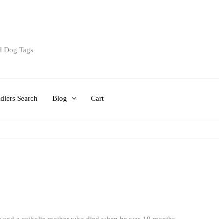
d Dog Tags
diers Search
Blog
Cart