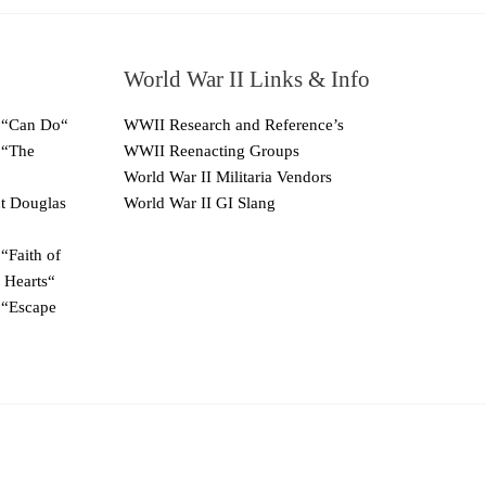
World War II Links & Info
 “Can Do“
WWII Research and Reference’s
 “The
WWII Reenacting Groups
World War II Militaria Vendors
ut Douglas
World War II GI Slang
“Faith of
 Hearts“
 “Escape