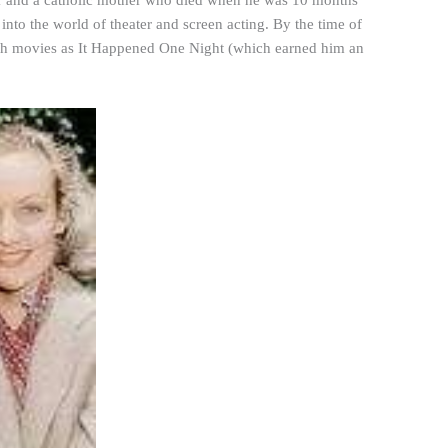
ler and a catholic mother who died when he was 10 months
into the world of theater and screen acting. By the time of
such movies as It Happened One Night (which earned him an