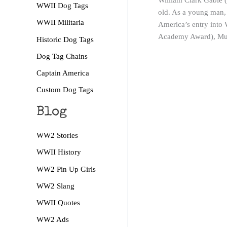
William Clark Gable (
WWII Dog Tags
old. As a young man, 
WWII Militaria
America’s entry into 
Academy Award), Muti
Historic Dog Tags
Dog Tag Chains
Captain America
Custom Dog Tags
Blog
WW2 Stories
WWII History
WW2 Pin Up Girls
WW2 Slang
WWII Quotes
WW2 Ads