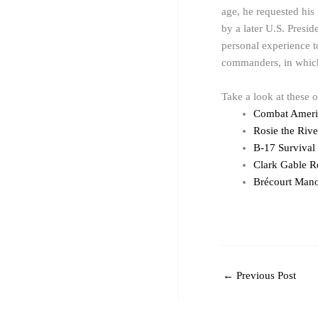
age, he requested his
by a later U.S. Presid
personal experience 
commanders, in which 
Take a look at these 
Combat Americ
Rosie the Riv
B-17 Survival
Clark Gable R
Brécourt Mano
←
Previous Post