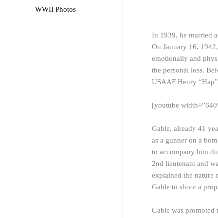
WWII Photos
In 1939, he married ac
On January 16, 1942,
emotionally and physi
the personal loss. Be
USAAF Henry “Hap” Ar
[youtube width=”64
Gable, already 41 yea
as a
gunner
on a bomb
to accompany him duri
2nd lieutenant and wa
explained the nature 
Gable to shoot a prop
Gable was promoted t