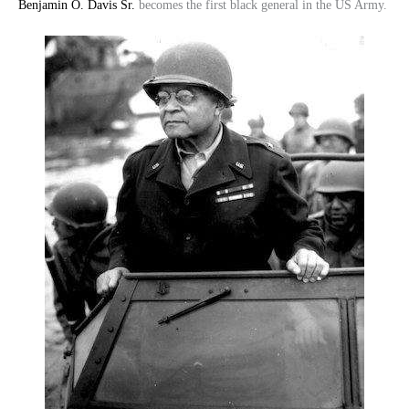
Benjamin O. Davis Sr.
becomes the first black general in the US Army.