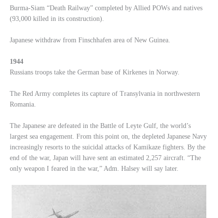
Burma-Siam “Death Railway” completed by Allied POWs and natives
(93,000 killed in its construction).
Japanese withdraw from Finschhafen area of New Guinea.
1944
Russians troops take the German base of Kirkenes in Norway.
The Red Army completes its capture of Transylvania in northwestern
Romania.
The Japanese are defeated in the Battle of Leyte Gulf, the world’s
largest sea engagement. From this point on, the depleted Japanese Navy
increasingly resorts to the suicidal attacks of Kamikaze fighters. By the
end of the war, Japan will have sent an estimated 2,257 aircraft. “The
only weapon I feared in the war,” Adm. Halsey will say later.