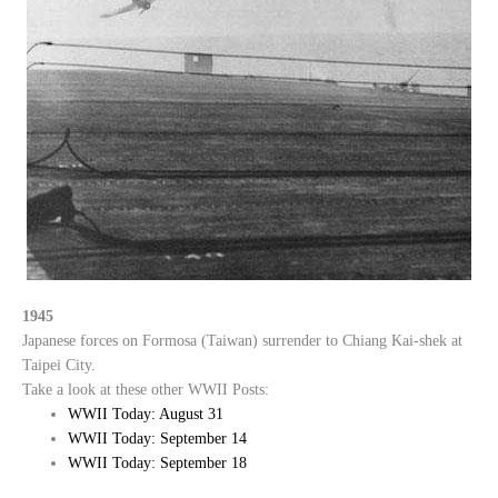
1945
Japanese forces on Formosa (Taiwan) surrender to Chiang Kai-shek at
Taipei City.
Take a look at these other WWII Posts:
WWII Today: August 31
WWII Today: September 14
WWII Today: September 18