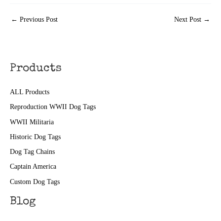
←
Previous Post
Next Post
→
Products
ALL Products
Reproduction WWII Dog Tags
WWII Militaria
Historic Dog Tags
Dog Tag Chains
Captain America
Custom Dog Tags
Blog