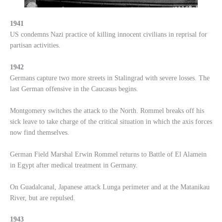
1941
US condemns Nazi practice of killing innocent civilians in reprisal for
partisan activities.
1942
Germans capture two more streets in Stalingrad with severe losses. The
last German offensive in the Caucasus begins.
Montgomery switches the attack to the North. Rommel breaks off his
sick leave to take charge of the critical situation in which the axis forces
now find themselves.
German Field Marshal Erwin Rommel returns to Battle of El Alamein
in Egypt after medical treatment in Germany.
On Guadalcanal, Japanese attack Lunga perimeter and at the Matanikau
River, but are repulsed.
1943