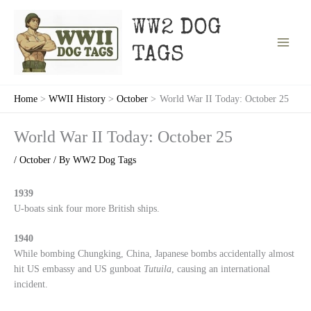
Skip
to
WW2 DOG
content
TAGS
Home
WWII History
October
World War II Today: October 25
World War II Today: October 25
/
October
/ By
WW2 Dog Tags
1939
U-boats sink four more British ships.
1940
While bombing Chungking, China, Japanese bombs accidentally almost
hit US embassy and US gunboat
Tutuila
, causing an international
incident.