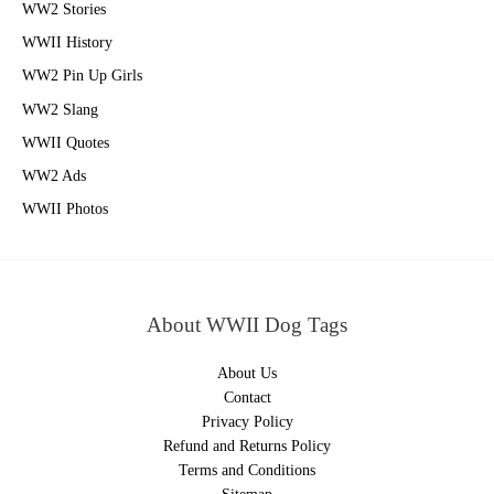
WW2 Stories
WWII History
WW2 Pin Up Girls
WW2 Slang
WWII Quotes
WW2 Ads
WWII Photos
About WWII Dog Tags
About Us
Contact
Privacy Policy
Refund and Returns Policy
Terms and Conditions