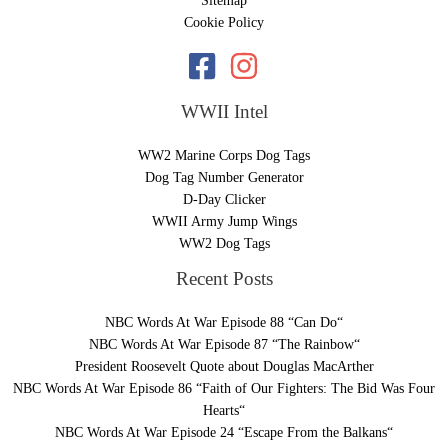
Sitemap
Cookie Policy
WWII Intel
WW2 Marine Corps Dog Tags
Dog Tag Number Generator
D-Day Clicker
WWII Army Jump Wings
WW2 Dog Tags
Recent Posts
NBC Words At War Episode 88 “Can Do“
NBC Words At War Episode 87 “The Rainbow“
President Roosevelt Quote about Douglas MacArther
NBC Words At War Episode 86 “Faith of Our Fighters: The Bid Was Four
Hearts“
NBC Words At War Episode 24 “Escape From the Balkans“