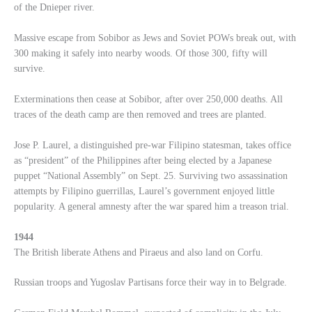
of the Dnieper river.
Massive escape from Sobibor as Jews and Soviet POWs break out, with
300 making it safely into nearby woods. Of those 300, fifty will
survive.
Exterminations then cease at Sobibor, after over 250,000 deaths. All
traces of the death camp are then removed and trees are planted.
Jose P. Laurel, a distinguished pre-war Filipino statesman, takes office
as “president” of the Philippines after being elected by a Japanese
puppet “National Assembly” on Sept. 25. Surviving two assassination
attempts by Filipino guerrillas, Laurel’s government enjoyed little
popularity. A general amnesty after the war spared him a treason trial.
1944
The British liberate Athens and Piraeus and also land on Corfu.
Russian troops and Yugoslav Partisans force their way in to Belgrade.