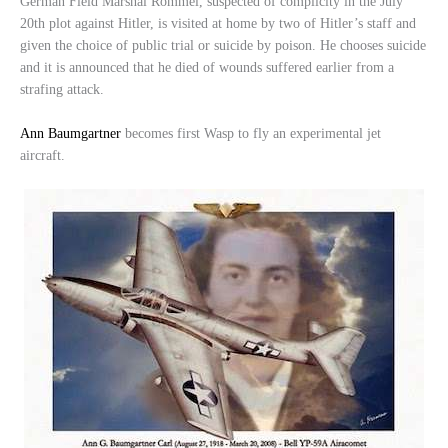
German Field Marshal Rommel, suspected of complicity in the July
20th plot against Hitler, is visited at home by two of Hitler’s staff and
given the choice of public trial or suicide by poison. He chooses suicide
and it is announced that he died of wounds suffered earlier from a
strafing attack.
Ann Baumgartner
becomes first Wasp to fly an experimental jet
aircraft.