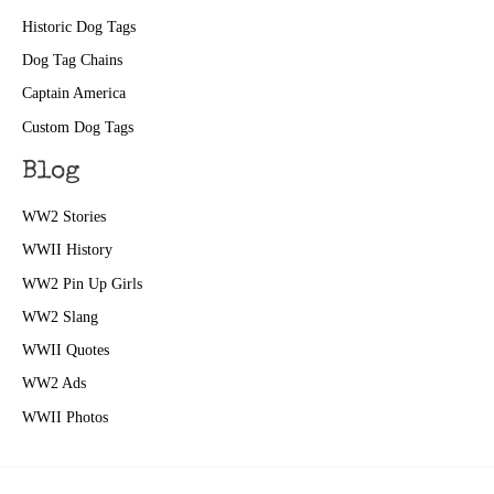
Historic Dog Tags
Dog Tag Chains
Captain America
Custom Dog Tags
Blog
WW2 Stories
WWII History
WW2 Pin Up Girls
WW2 Slang
WWII Quotes
WW2 Ads
WWII Photos