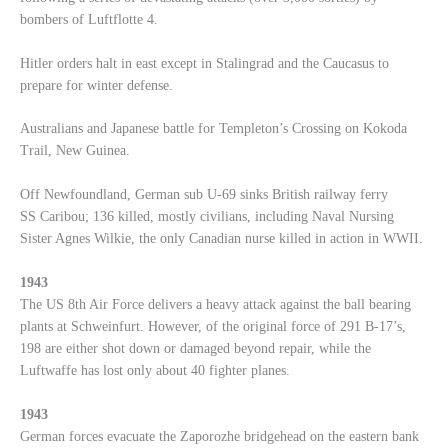
bombers of Luftflotte 4.
Hitler orders halt in east except in Stalingrad and the Caucasus to
prepare for winter defense.
Australians and Japanese battle for Templeton’s Crossing on Kokoda
Trail, New Guinea.
Off Newfoundland, German sub U-69 sinks British railway ferry
SS Caribou; 136 killed, mostly civilians, including Naval Nursing
Sister Agnes Wilkie, the only Canadian nurse killed in action in WWII.
1943
The US 8th Air Force delivers a heavy attack against the ball bearing
plants at Schweinfurt. However, of the original force of 291 B-17’s,
198 are either shot down or damaged beyond repair, while the
Luftwaffe has lost only about 40 fighter planes.
1943
German forces evacuate the Zaporozhe bridgehead on the eastern bank