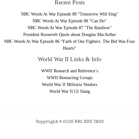
Recent Posts
NBC Words At War Episode 89 “Tomorrow Will Sing“
NBC Words At War Episode 88 “Can Do“
NBC Words At War Episode 87 “The Rainbow“
President Roosevelt Quote about Douglas MacArther
NBC Words At War Episode 86 “Faith of Our Fighters: The Bid Was Four
Hearts“
World War II Links & Info
WWII Research and Reference’s
WWII Reenacting Groups
World War II Militaria Vendors
World War II GI Slang
Copyright © 2026 WW2 DOG TAGS