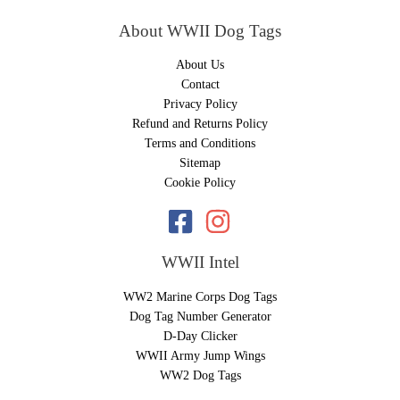
About WWII Dog Tags
About Us
Contact
Privacy Policy
Refund and Returns Policy
Terms and Conditions
Sitemap
Cookie Policy
WWII Intel
WW2 Marine Corps Dog Tags
Dog Tag Number Generator
D-Day Clicker
WWII Army Jump Wings
WW2 Dog Tags