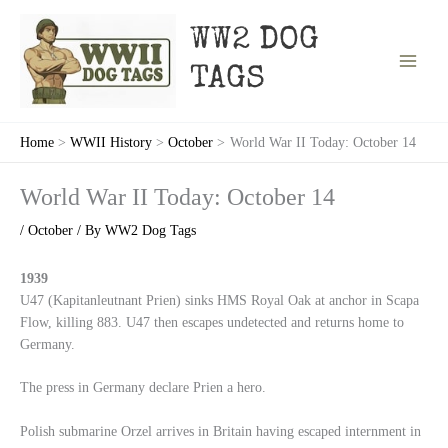
Skip
to
WW2 DOG
content
TAGS
Home
WWII History
October
World War II Today: October 14
World War II Today: October 14
/
October
/ By
WW2 Dog Tags
1939
U47 (Kapitanleutnant Prien) sinks HMS Royal Oak at anchor in Scapa
Flow, killing 883. U47 then escapes undetected and returns home to
Germany.
The press in Germany declare Prien a hero.
Polish submarine Orzel arrives in Britain having escaped internment in