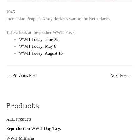
1945
Indonesian People’s Army declares war on the Netherlands.
Take a look at these other WWII Posts:
WWII Today: June 28
WWII Today: May 8
WWII Today: August 16
←
Previous Post
Next Post
→
Products
ALL Products
Reproduction WWII Dog Tags
WWII Militaria