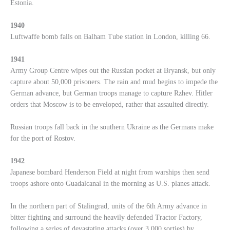
Estonia.
1940
Luftwaffe bomb falls on Balham Tube station in London, killing 66.
1941
Army Group Centre wipes out the Russian pocket at Bryansk, but only
capture about 50,000 prisoners. The rain and mud begins to impede the
German advance, but German troops manage to capture Rzhev. Hitler
orders that Moscow is to be enveloped, rather that assaulted directly.
Russian troops fall back in the southern Ukraine as the Germans make
for the port of Rostov.
1942
Japanese bombard Henderson Field at night from warships then send
troops ashore onto Guadalcanal in the morning as U.S. planes attack.
In the northern part of Stalingrad, units of the 6th Army advance in
bitter fighting and surround the heavily defended Tractor Factory,
following a series of devastating attacks (over 3,000 sorties) by