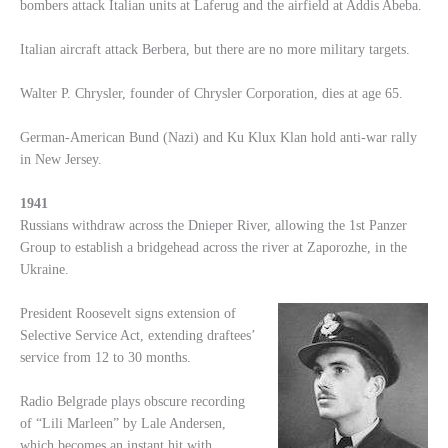
bombers attack Italian units at Laferug and the airfield at Addis Abeba.
Italian aircraft attack Berbera, but there are no more military targets.
Walter P. Chrysler, founder of Chrysler Corporation, dies at age 65.
German-American Bund (Nazi) and Ku Klux Klan hold anti-war rally
in New Jersey.
1941
Russians withdraw across the Dnieper River, allowing the 1st Panzer
Group to establish a bridgehead across the river at Zaporozhe, in the
Ukraine.
President Roosevelt signs extension of
Selective Service Act, extending draftees’
service from 12 to 30 months.
Radio Belgrade plays obscure recording
of “Lili Marleen” by Lale Andersen,
which becomes an instant hit with