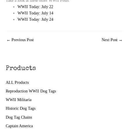
Take a look at these other WWII Posts:
WWII Today: July 22
WWII Today: July 14
WWII Today: July 24
←
Previous Post
Next Post
→
Products
ALL Products
Reproduction WWII Dog Tags
WWII Militaria
Historic Dog Tags
Dog Tag Chains
Captain America