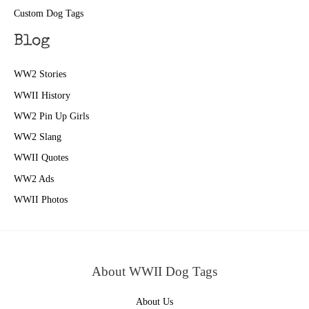
Custom Dog Tags
Blog
WW2 Stories
WWII History
WW2 Pin Up Girls
WW2 Slang
WWII Quotes
WW2 Ads
WWII Photos
About WWII Dog Tags
About Us