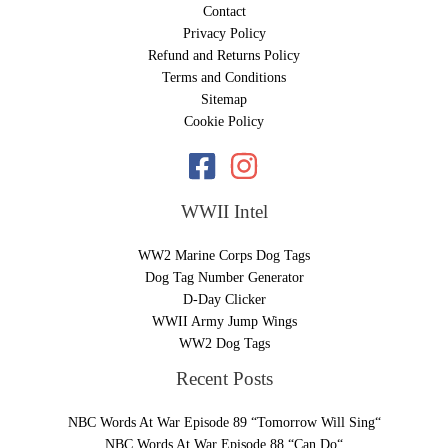
Contact
Privacy Policy
Refund and Returns Policy
Terms and Conditions
Sitemap
Cookie Policy
WWII Intel
WW2 Marine Corps Dog Tags
Dog Tag Number Generator
D-Day Clicker
WWII Army Jump Wings
WW2 Dog Tags
Recent Posts
NBC Words At War Episode 89 “Tomorrow Will Sing“
NBC Words At War Episode 88 “Can Do“