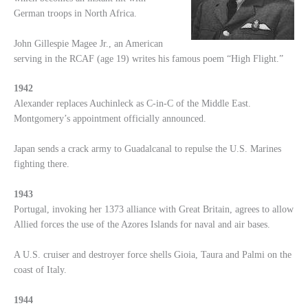
German troops in North Africa.
John Gillespie Magee Jr., an American
serving in the RCAF (age 19) writes his famous poem “High Flight.”
1942
Alexander replaces Auchinleck as C-in-C of the Middle East.
Montgomery’s appointment officially announced.
Japan sends a crack army to Guadalcanal to repulse the U.S. Marines
fighting there.
1943
Portugal, invoking her 1373 alliance with Great Britain, agrees to allow
Allied forces the use of the Azores Islands for naval and air bases.
A U.S. cruiser and destroyer force shells Gioia, Taura and Palmi on the
coast of Italy.
1944