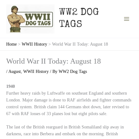
Skip
to
WW2 DOG
content
TAGS
Home
WWII History
World War II Today: August 18
World War II Today: August 18
/
August
,
WWII History
/ By
WW2 Dog Tags
1940
Further heavy raids by Luftwaffe on southeast England and southern
London. Major damage is done to RAF airfields and fighter commands
control system. British claim 144 Germans shot down, later revised to
67 with RAF losses of 33 planes lost but eight pilots safe.
The last of the British rearguard in British Somaliland slip away in
darkness, race into Berbera and embark on the morning. British