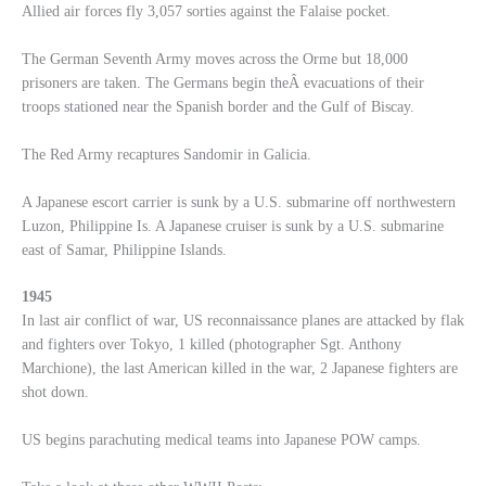
Allied air forces fly 3,057 sorties against the Falaise pocket.
The German Seventh Army moves across the Orme but 18,000
prisoners are taken. The Germans begin theÂ evacuations of their
troops stationed near the Spanish border and the Gulf of Biscay.
The Red Army recaptures Sandomir in Galicia.
A Japanese escort carrier is sunk by a U.S. submarine off northwestern
Luzon, Philippine Is. A Japanese cruiser is sunk by a U.S. submarine
east of Samar, Philippine Islands.
1945
In last air conflict of war, US reconnaissance planes are attacked by flak
and fighters over Tokyo, 1 killed (photographer Sgt. Anthony
Marchione), the last American killed in the war, 2 Japanese fighters are
shot down.
US begins parachuting medical teams into Japanese POW camps.