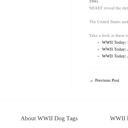
1945
SHAEF reveal the det
The United States an
Take a look at these 
WWII Today: 
WWII Today: A
WWII Today: A
←
Previous Post
About WWII Dog Tags
WWII I