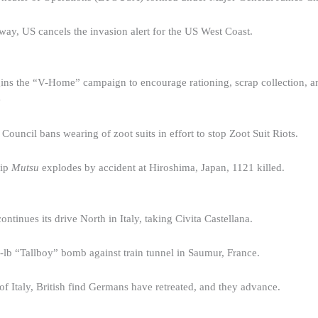
way, US cancels the invasion alert for the US West Coast.
ins the “V-Home” campaign to encourage rationing, scrap collection, an
e
ouncil bans wearing of zoot suits in effort to stop Zoot Suit Riots.
hip
Mutsu
explodes by accident at Hiroshima, Japan, 1121 killed.
ntinues its drive North in Italy, taking Civita Castellana.
lb “Tallboy” bomb against train tunnel in Saumur, France.
of Italy, British find Germans have retreated, and they advance.