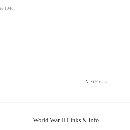
er 1946.
Next Post
→
World War II Links & Info