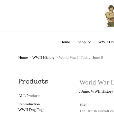
Skip
to
content
Home
Shop
WWII Dog
Home
WWII History
World War II Today: June 8
World War I
Products
/
June
,
WWII History
ALL Products
Reproduction
1940
WWII Dog Tags
The British aircraft 