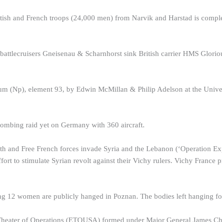
itish and French troops (24,000 men) from Narvik and Harstad is compl
ttlecruisers Gneisenau & Scharnhorst sink British carrier HMS Gloriou
m (Np), element 93, by Edwin McMillan & Philip Adelson at the Univers
ombing raid yet on Germany with 360 aircraft.
 and Free French forces invade Syria and the Lebanon (‘Operation Explo
ort to stimulate Syrian revolt against their Vichy rulers. Vichy France p
ing 12 women are publicly hanged in Poznan. The bodies left hanging fo
eater of Operations (ETOUSA) formed under Major General James Chan