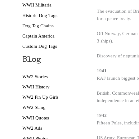
WWII Militaria
The evacuation of Br
Historic Dog Tags
for a peace treaty.
Dog Tag Chains
Off Norway, German ba
Captain America
3 ships).
Custom Dog Tags
Discovery of neptuniu
Blog
1941
WW2 Stories
RAF launch biggest b
WWII History
British, Commonwealth
WW2 Pin Up Girls
independence in an eff
WW2 Slang
1942
WWII Quotes
Fifteen Poles, includ
WW2 Ads
US Army, European Th
WWII Photos