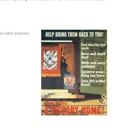
d other patriotic