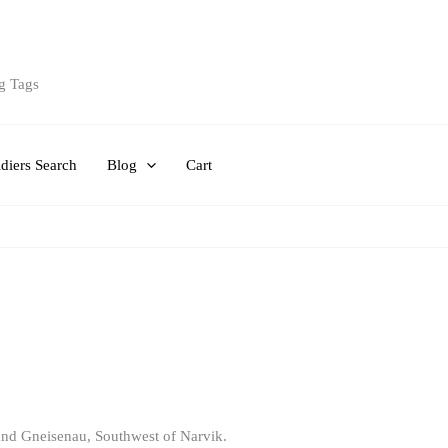
g Tags
diers Search
Blog
Cart
t and Gneisenau, Southwest of Narvik.