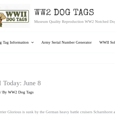
WW2 DOG TAGS
Museum Quality Reproduction WW2 Notched Do
 Tag Information
Army Serial Number Generator
WWII Sol
I Today: June 8
/ By
WW2 Dog Tags
carrier Glorious is sunk by the German heavy battle cruisers Scharnhors