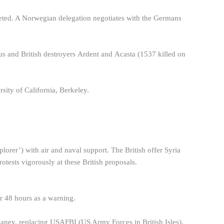
eted. A Norwegian delegation negotiates with the Germans
s and British destroyers Ardent and Acasta (1537 killed on
ity of California, Berkeley.
rer’) with air and naval support. The British offer Syria
rotests vigorously at these British proposals.
r 48 hours as a warning.
ey, replacing USAFBI (US Army Forces in British Isles).