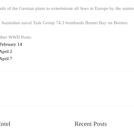
ails of the German plans to exterminate all Jews in Europe by the summ
d Australian naval Task Group 74.3 bombards Brunei Bay on Borneo.
other WWII Posts:
February 14
pril 2
pril 7
ntel
Recent Posts