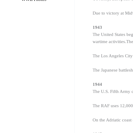
Due to victory at Mid
1943
The United States beg
wartime activities.Th
The Los Angeles City C
The Japanese battles
1944
The U.S. Fifth Army co
The RAF uses 12,000-
On the Adriatic coast 