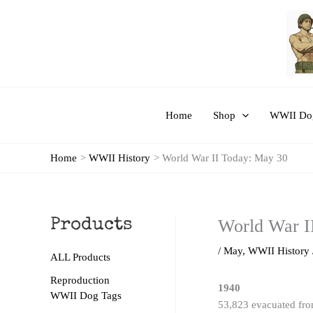
Skip
to
content
Home
Shop
WWII Dog
Home
WWII History
World War II Today: May 30
World War I
Products
/
May
,
WWII History
ALL Products
Reproduction
1940
WWII Dog Tags
53,823 evacuated from