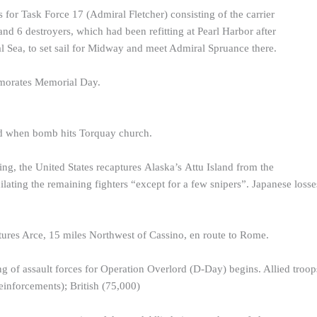
 for Task Force 17 (Admiral Fletcher) consisting of the carrier
and 6 destroyers, which had been refitting at Pearl Harbor after
al Sea, to set sail for Midway and meet Admiral Spruance there.
morates Memorial Day.
ed when bomb hits Torquay church.
ing, the United States recaptures Alaska’s Attu Island from the
lating the remaining fighters “except for a few snipers”. Japanese losse
ures Arce, 15 miles Northwest of Cassino, en route to Rome.
ng of assault forces for Operation Overlord (D-Day) begins. Allied troo
inforcements); British (75,000)