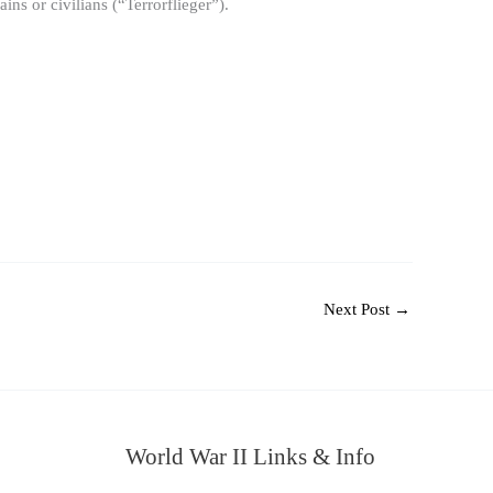
s or civilians (“Terrorflieger”).
Next Post
→
World War II Links & Info