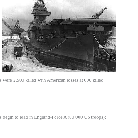
s were 2,500 killed with American losses at 600 killed.
ps begin to load in England-Force A (60,000 US troops);