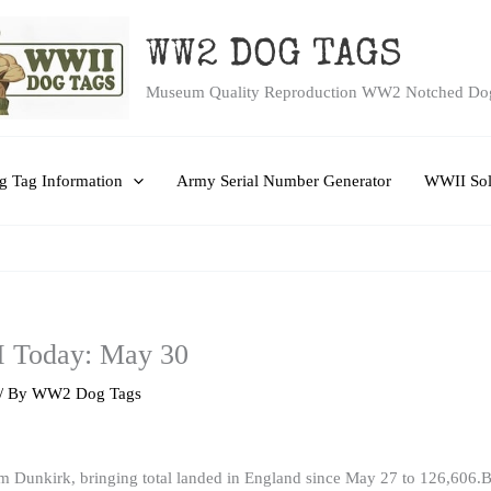
WW2 DOG TAGS
Museum Quality Reproduction WW2 Notched Do
 Tag Information
Army Serial Number Generator
WWII Sol
I Today: May 30
/ By
WW2 Dog Tags
 Dunkirk, bringing total landed in England since May 27 to 126,606.Br