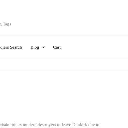
g Tags
diers Search
Blog
Cart
itain orders modern destroyers to leave Dunkirk due to