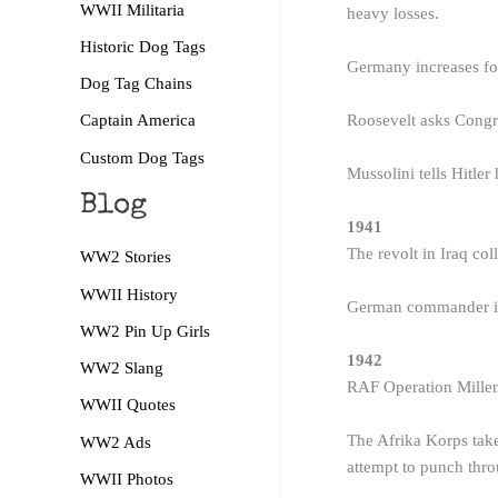
WWII Militaria
heavy losses.
Historic Dog Tags
Germany increases fo
Dog Tag Chains
Roosevelt asks Congre
Captain America
Custom Dog Tags
Mussolini tells Hitler 
Blog
1941
The revolt in Iraq col
WW2 Stories
WWII History
German commander in C
WW2 Pin Up Girls
1942
WW2 Slang
RAF Operation Millen
WWII Quotes
The Afrika Korps take 
WW2 Ads
attempt to punch thro
WWII Photos