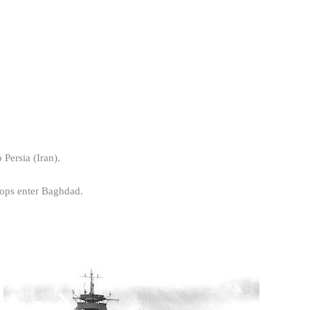
 Persia (Iran).
roops enter Baghdad.