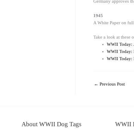
Germany approves the 
1945
A White Paper on full
Take a look at these 
WWII Today: 
WWII Today:
WWII Today:
←
Previous Post
About WWII Dog Tags
WWII I