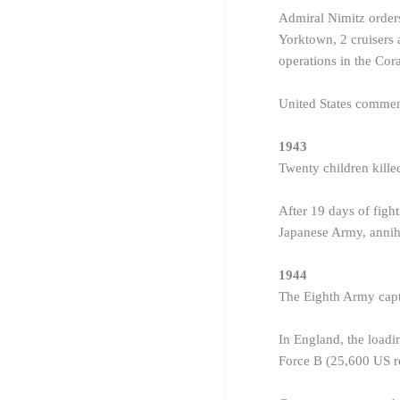
Admiral Nimitz orders
Yorktown, 2 cruisers 
operations in the Cor
United States comme
1943
Twenty children kill
After 19 days of fight
Japanese Army, annihi
1944
The Eighth Army capt
In England, the loadi
Force B (25,600 US re