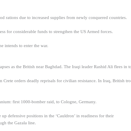
od rations due to increased supplies from newly conquered countries.
ss for considerable funds to strengthen the US Armed forces.
he intends to enter the war.
lapses as the British near Baghdad. The Iraqi leader Rashid Ali flees in to
rete orders deadly reprisals for civilian resistance. In Iraq, British t
nium: first 1000-bomber raid, to Cologne, Germany.
up defensive positions in the ‘Cauldron’ in readiness for their
ugh the Gazala line.