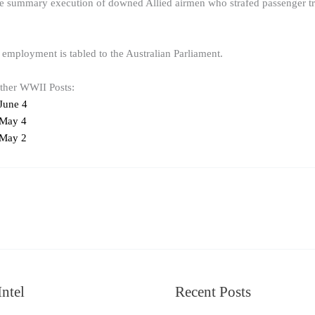
summary execution of downed Allied airmen who strafed passenger train
 employment is tabled to the Australian Parliament.
other WWII Posts:
June 4
 May 4
 May 2
ntel
Recent Posts