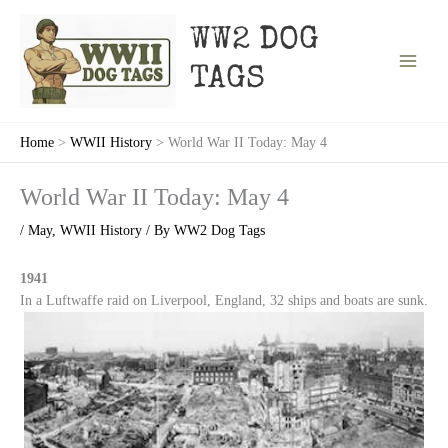
Skip
to
WW2 DOG
content
TAGS
Home
WWII History
World War II Today: May 4
World War II Today: May 4
/
May
,
WWII History
/ By
WW2 Dog Tags
1941
In a Luftwaffe raid on Liverpool, England, 32 ships and boats are sunk.