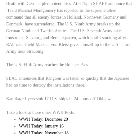
Heath with German plenipotentiaries. At 8.15pm SHAEF announce that
‘Field Marshal Montgomery has reported to the supreme allied
command that all enemy forces in Holland, Northwest Germany and
Denmark, have surrendered. The U.S. Ninth Army breaks up the
German Ninth and Twelfth Armies. The U.S. Seventh Army takes
Innsbruck, Salzburg and Berchtesgarten, which is still smoking after an
RAF raid. Field-Marshal von Kleist gives himself up to the U.S. Third
Army near Straubing.
The U.S. Fifth Army reaches the Brenner Pass.
SEAC announces that Rangoon was taken so quickly that the Japanese
had no time to destroy the installations there.
Kamikaze flyers sink 17 U.S. ships in 24 hours off Okinawa.
Take a look at these other WWII Posts:
WWII Today: December 20
WWII Today: January 16
WWII Today: November 18