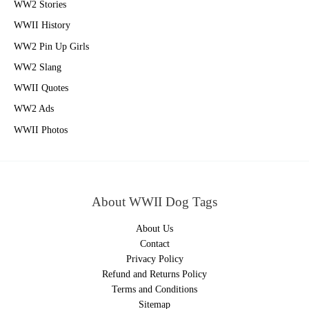
WW2 Stories
WWII History
WW2 Pin Up Girls
WW2 Slang
WWII Quotes
WW2 Ads
WWII Photos
About WWII Dog Tags
About Us
Contact
Privacy Policy
Refund and Returns Policy
Terms and Conditions
Sitemap