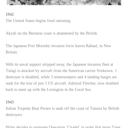
1942
The United States begins food rationing.
Akyab on the Burmese coast is abandoned by the British.
The Japanese Port Moresby invasion force leaves Rabaul, in New
Britain.
With its naval support stripped away, the Japanese invasion fleet at
Tulagi is attacked by aircraft from the American carrier Yorktown. 1
destroyer is disabled, while 3 minesweepers and 4 landing barges are
sunk for the loss of just 3 US aircraft. Admiral Fletcher, now doubled
back to meet up with the Lexington in the Coral Sea.
1943
Italian Torpedo Boat Perseo is sunk off the coast of Tunisia by British
destroyers
Hitler decides to postpone Operation ‘Citadel’ in order that more Tiger