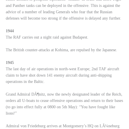
and Panther tanks can be deployed in the offensive. This is against the
advice of a number of leading Generals who fear that the Russian
defenses will become too strong if the offensive is delayed any further.
1944
The RAF carries out a night raid against Budapest.
The British counter-attacks at Kohima, are repulsed by the Japanese.
1945
The last day of air operations in north-west Europe; 2nd TAF aircraft
claim to have shot down 141 enemy aircraft during anti-shipping
operations in the Baltic.
Grand Admiral DÃ¶nitz, now the newly designated leader of the Reich,
orders all U-boats to cease offensive operations and return to their bases
(to go into effect fully at 0800 on 5th May): “You have fought like
lions!”
Admiral von Friedeburg arrives at Montgomery’s HQ on LÃ¼neburg