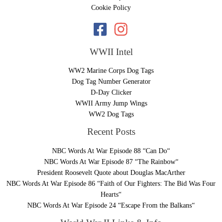
Cookie Policy
WWII Intel
WW2 Marine Corps Dog Tags
Dog Tag Number Generator
D-Day Clicker
WWII Army Jump Wings
WW2 Dog Tags
Recent Posts
NBC Words At War Episode 88 “Can Do“
NBC Words At War Episode 87 “The Rainbow“
President Roosevelt Quote about Douglas MacArther
NBC Words At War Episode 86 “Faith of Our Fighters: The Bid Was Four
Hearts“
NBC Words At War Episode 24 “Escape From the Balkans“