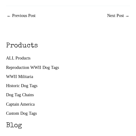
←
Previous Post
Next Post
→
Products
ALL Products
Reproduction WWII Dog Tags
WWII Militaria
Historic Dog Tags
Dog Tag Chains
Captain America
Custom Dog Tags
Blog