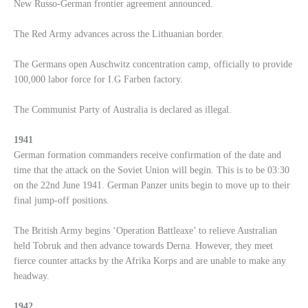
New Russo-German frontier agreement announced.
The Red Army advances across the Lithuanian border.
The Germans open Auschwitz concentration camp, officially to provide
100,000 labor force for I.G Farben factory.
The Communist Party of Australia is declared as illegal.
1941
German formation commanders receive confirmation of the date and
time that the attack on the Soviet Union will begin. This is to be 03:30
on the 22nd June 1941. German Panzer units begin to move up to their
final jump-off positions.
The British Army begins ‘Operation Battleaxe’ to relieve Australian
held Tobruk and then advance towards Derna. However, they meet
fierce counter attacks by the Afrika Korps and are unable to make any
headway.
1942