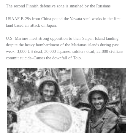
The second Finnish defensive zone is smashed by the Russians.
USAAF B-29s from China pound the Yawata steel works in the first
land based air attack on Japan.
U.S. Marines meet strong opposition to their Saipan Island landing
despite the heavy bombardment of the Marianas islands during past
week. 3,000 US dead; 30,000 Japanese soldiers dead; 22,000 civilians
commit suicide–Causes the downfall of Tojo.