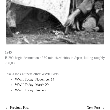
1945
B-29’s begin destruction of 60 mid-sized cities in Japan, killing roughly
250,000.
Take a look at these other WWII Posts:
WWII Today: November 14
WWII Today: March 29
WWII Today: January 10
←
Previous Post
Next Post
→