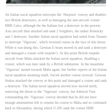
An Italian naval squadron intercepts the ‘Harpoon’ convoy and disables
two British destroyers, as well as damaging the anti-aircraft cruiser
HMS Cairo, although the the Italians lost a destroyer in the process.
Axis aircraft then attacked and sank 2 freighters, the tanker Kentucky
and 1 destroyer. Another Italian naval squadron had sailed from Taranto
to intercept ‘Vigorous’, which reversed course in the face of this threat.
While it was doing this, German E-boats moved in and sank a destroyer
and damaged a cruiser with torpedo’s. At this point British torpedo
aircraft from Malta attacked the Italian naval squadron, disabling a
cruiser, which was later sunk by a British submarine. In the meantime
‘Vigorous’ turned towards Malta again, but further reports of the Italian
naval squadron steaming south, forced another course reversal. German
Stukas attacked the convoy at this point and damaged a cruiser and sank
a destroyer. The Italian naval squadron moved now moved north,
removing the threat to the ‘Vigorous’ convoy, but Admiral Vian
commanding the ‘Vigorous’ convoy decided that he did not have
enough ammunition left to resume his course to Malta and so continued
back to Alexandria, during which U-205 sank the cruiser HMS