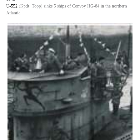
U-552
(Kptlt. Topp) sinks 5 ships of Convoy HG-84 in the northern
Atlantic.