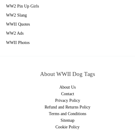
WW2 Pin Up Girls
WW2 Slang
WWII Quotes
WW2 Ads
WWII Photos
About WWII Dog Tags
About Us
Contact
Privacy Policy
Refund and Returns Policy
Terms and Conditions
Sitemap
Cookie Policy