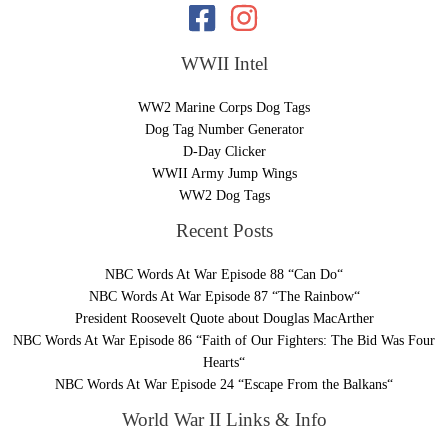
WWII Intel
WW2 Marine Corps Dog Tags
Dog Tag Number Generator
D-Day Clicker
WWII Army Jump Wings
WW2 Dog Tags
Recent Posts
NBC Words At War Episode 88 “Can Do“
NBC Words At War Episode 87 “The Rainbow“
President Roosevelt Quote about Douglas MacArther
NBC Words At War Episode 86 “Faith of Our Fighters: The Bid Was Four
Hearts“
NBC Words At War Episode 24 “Escape From the Balkans“
World War II Links & Info