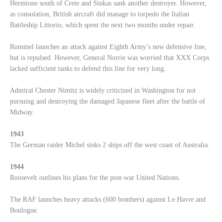
Hermione south of Crete and Stukas sank another destroyer. However,
as consolation, British aircraft did manage to torpedo the Italian
Battleship Littorio, which spent the next two months under repair.
Rommel launches an attack against Eighth Army’s new defensive line,
but is repulsed. However, General Norrie was worried that XXX Corps
lacked sufficient tanks to defend this line for very long.
Admiral Chester Nimitz is widely criticized in Washington for not
pursuing and destroying the damaged Japanese fleet after the battle of
Midway.
1943
The German raider Michel sinks 2 ships off the west coast of Australia.
1944
Roosevelt outlines his plans for the post-war United Nations.
The RAF launches heavy attacks (600 bombers) against Le Havre and
Boulogne.