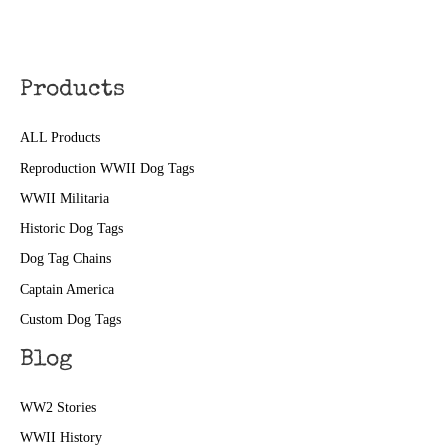
Products
ALL Products
Reproduction WWII Dog Tags
WWII Militaria
Historic Dog Tags
Dog Tag Chains
Captain America
Custom Dog Tags
Blog
WW2 Stories
WWII History