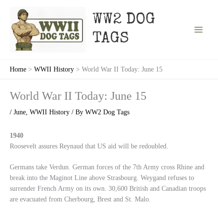
Skip
to
WW2 DOG
content
TAGS
Home
WWII History
World War II Today: June 15
World War II Today: June 15
/
June
,
WWII History
/ By
WW2 Dog Tags
1940
Roosevelt assures Reynaud that US aid will be redoubled.
Germans take Verdun. German forces of the 7th Army cross Rhine and
break into the Maginot Line above Strasbourg. Weygand refuses to
surrender French Army on its own. 30,600 British and Canadian troops
are evacuated from Cherbourg, Brest and St. Malo.