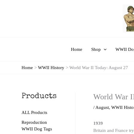
Skip
to
content
Home
Shop
WWII Dog
Home
WWII History
World War II Today: August 27
World War I
Products
/
August
,
WWII Histo
ALL Products
Reproduction
1939
WWII Dog Tags
Britain and France tr