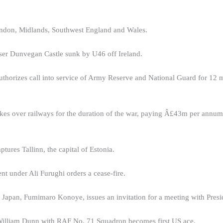
ndon, Midlands, Southwest England and Wales.
er Dunvegan Castle sunk by U46 off Ireland.
uthorizes call into service of Army Reserve and National Guard for 12 
kes over railways for the duration of the war, paying Â£43m per annum
ures Tallinn, the capital of Estonia.
t under Ali Furughi orders a cease-fire.
 Japan, Fumimaro Konoye, issues an invitation for a meeting with Presi
illiam Dunn with RAF No. 71 Squadron becomes first US ace.