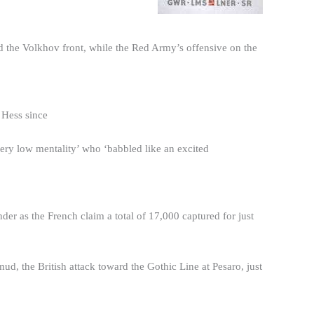
 the Volkhov front, while the Red Army’s offensive on the
 Hess since
ery low mentality’ who ‘babbled like an excited
r as the French claim a total of 17,000 captured for just
ud, the British attack toward the Gothic Line at Pesaro, just