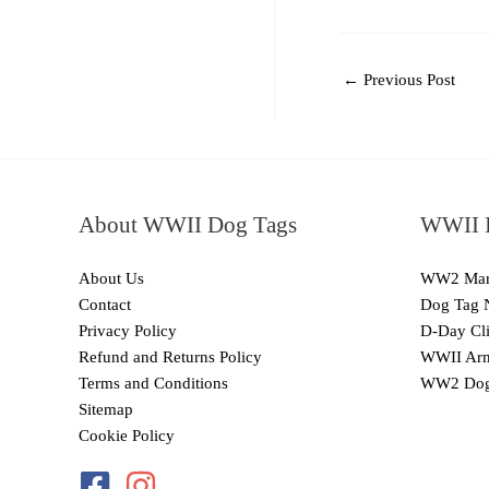
←
Previous Post
About WWII Dog Tags
WWII I
About Us
WW2 Mari
Contact
Dog Tag 
Privacy Policy
D-Day Cli
Refund and Returns Policy
WWII Arm
Terms and Conditions
WW2 Dog
Sitemap
Cookie Policy