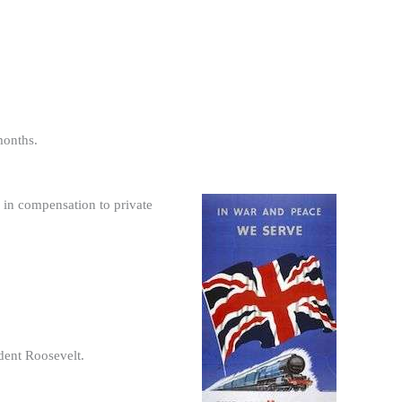
months.
 in compensation to private
dent Roosevelt.