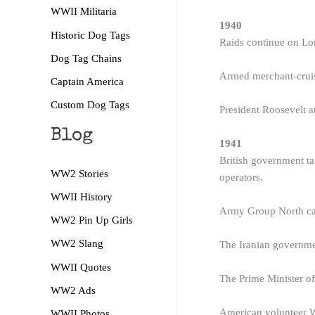
WWII Militaria
1940
Historic Dog Tags
Raids continue on Lo
Dog Tag Chains
Armed merchant-cruis
Captain America
Custom Dog Tags
President Roosevelt a
Blog
1941
British government ta
WW2 Stories
operators.
WWII History
Army Group North capt
WW2 Pin Up Girls
WW2 Slang
The Iranian governmen
WWII Quotes
The Prime Minister of
WW2 Ads
American volunteer W
WWII Photos