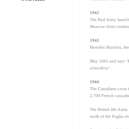
1942
The Red Army launche
Moscow front continu
1943
Brenden Bracken, the 
May 1941 and says ‘He
schoolboy’.
1944
The Canadians cross t
2,700 French casualti
The British 8th Army r
north of the Foglia riv