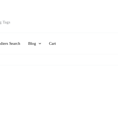
g Tags
diers Search
Blog
Cart