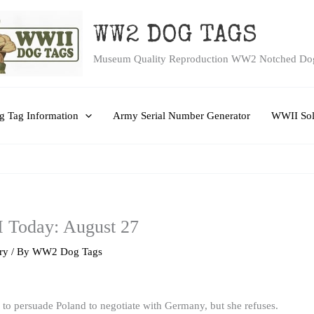
WW2 DOG TAGS
Museum Quality Reproduction WW2 Notched Do
 Tag Information
Army Serial Number Generator
WWII Sol
I Today: August 27
ry
/ By
WW2 Dog Tags
y to persuade Poland to negotiate with Germany, but she refuses.