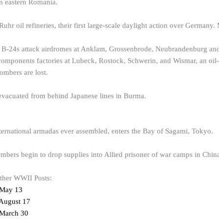
in eastern Romania.
hr oil refineries, their first large-scale daylight action over Germany.
 B-24s attack airdromes at Anklam, Grossenbrode, Neubrandenburg and 
components factories at Lubeck, Rostock, Schwerin, and Wismar, an oil-in
mbers are lost.
 evacuated from behind Japanese lines in Burma.
nternational armadas ever assembled, enters the Bay of Sagami, Tokyo.
mbers begin to drop supplies into Allied prisoner of war camps in Chin
other WWII Posts:
 May 13
August 17
March 30