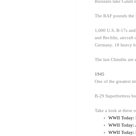
Russians take Galati 
The RAF pounds the Ru
1,000 U.S. B-17s and
and Rechlin, aircraft 
Germany. 18 heavy bo
The last Chindits are
1945
One of the greatest i
B-29 Superfortress bo
Take a look at these 
WWII Today:
WWII Today: 
WWII Today: 