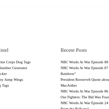
ntel
Recent Posts
ne Corps Dog Tags
NBC Words At War Episode 88
Number Generator
NBC Words At War Episode 87
cker
Rainbow“
y Jump Wings
President Roosevelt Quote abo
 Tags
MacArther
NBC Words At War Episode 86 
Our Fighters: The Bid Was Four
NBC Words At War Episode 24
From the Balkans“