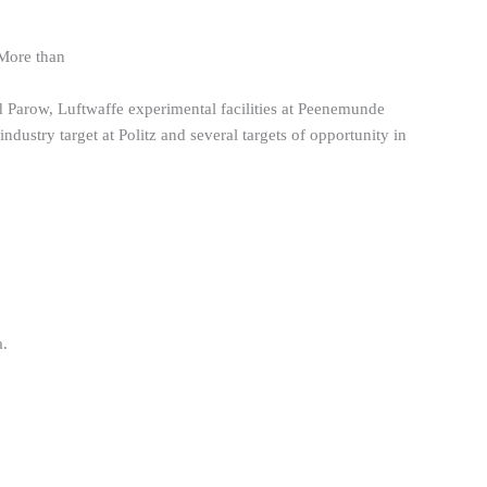
 More than
Parow, Luftwaffe experimental facilities at Peenemunde
dustry target at Politz and several targets of opportunity in
a.