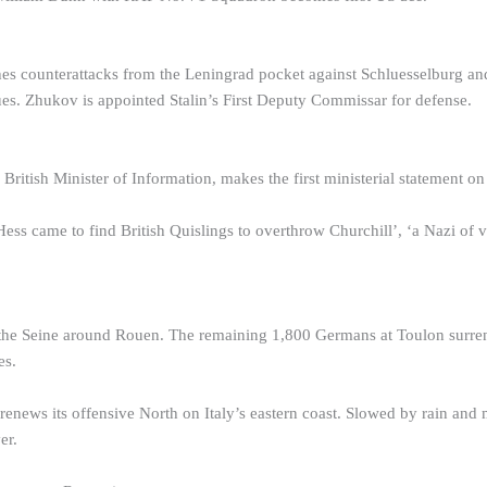
s counterattacks from the Leningrad pocket against Schluesselburg and
es. Zhukov is appointed Stalin’s First Deputy Commissar for defense.
British Minister of Information, makes the first ministerial statement on
ss came to find British Quislings to overthrow Churchill’, ‘a Nazi of v
he Seine around Rouen. The remaining 1,800 Germans at Toulon surrende
es.
enews its offensive North on Italy’s eastern coast. Slowed by rain and m
er.