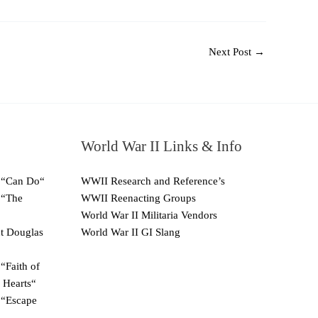
Next Post
→
World War II Links & Info
 “Can Do“
WWII Research and Reference’s
 “The
WWII Reenacting Groups
World War II Militaria Vendors
ut Douglas
World War II GI Slang
“Faith of
 Hearts“
 “Escape