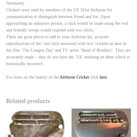
Normandy.
Clickers were used by members of the US 101st Airborne for
communication to distinguish between friend and foe. Upon
approaching an unknown person, a click would be made using the tool
and friendly troops would respond with two clicks.
These are great pieces to add to your Airborne kit, accurate
reproductions of the ‘one click answered with two’ crickets as seen in
the film ‘The Longest Day’ and TV series ‘Band of Brothers’. They are
accurately made – they do not have the ‘US’ marking on them which is
historically incorrect!.
For more on the history of the
Airborne Cricket
click
here
.
Related products