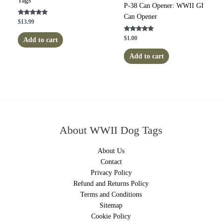
Tags
P-38 Can Opener: WWII GI
Can Opener
Rated
$
13.99
5.00
out of 5
Rated
$
1.00
Add to cart
5.00
out of 5
Add to cart
About WWII Dog Tags
About Us
Contact
Privacy Policy
Refund and Returns Policy
Terms and Conditions
Sitemap
Cookie Policy