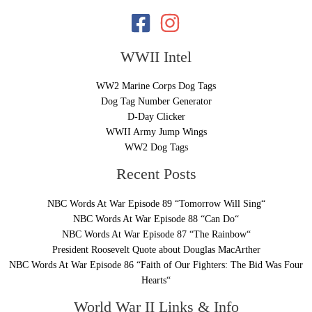
WWII Intel
WW2 Marine Corps Dog Tags
Dog Tag Number Generator
D-Day Clicker
WWII Army Jump Wings
WW2 Dog Tags
Recent Posts
NBC Words At War Episode 89 “Tomorrow Will Sing“
NBC Words At War Episode 88 “Can Do“
NBC Words At War Episode 87 “The Rainbow“
President Roosevelt Quote about Douglas MacArther
NBC Words At War Episode 86 “Faith of Our Fighters: The Bid Was Four
Hearts“
World War II Links & Info