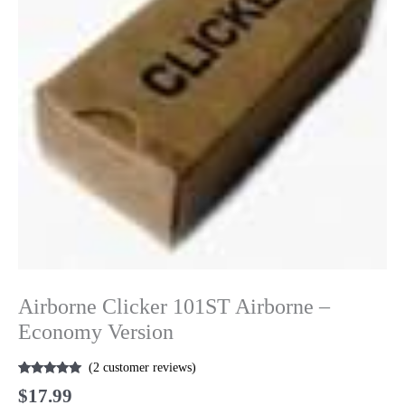
Airborne Clicker 101ST Airborne –
Economy Version
(
2
customer reviews)
Rated
2
5.00
$
17.99
out of 5