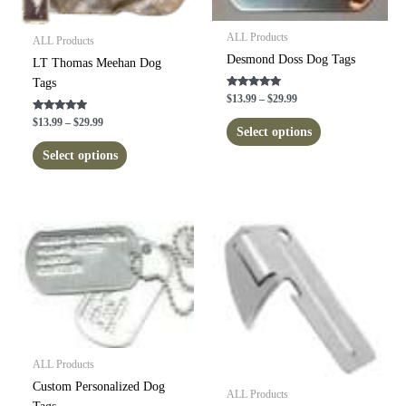
ALL Products
ALL Products
Desmond Doss Dog Tags
LT Thomas Meehan Dog
Tags
Rated
Price
$
13.99
–
$
29.99
5.00
range:
out of 5
This
Rated
Price
$
13.99
–
$
29.99
$13.99
5.00
Select options
range:
product
out of 5
through
This
$13.99
Select options
$29.99
has
product
through
$29.99
multiple
has
variants.
multiple
The
variants.
options
The
may
options
be
may
chosen
be
on
chosen
the
on
product
the
ALL Products
page
product
Custom Personalized Dog
ALL Products
page