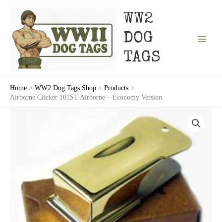
Skip
to
WW2
content
DOG
TAGS
Home
WW2 Dog Tags Shop
Products
Airborne Clicker 101ST Airborne – Economy Version