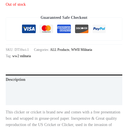
based on
Out of stock
customer
ratings
Guaranteed Safe Checkout
SKU:
DT16wi-1
Categories:
ALL Products
,
WWII Militaria
Tag:
ww2 militaria
Description
Additional information
Reviews (2)
This clicker or cricket is brand new and comes with a free presentation
box and wrapped in grease-proof paper. Inexpensive & Great quality
reproduction of the US Cricket or Clicker, used in the invasion of