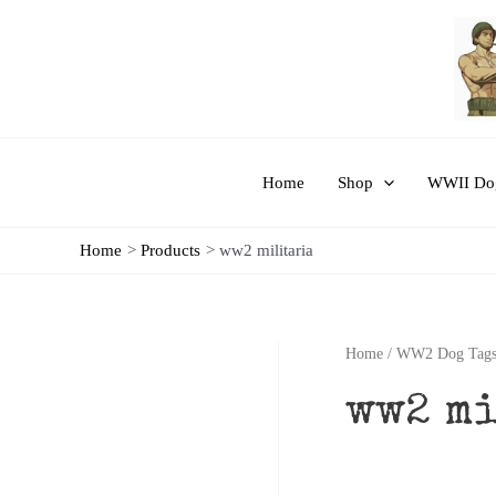
Skip
to
content
Home
Shop
WWII Dog
Home
Products
ww2 militaria
Home
/
WW2 Dog Tags
ww2 m