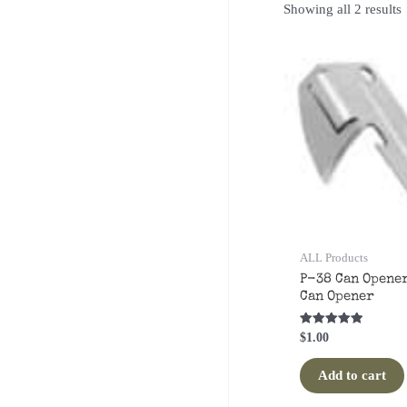
S
Showing all 2 results
p
ALL Products
P-38 Can Opener
Can Opener
Rated
$
1.00
5.00
out of 5
Add to cart