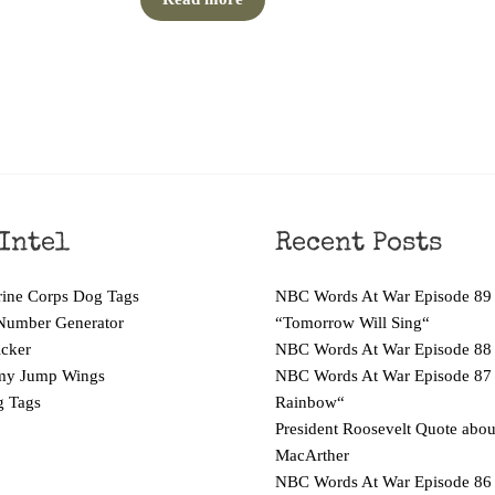
Intel
Recent Posts
ne Corps Dog Tags
NBC Words At War Episode 89
Number Generator
“Tomorrow Will Sing“
cker
NBC Words At War Episode 88
y Jump Wings
NBC Words At War Episode 87
 Tags
Rainbow“
President Roosevelt Quote abo
MacArther
NBC Words At War Episode 86 