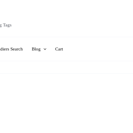
g Tags
diers Search
Blog
Cart