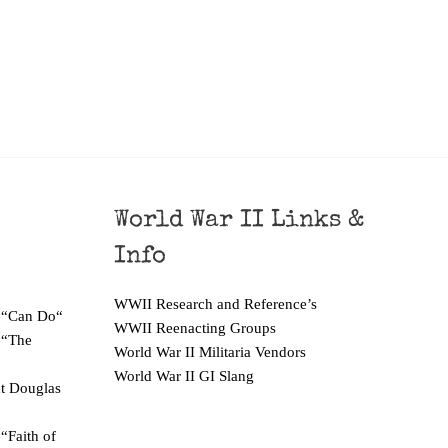
World War II Links &
Info
WWII Research and Reference’s
 “Can Do“
WWII Reenacting Groups
 “The
World War II Militaria Vendors
World War II GI Slang
ut Douglas
“Faith of