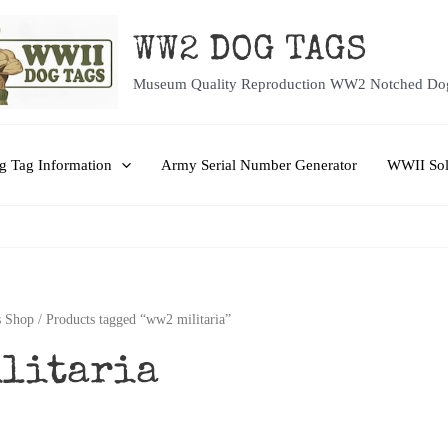
WW2 DOG TAGS
Museum Quality Reproduction WW2 Notched Do
 Tag Information
Army Serial Number Generator
WWII Sol
 Shop
/ Products tagged “ww2 militaria”
ilitaria