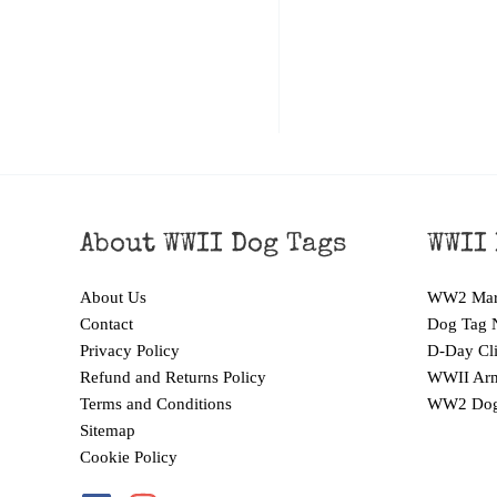
About WWII Dog Tags
WWII 
About Us
WW2 Mari
Contact
Dog Tag 
Privacy Policy
D-Day Cli
Refund and Returns Policy
WWII Arm
Terms and Conditions
WW2 Dog
Sitemap
Cookie Policy