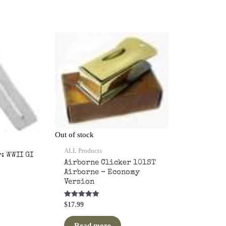
orted
by
opularity
Out of stock
ALL Products
: WWII GI
Airborne Clicker 101ST
Airborne – Economy
Version
Rated
$
17.99
5.00
out of 5
Read more