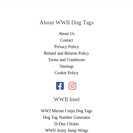
About WWII Dog Tags
About Us
Contact
Privacy Policy
Refund and Returns Policy
Terms and Conditions
Sitemap
Cookie Policy
WWII Intel
WW2 Marine Corps Dog Tags
Dog Tag Number Generator
D-Day Clicker
WWII Army Jump Wings