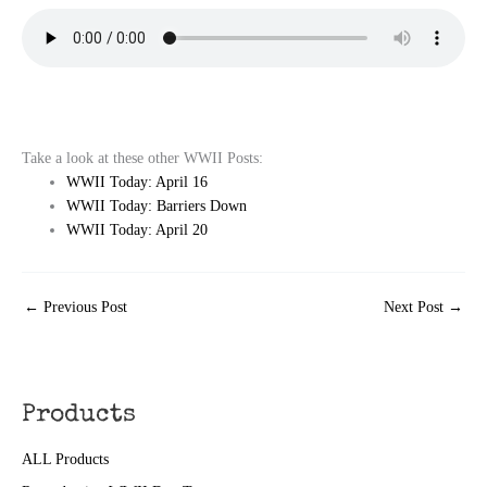
Take a look at these other WWII Posts:
WWII Today: April 16
WWII Today: Barriers Down
WWII Today: April 20
←
Previous Post
Next Post
→
Products
ALL Products