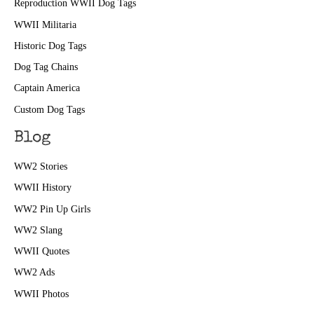
Reproduction WWII Dog Tags
WWII Militaria
Historic Dog Tags
Dog Tag Chains
Captain America
Custom Dog Tags
Blog
WW2 Stories
WWII History
WW2 Pin Up Girls
WW2 Slang
WWII Quotes
WW2 Ads
WWII Photos