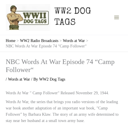
Skip
to
WW2 DOG
content
TAGS
Home
WW2 Radio Broadcasts
Words at War
NBC Words At War Episode 74 “Camp Follower“
NBC Words At War Episode 74 “Camp
Follower“
/
Words at War
/ By
WW2 Dog Tags
Words At War “ Camp Follower“ Released November 29, 1944.
Words At War, the series that brings you radio versions of the leading
war book another adaptation of an important war book, “Camp
Follower” by Barbara Klaw. The story of an army wife determined to
stay near her husband at a small town army base.