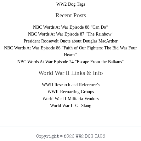
WW2 Dog Tags
Recent Posts
NBC Words At War Episode 88 “Can Do“
NBC Words At War Episode 87 “The Rainbow“
President Roosevelt Quote about Douglas MacArther
NBC Words At War Episode 86 “Faith of Our Fighters: The Bid Was Four
Hearts“
NBC Words At War Episode 24 “Escape From the Balkans“
World War II Links & Info
WWII Research and Reference’s
WWII Reenacting Groups
World War II Militaria Vendors
World War II GI Slang
Copyright © 2026 WW2 DOG TAGS