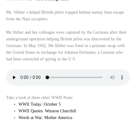
Ms. Shiber’s helped British pilots trapped behind enemy lines escape
from the Nazi occupiers.
Ms Shiber and her colleague were captured by the Germans after their
underground operation helping British pilots was discovered by the
Germans. In May 1942, Ms Shiber was freed in a prisoner swap with
the United States in exchange for Johanna Hofmann, a German who
had been convicted of spying in the U.S.
Take a look at these other WWII Posts:
WWII Today: October 5
WWII Quotes: Winston Churchill
Words at War: Mother America