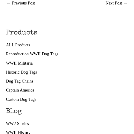
←
Previous Post
Next Post
→
Products
ALL Products
Reproduction WWII Dog Tags
WWII Militaria
Historic Dog Tags
Dog Tag Chains
Captain America
Custom Dog Tags
Blog
WW2 Stories
WWII History