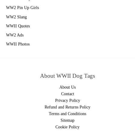
WW2 Pin Up Girls
WW2 Slang
WWII Quotes
WW2 Ads
WWII Photos
About WWII Dog Tags
About Us
Contact
Privacy Policy
Refund and Returns Policy
Terms and Conditions
Sitemap
Cookie Policy