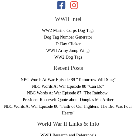
WWII Intel
WW2 Marine Corps Dog Tags
Dog Tag Number Generator
D-Day Clicker
WWII Army Jump Wings
WW2 Dog Tags
Recent Posts
NBC Words At War Episode 89 “Tomorrow Will Sing“
NBC Words At War Episode 88 “Can Do“
NBC Words At War Episode 87 “The Rainbow“
President Roosevelt Quote about Douglas MacArther
NBC Words At War Episode 86 “Faith of Our Fighters: The Bid Was Four
Hearts“
World War II Links & Info
WWII Research and Reference’s