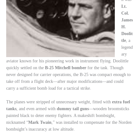
Lt.
Col.
James
H.
Doolit
tle
, a
legend
ary
aviator known for his pioneering work in instrument flying. Doolittle
quickly settled on the
B-25 Mitchell bomber
for the task. Though
never designed for carrier operations, the B-25 was compact enough to
take off from a flight deck—after major modifications—and could
carry a sufficient bomb load for a tactical strike.
The planes were stripped of unnecessary weight, fitted with
extra fuel
tanks
, and even armed with
dummy tail guns
—wooden broomsticks
painted black to deter enemy fighters. A makeshift bombsight,
nicknamed “
Mark Twain
,” was installed to compensate for the Norden
bombsight’s inaccuracy at low altitude.