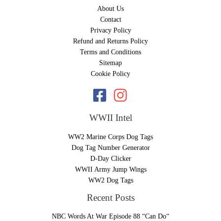
About Us
Contact
Privacy Policy
Refund and Returns Policy
Terms and Conditions
Sitemap
Cookie Policy
WWII Intel
WW2 Marine Corps Dog Tags
Dog Tag Number Generator
D-Day Clicker
WWII Army Jump Wings
WW2 Dog Tags
Recent Posts
NBC Words At War Episode 88 “Can Do“