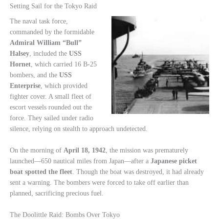
Setting Sail for the Tokyo Raid
The naval task force,
commanded by the formidable
Admiral William “Bull”
Halsey
, included the
USS
Hornet
, which carried 16 B-25
bombers, and the
USS
Enterprise
, which provided
fighter cover. A small fleet of
escort vessels rounded out the
force. They sailed under radio
silence, relying on stealth to approach undetected.
On the morning of
April 18, 1942
, the mission was prematurely
launched—650 nautical miles from Japan—after a
Japanese picket
boat spotted the fleet
. Though the boat was destroyed, it had already
sent a warning. The bombers were forced to take off earlier than
planned, sacrificing precious fuel.
The Doolittle Raid: Bombs Over Tokyo