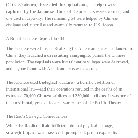
Of the 80 airmen,
three died during bailouts
, and
eight were
captured by the Japanese
. Three of the prisoners were executed, and
one died in captivity. The remaining 64 were helped by Chinese
civilians and guerrillas and eventually returned to U.S. forces.
A Brutal Japanese Reprisal in China
The Japanese were furious. Realizing the American planes had landed in
China, they launched a
devastating campaign
to punish the Chinese
population. The
reprisals were brutal
: entire villages were destroyed,
and anyone found with American items was executed.
The Japanese used
biological warfare
—a horrific violation of
international law—and their operations resulted in the deaths of an
estimated
70,000 Chinese soldiers
and
250,000 civilians
. It was one of
the most brutal, yet overlooked, war crimes of the Pacific Theater.
The Raid’s Strategic Consequences
While the
Doolittle Raid
inflicted minimal physical damage, its
strategic impact was massive
. It prompted Japan to expand its