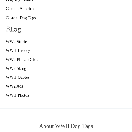
Captain America
Custom Dog Tags
Blog
WW2 Stories
WWII History
WW2 Pin Up Girls
WW2 Slang
WWII Quotes
WW2 Ads
WWII Photos
About WWII Dog Tags