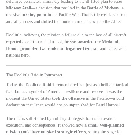
defensive perimeter, ultimately leading to the ill-fated plan to seize
Midway Atoll
—a decision that resulted in the
Battle of Midway
, a
decisive turning point
in the Pacific War. That battle cost Japan four
aircraft carriers and shifted the momentum of the war to the Allies.
Doolittle, believing the mission a failure due to the loss of all aircraft,
expected a court martial. Instead, he was
awarded the Medal of
Honor
,
promoted two ranks to Brigadier General
, and hailed as a
national hero.
The Doolittle Raid in Retrospect
Today, the
Doolittle Raid
is remembered not just as a brilliant tactical
feat, but as a symbol of American resilience and resolve. It was the
moment the United States
took the offensive
in the Pacific—a bold
declaration that Japan would not go unpunished for Pearl Harbor.
The raid is still studied by military strategists for its innovation,
execution, and consequences. It showed how
a small, well-planned
mission
could have
outsized strategic effects
, setting the stage for