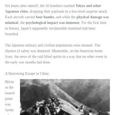
Six hours after takeoff, the 16 bombers reached
Tokyo and other
Japanese cities
, dropping their payloads in a low-level surprise attack.
Each aircraft carried
four bombs
, and while the
physical damage was
minimal
, the
psychological impact was immense
. For the first time
in history, Japan’s supposedly invulnerable mainland had been
breached.
The Japanese military and civilian populations were stunned. The
illusion of safety was shattered. Meanwhile, on the American home
front, the news of the raid lifted spirits in a way that no other event in
the early war months had done.
A Harrowing Escape to China
Becau
se the
launch
point
was
farthe