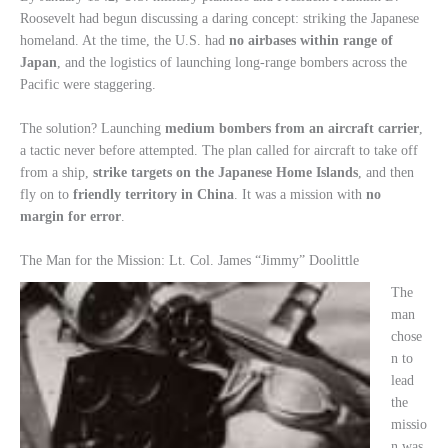
Roosevelt had begun discussing a daring concept: striking the Japanese
homeland. At the time, the U.S. had
no airbases within range of
Japan
, and the logistics of launching long-range bombers across the
Pacific were staggering.
The solution? Launching
medium bombers from an aircraft carrier
,
a tactic never before attempted. The plan called for aircraft to take off
from a ship,
strike targets on the Japanese Home Islands
, and then
fly on to
friendly territory in China
. It was a mission with
no
margin for error
.
The Man for the Mission: Lt. Col. James “Jimmy” Doolittle
The
man
chose
n to
lead
the
missio
n was