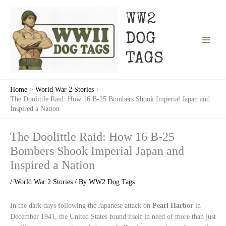
Skip
to
WW2
content
DOG
TAGS
Home
World War 2 Stories
The Doolittle Raid: How 16 B-25 Bombers Shook Imperial Japan and
Inspired a Nation
The Doolittle Raid: How 16 B-25
Bombers Shook Imperial Japan and
Inspired a Nation
/
World War 2 Stories
/ By
WW2 Dog Tags
In the dark days following the Japanese attack on
Pearl Harbor
in
December 1941, the United States found itself in need of more than just