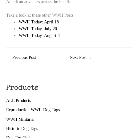
American advances across the Pacific.
Take a look at these other WWII Posts:
WWII Today: April 18
WWII Today: July 20
WWII Today: August 4
←
Previous Post
Next Post
→
Products
ALL Products
Reproduction WWII Dog Tags
WWII Militaria
Historic Dog Tags
Dog Tag Chains