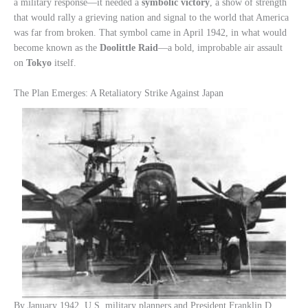
a military response—it needed a
symbolic victory
, a show of strength
that would rally a grieving nation and signal to the world that America
was far from broken. That symbol came in April 1942, in what would
become known as the
Doolittle Raid
—a bold, improbable air assault
on
Tokyo
itself.
The Plan Emerges: A Retaliatory Strike Against Japan
By January 1942, U.S. military planners and President Franklin D.