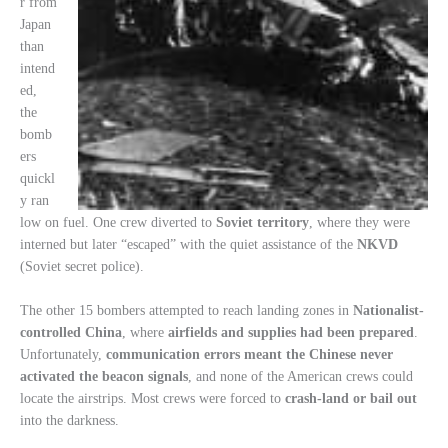
r from
Japan
than
intend
ed,
the
bomb
ers
quickl
y ran
low on fuel. One crew diverted to
Soviet territory
, where they were
interned but later “escaped” with the quiet assistance of the
NKVD
(Soviet secret police).
The other 15 bombers attempted to reach landing zones in
Nationalist-
controlled China
, where
airfields and supplies had been prepared
.
Unfortunately,
communication errors meant the Chinese never
activated the beacon signals
, and none of the American crews could
locate the airstrips. Most crews were forced to
crash-land or bail out
into the darkness.