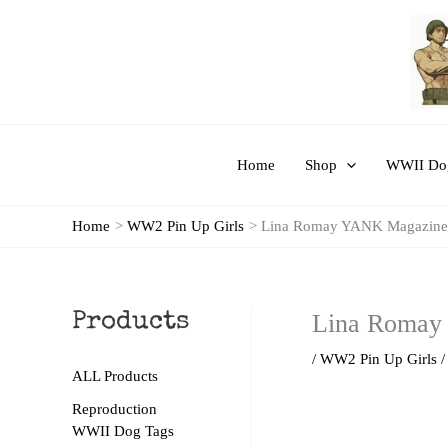
Skip
to
content
Home
Shop
WWII Dog
Home
WW2 Pin Up Girls
Lina Romay YANK Magazine P
Lina Romay 
Products
/
WW2 Pin Up Girls
/
ALL Products
Reproduction
WWII Dog Tags