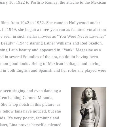
ary 16, 1922 to Porfirio Romay, the attache to the Mexican
n films from 1942 to 1952. She came to Hollywood under
n 1949, she began a three-year run as featured vocalist on
 seen in such stellar movies as “You Were Never Lovelier”
 Beauty” (1944) starring Esther Williams and Red Skelton.
unning Latin beauty and appeared in “Yank” Magazine as a
ared in several Soundies of the era, no doubt having been
mmon good looks. Being of Mexican heritage, and having
 in both English and Spanish and her roles she played were
e seen singing and even dancing a
of enchanting Carmen Miranda,
he is top notch in this picture, as
 fellow fans have noticed, but she
ds. It’s very poetic, feminine and
ater, Lina proves herself a talented