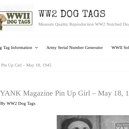
WW2 DOG TAGS
Museum Quality Reproduction WW2 Notched Do
 Tag Information
Army Serial Number Generator
WWII Sol
in Up Girl – May 18, 1945
YANK Magazine Pin Up Girl – May 18, 
 By
WW2 Dog Tags