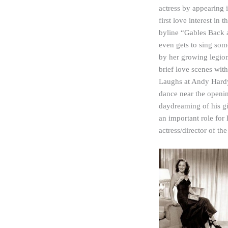
actress by appearing 
first love interest in 
byline “Gables Back 
even gets to sing som
by her growing legion
brief love scenes wit
Laughs at Andy Hardy
dance near the openi
daydreaming of his gir
an important role for
actress/director of t