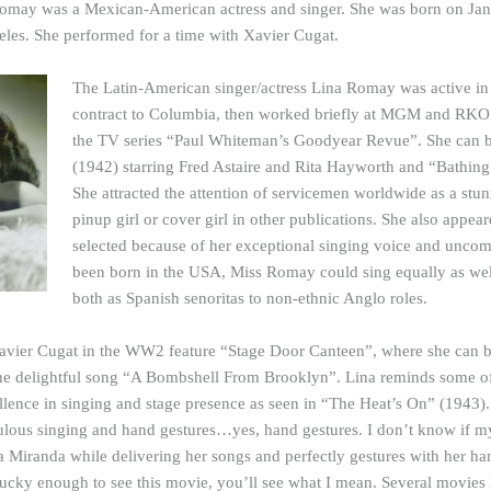
omay was a Mexican-American actress and singer. She was born on Janu
les. She performed for a time with Xavier Cugat.
The Latin-American singer/actress Lina Romay was active i
contract to Columbia, then worked briefly at MGM and RKO. I
the TV series “Paul Whiteman’s Goodyear Revue”. She can be
(1942) starring Fred Astaire and Rita Hayworth and “Bathing
She attracted the attention of servicemen worldwide as a st
pinup girl or cover girl in other publications. She also appe
selected because of her exceptional singing voice and unco
been born in the USA, Miss Romay could sing equally as well
both as Spanish senoritas to non-ethnic Anglo roles.
avier Cugat in the WW2 feature “Stage Door Canteen”, where she can b
 the delightful song “A Bombshell From Brooklyn”. Lina reminds some 
llence in singing and stage presence as seen in “The Heat’s On” (1943). S
lous singing and hand gestures…yes, hand gestures. I don’t know if my
la Miranda while delivering her songs and perfectly gestures with her han
e lucky enough to see this movie, you’ll see what I mean. Several movies l