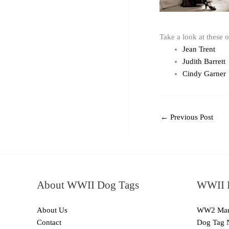
Take a look at these 
Jean Trent
Judith Barrett
Cindy Garner
←
Previous Post
About WWII Dog Tags
WWII I
About Us
WW2 Mari
Contact
Dog Tag 