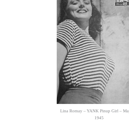
Lina Romay – YANK Pinup Girl – Ma
1945