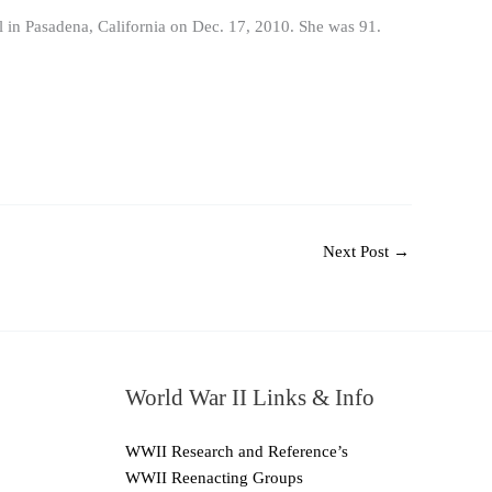
 in Pasadena, California on Dec. 17, 2010. She was 91.
Next Post
→
World War II Links & Info
WWII Research and Reference’s
WWII Reenacting Groups