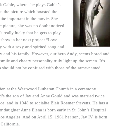
rk Gable, where she plays Gable’s
n in the picture which boasted the
ite important in the movie. She
e picture, she was no doubt noticed
 really lucky that he gets to play
e show in her next project “Love
 with a sexy and spirited song and
dy and his family. However, our hero Andy, seems bored and
mile and cheery personality truly light up the screen. It’s
its should not be confused with those of the same-named
ncier, at the Westwood Lutheran Church in a ceremony
ld’s the son of Jay and Anne Gould and was married twice
uce, and in 1948 to socialite Blair Roemer Stevens. He has a
r daughter Anne Elena is born early in St. John’s Hospital
os Angeles. And on April 15, 1961 her son, Jay IV, is born
California.