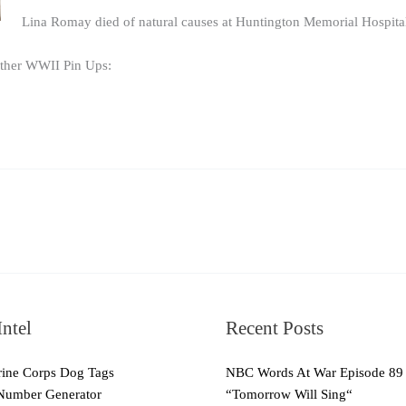
Lina Romay died of natural causes at Huntington Memorial Hospital
other WWII Pin Ups:
ntel
Recent Posts
ne Corps Dog Tags
NBC Words At War Episode 89
Number Generator
“Tomorrow Will Sing“