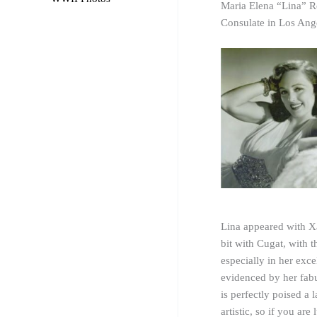
Maria Elena “Lina” R
Consulate in Los Ange
Lina appeared with X
bit with Cugat, with
especially in her exce
evidenced by her fabu
is perfectly poised a 
artistic, so if you ar