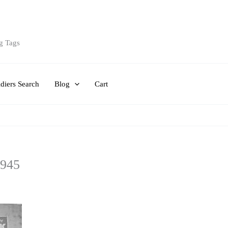
g Tags
diers Search
Blog
Cart
1945