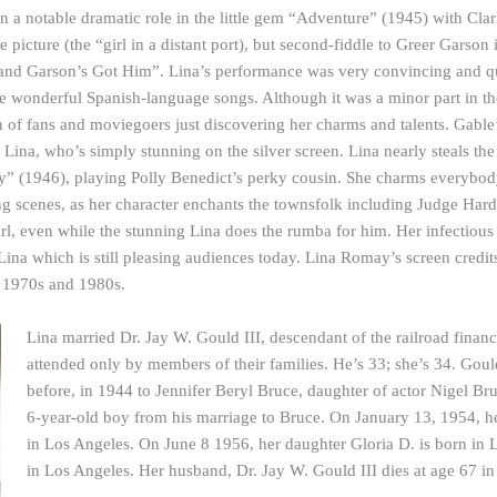
in a notable dramatic role in the little gem “Adventure” (1945) with Cla
the picture (the “girl in a distant port), but second-fiddle to Greer Garso
and Garson’s Got Him”. Lina’s performance was very convincing and qu
e wonderful Spanish-language songs. Although it was a minor part in th
 of fans and moviegoers just discovering her charms and talents. Gable’s
h Lina, who’s simply stunning on the silver screen. Lina nearly steals th
” (1946), playing Polly Benedict’s perky cousin. She charms everybody
ng scenes, as her character enchants the townsfolk including Judge Har
l, even while the stunning Lina does the rumba for him. Her infectious s
 Lina which is still pleasing audiences today. Lina Romay’s screen cred
he 1970s and 1980s.
Lina married Dr. Jay W. Gould III, descendant of the railroad fina
attended only by members of their families. He’s 33; she’s 34. Gou
before, in 1944 to Jennifer Beryl Bruce, daughter of actor Nigel Br
6-year-old boy from his marriage to Bruce. On January 13, 1954, he
in Los Angeles. On June 8 1956, her daughter Gloria D. is born in L
in Los Angeles. Her husband, Dr. Jay W. Gould III dies at age 67 in 