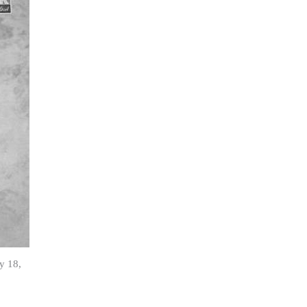
y 18,