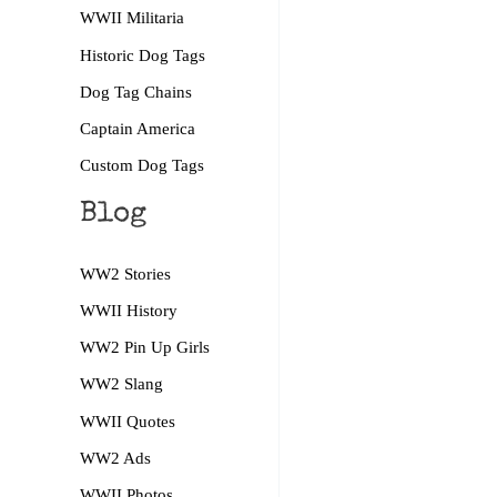
WWII Militaria
Historic Dog Tags
Dog Tag Chains
Captain America
Custom Dog Tags
Blog
WW2 Stories
WWII History
WW2 Pin Up Girls
WW2 Slang
WWII Quotes
WW2 Ads
WWII Photos