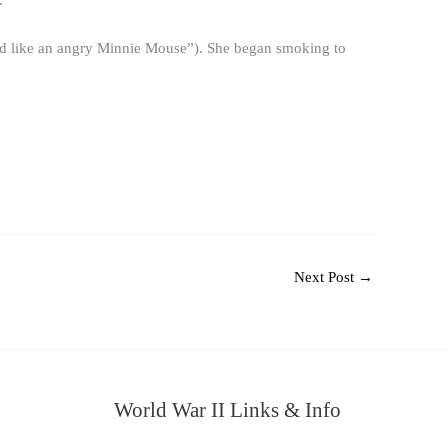
.
ded like an angry Minnie Mouse”). She began smoking to
Next Post
→
World War II Links & Info