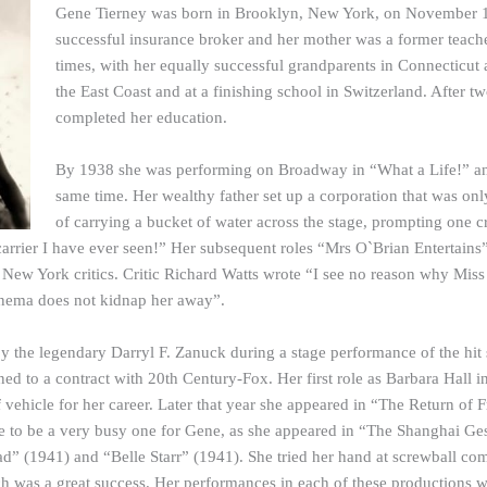
Gene Tierney was born in Brooklyn, New York, on November 19,
successful insurance broker and her mother was a former teache
times, with her equally successful grandparents in Connecticut
the East Coast and at a finishing school in Switzerland. After 
completed her education.
By 1938 she was performing on Broadway in “What a Life!” and
same time. Her wealthy father set up a corporation that was only 
of carrying a bucket of water across the stage, prompting one cr
carrier I have ever seen!” Her subsequent roles “Mrs O`Brian Entertai
 New York critics. Critic Richard Watts wrote “I see no reason why Miss 
 cinema does not kidnap her away”.
y the legendary Darryl F. Zanuck during a stage performance of the h
ed to a contract with 20th Century-Fox. Her first role as Barbara Hall
 vehicle for her career. Later that year she appeared in “The Return of
e to be a very busy one for Gene, as she appeared in “The Shanghai G
d” (1941) and “Belle Starr” (1941). She tried her hand at screwball co
h was a great success. Her performances in each of these productions w