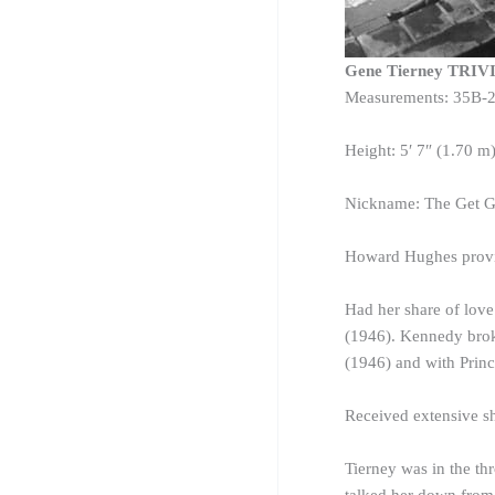
Gene Tierney TRIV
Measurements: 35B-
Height: 5′ 7″ (1.70 m
Nickname: The Get G
Howard Hughes provid
Had her share of lov
(1946). Kennedy broke
(1946) and with Princ
Received extensive sh
Tierney was in the th