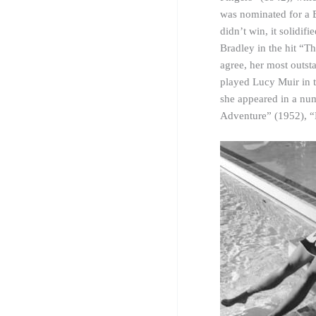
was nominated for a B
didn’t win, it solidi
Bradley in the hit “T
agree, her most outs
played Lucy Muir in t
she appeared in a nu
Adventure” (1952), “P