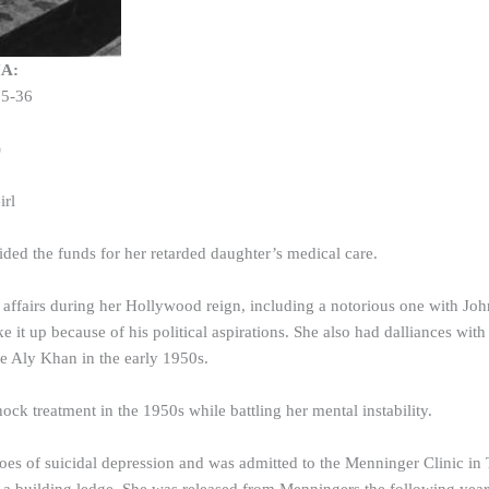
IA:
25-36
)
irl
ed the funds for her retarded daughter’s medical care.
e affairs during her Hollywood reign, including a notorious one with 
 it up because of his political aspirations. She also had dalliances w
e Aly Khan in the early 1950s.
ock treatment in the 1950s while battling her mental instability.
roes of suicidal depression and was admitted to the Menninger Clinic in