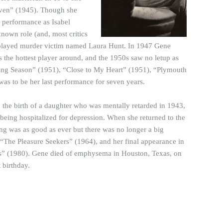
eaven” (1945). Though she
t performance as Isabel
nown role (and, most critics
e played murder victim named Laura Hunt. In 1947 Gene
the hottest player around, and the 1950s saw no letup as
ing Season” (1951), “Close to My Heart” (1951), “Plymouth
as to be her last performance for seven years.
, the birth of a daughter who was mentally retarded in 1943,
 being hospitalized for depression. When she returned to the
ng was as good as ever but there was no longer a big
 “The Pleasure Seekers” (1964), and her final appearance in
les” (1980). Gene died of emphysema in Houston, Texas, on
 birthday.