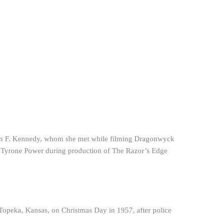
John F. Kennedy, whom she met while filming Dragonwyck
ith Tyrone Power during production of The Razor’s Edge
 Topeka, Kansas, on Christmas Day in 1957, after police