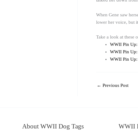
talked her down from 
When Gene saw herself
lower her voice, but 
Take a look at these 
WWII Pin Up:
WWII Pin Up:
WWII Pin Up: 
←
Previous Post
About WWII Dog Tags
WWII I