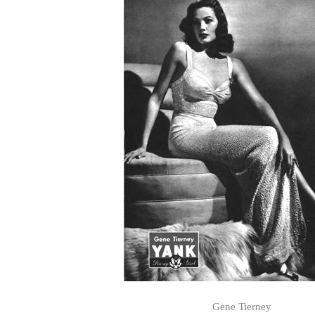
Gene Tierney