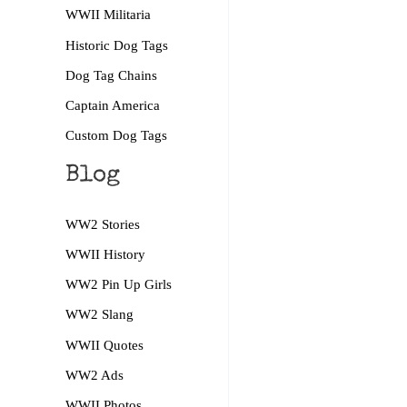
WWII Militaria
Historic Dog Tags
Dog Tag Chains
Captain America
Custom Dog Tags
Blog
WW2 Stories
WWII History
WW2 Pin Up Girls
WW2 Slang
WWII Quotes
WW2 Ads
WWII Photos