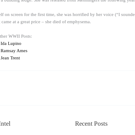
a building ledge. She was released from Menningers the following year
 on screen for the first time, she was horrified by her voice (“I soun
it came at a great price – she died of emphysema.
other WWII Posts:
 Ida Lupino
 Ramsay Ames
Jean Trent
ntel
Recent Posts