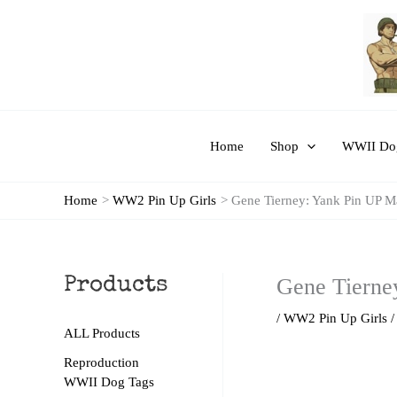
Skip
to
content
Home
Shop
WWII Dog
Home
WW2 Pin Up Girls
Gene Tierney: Yank Pin UP M
Gene Tierne
Products
/
WW2 Pin Up Girls
/
ALL Products
Reproduction
WWII Dog Tags