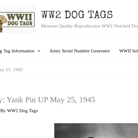
WW2 DOG TAGS
Museum Quality Reproduction WW2 Notched Do
 Tag Information
Army Serial Number Generator
WWII Sol
ay 25, 1945
y: Yank Pin UP May 25, 1945
 By
WW2 Dog Tags