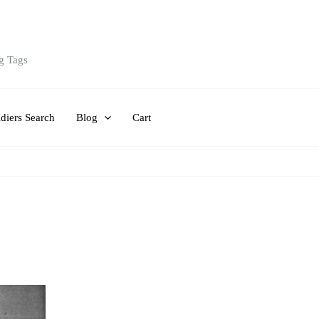
g Tags
diers Search
Blog
Cart