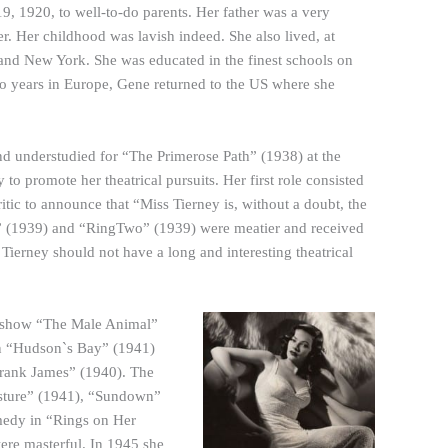
 1920, to well-to-do parents. Her father was a very
r. Her childhood was lavish indeed. She also lived, at
 and New York. She was educated in the finest schools on
two years in Europe, Gene returned to the US where she
 understudied for “The Primerose Path” (1938) at the
to promote her theatrical pursuits. Her first role consisted
itic to announce that “Miss Tierney is, without a doubt, the
ns” (1939) and “RingTwo” (1939) were meatier and received
Tierney should not have a long and interesting theatrical
it show “The Male Animal”
 in “Hudson`s Bay” (1941)
 Frank James” (1940). The
esture” (1941), “Sundown”
medy in “Rings on Her
ere masterful. In 1945 she