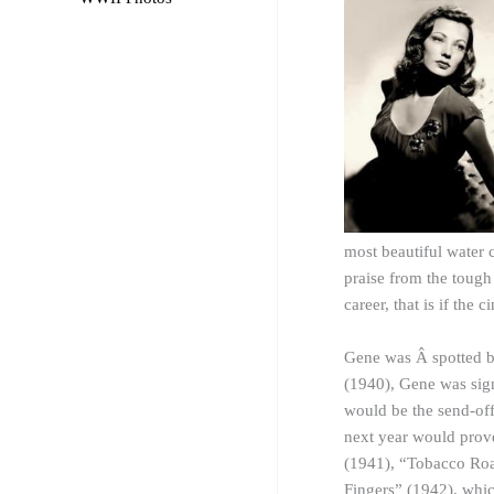
most beautiful water 
praise from the tough
career, that is if the
Gene was Â spotted b
(1940), Gene was sign
would be the send-off
next year would prov
(1941), “Tobacco Roa
Fingers” (1942), whic