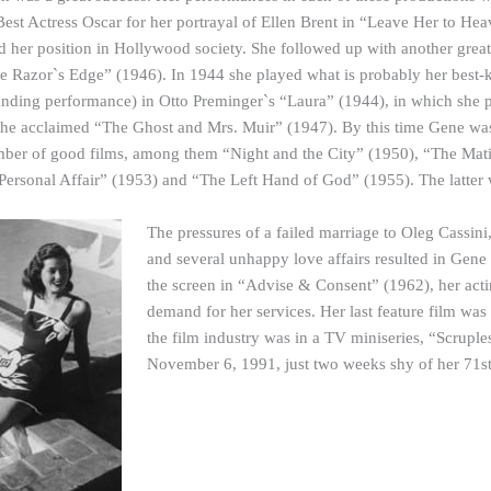
est Actress Oscar for her portrayal of Ellen Brent in “Leave Her to H
fied her position in Hollywood society. She followed up with another grea
he Razor`s Edge” (1946). In 1944 she played what is probably her best-k
tanding performance) in Otto Preminger`s “Laura” (1944), in which sh
he acclaimed “The Ghost and Mrs. Muir” (1947). By this time Gene was 
mber of good films, among them “Night and the City” (1950), “The Mat
ersonal Affair” (1953) and “The Left Hand of God” (1955). The latter w
The pressures of a failed marriage to Oleg Cassini
and several unhappy love affairs resulted in Gene
the screen in “Advise & Consent” (1962), her acti
demand for her services. Her last feature film was
the film industry was in a TV miniseries, “Scrup
November 6, 1991, just two weeks shy of her 71st