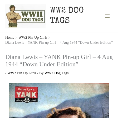
Skip
to
WW2 DOG
content
TAGS
Home
WW2 Pin Up Girls
Diana Lewis – YANK Pin-up Girl – 4 Aug 1944 “Down Under Edition”
Diana Lewis – YANK Pin-up Girl – 4 Aug
1944 “Down Under Edition”
/
WW2 Pin Up Girls
/ By
WW2 Dog Tags