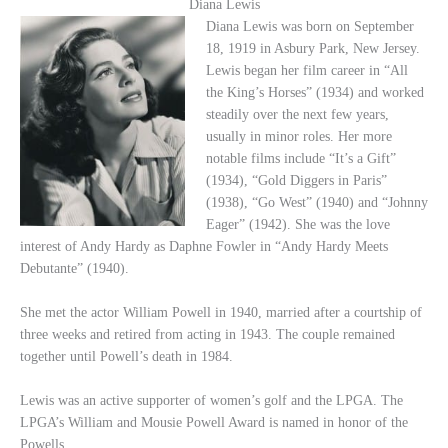
Diana Lewis
Diana Lewis was born on September
18, 1919 in Asbury Park, New Jersey.
Lewis began her film career in “All
the King’s Horses” (1934) and worked
steadily over the next few years,
usually in minor roles. Her more
notable films include “It’s a Gift”
(1934), “Gold Diggers in Paris”
(1938), “Go West” (1940) and “Johnny
Eager” (1942). She was the love
interest of Andy Hardy as Daphne Fowler in “Andy Hardy Meets
Debutante” (1940).
She met the actor William Powell in 1940, married after a courtship of
three weeks and retired from acting in 1943. The couple remained
together until Powell’s death in 1984.
Lewis was an active supporter of women’s golf and the LPGA. The
LPGA’s William and Mousie Powell Award is named in honor of the
Powells.