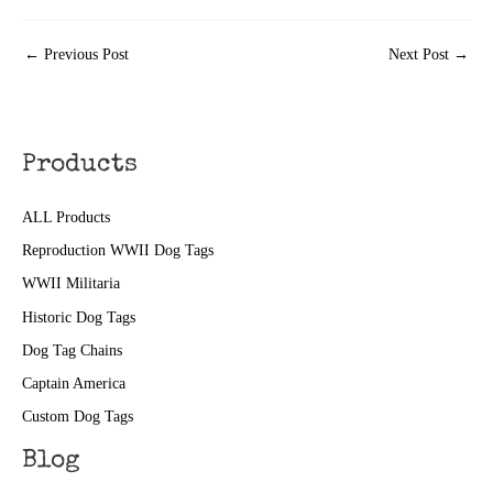
←
Previous Post
Next Post
→
Products
ALL Products
Reproduction WWII Dog Tags
WWII Militaria
Historic Dog Tags
Dog Tag Chains
Captain America
Custom Dog Tags
Blog