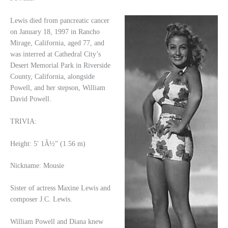
Lewis died from pancreatic cancer
on January 18, 1997 in Rancho
Mirage, California, aged 77, and
was interred at Cathedral City’s
Desert Memorial Park in Riverside
County, California, alongside
Powell, and her stepson, William
David Powell.
TRIVIA:
Height: 5′ 1Â½” (1.56 m)
Nickname: Mousie
Sister of actress Maxine Lewis and
composer J.C. Lewis.
William Powell and Diana knew