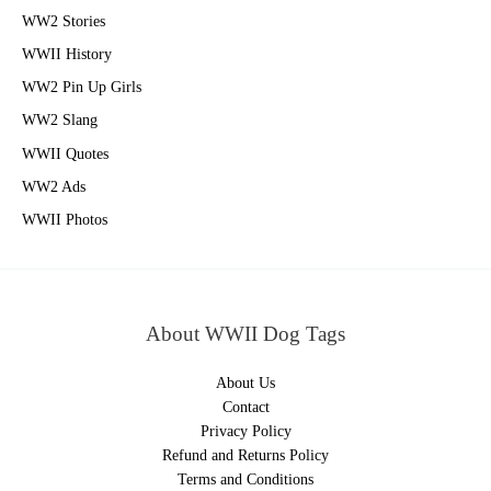
WW2 Stories
WWII History
WW2 Pin Up Girls
WW2 Slang
WWII Quotes
WW2 Ads
WWII Photos
About WWII Dog Tags
About Us
Contact
Privacy Policy
Refund and Returns Policy
Terms and Conditions