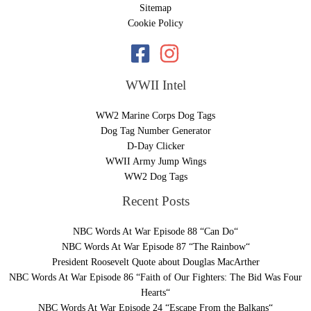
Sitemap
Cookie Policy
WWII Intel
WW2 Marine Corps Dog Tags
Dog Tag Number Generator
D-Day Clicker
WWII Army Jump Wings
WW2 Dog Tags
Recent Posts
NBC Words At War Episode 88 “Can Do“
NBC Words At War Episode 87 “The Rainbow“
President Roosevelt Quote about Douglas MacArther
NBC Words At War Episode 86 “Faith of Our Fighters: The Bid Was Four
Hearts“
NBC Words At War Episode 24 “Escape From the Balkans“