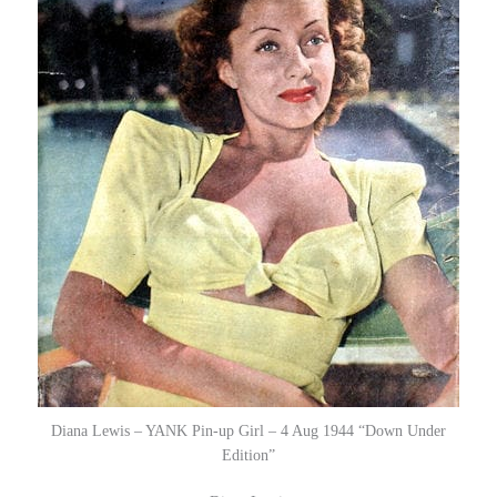
Diana Lewis – YANK Pin-up Girl – 4 Aug 1944 “Down Under
Edition”