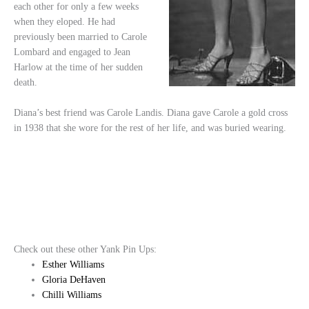
each other for only a few weeks
when they eloped. He had
previously been married to Carole
Lombard and engaged to Jean
Harlow at the time of her sudden
death.
Diana’s best friend was Carole Landis. Diana gave Carole a gold cross
in 1938 that she wore for the rest of her life, and was buried wearing.
Check out these other Yank Pin Ups:
Esther Williams
Gloria DeHaven
Chilli Williams