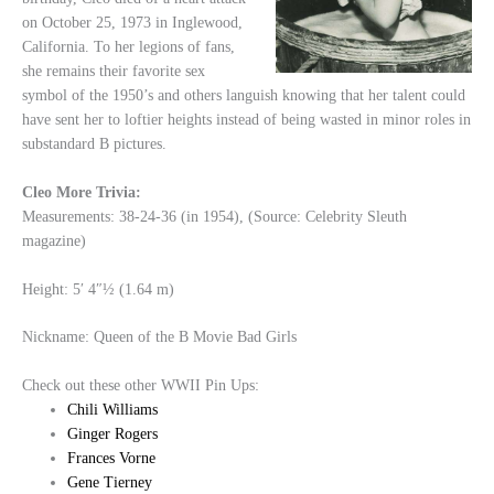
on October 25, 1973 in Inglewood,
California. To her legions of fans,
she remains their favorite sex
symbol of the 1950’s and others languish knowing that her talent could
have sent her to loftier heights instead of being wasted in minor roles in
substandard B pictures.
Cleo More Trivia:
Measurements: 38-24-36 (in 1954), (Source: Celebrity Sleuth
magazine)
Height: 5′ 4″½ (1.64 m)
Nickname: Queen of the B Movie Bad Girls
Check out these other WWII Pin Ups:
Chili Williams
Ginger Rogers
Frances Vorne
Gene Tierney