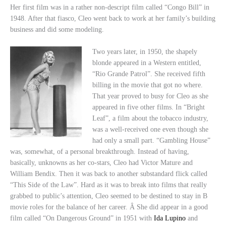
Her first film was in a rather non-descript film called “Congo Bill” in
1948. After that fiasco, Cleo went back to work at her family’s building
business and did some modeling.
Two years later, in 1950, the shapely
blonde appeared in a Western entitled,
“Rio Grande Patrol”. She received fifth
billing in the movie that got no where.
That year proved to busy for Cleo as she
appeared in five other films. In “Bright
Leaf”, a film about the tobacco industry,
was a well-received one even though she
had only a small part. “Gambling House”
was, somewhat, of a personal breakthrough. Instead of having,
basically, unknowns as her co-stars, Cleo had Victor Mature and
William Bendix. Then it was back to another substandard flick called
“This Side of the Law”. Hard as it was to break into films that really
grabbed to public’s attention, Cleo seemed to be destined to stay in B
movie roles for the balance of her career. Â She did appear in a good
film called “On Dangerous Ground” in 1951 with
Ida Lupino
and