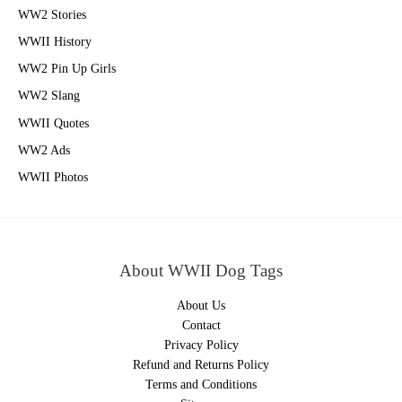
WW2 Stories
WWII History
WW2 Pin Up Girls
WW2 Slang
WWII Quotes
WW2 Ads
WWII Photos
About WWII Dog Tags
About Us
Contact
Privacy Policy
Refund and Returns Policy
Terms and Conditions