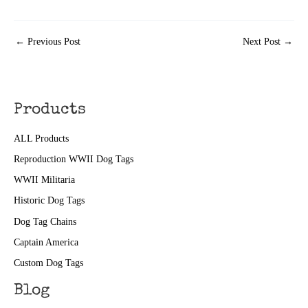
←
Previous Post
Next Post
→
Products
ALL Products
Reproduction WWII Dog Tags
WWII Militaria
Historic Dog Tags
Dog Tag Chains
Captain America
Custom Dog Tags
Blog