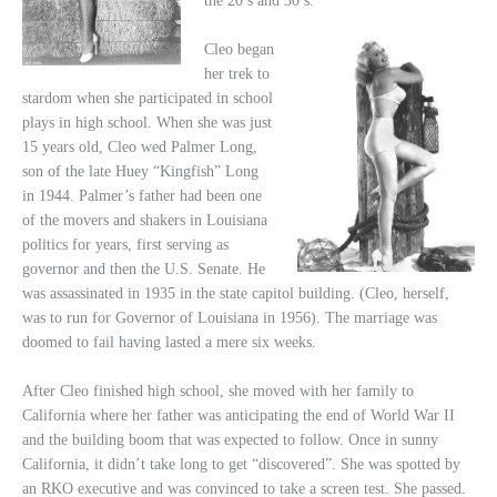
the 20’s and 30’s.
Cleo began
her trek to
stardom when she participated in school
plays in high school. When she was just
15 years old, Cleo wed Palmer Long,
son of the late Huey “Kingfish” Long
in 1944. Palmer’s father had been one
of the movers and shakers in Louisiana
politics for years, first serving as
governor and then the U.S. Senate. He
was assassinated in 1935 in the state capitol building. (Cleo, herself,
was to run for Governor of Louisiana in 1956). The marriage was
doomed to fail having lasted a mere six weeks.
After Cleo finished high school, she moved with her family to
California where her father was anticipating the end of World War II
and the building boom that was expected to follow. Once in sunny
California, it didn’t take long to get “discovered”. She was spotted by
an RKO executive and was convinced to take a screen test. She passed.