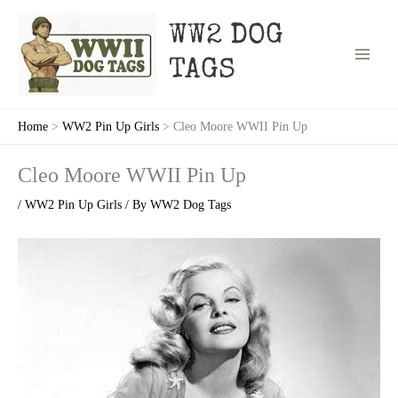
Skip
to
WW2 DOG
content
TAGS
Home
WW2 Pin Up Girls
Cleo Moore WWII Pin Up
Cleo Moore WWII Pin Up
/
WW2 Pin Up Girls
/ By
WW2 Dog Tags