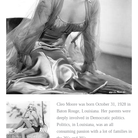
Cleo Moore was born October 31, 1928 in
Baton Rouge, Louisiana. Her parents were
deeply involved in Democratic politics.
Politics, in Louisiana, was an all
consuming passion with a lot of families in