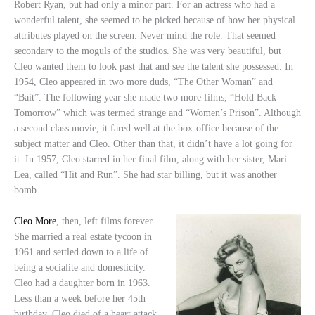
Robert Ryan, but had only a minor part. For an actress who had a
wonderful talent, she seemed to be picked because of how her physical
attributes played on the screen. Never mind the role. That seemed
secondary to the moguls of the studios. She was very beautiful, but
Cleo wanted them to look past that and see the talent she possessed. In
1954, Cleo appeared in two more duds, “The Other Woman” and
“Bait”. The following year she made two more films, “Hold Back
Tomorrow” which was termed strange and “Women’s Prison”. Although
a second class movie, it fared well at the box-office because of the
subject matter and Cleo. Other than that, it didn’t have a lot going for
it. In 1957, Cleo starred in her final film, along with her sister, Mari
Lea, called “Hit and Run”. She had star billing, but it was another
bomb.
Cleo More
, then, left films forever.
She married a real estate tycoon in
1961 and settled down to a life of
being a socialite and domesticity.
Cleo had a daughter born in 1963.
Less than a week before her 45th
birthday, Cleo died of a heart attack