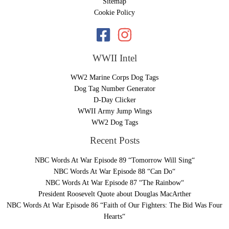
Sitemap
Cookie Policy
WWII Intel
WW2 Marine Corps Dog Tags
Dog Tag Number Generator
D-Day Clicker
WWII Army Jump Wings
WW2 Dog Tags
Recent Posts
NBC Words At War Episode 89 “Tomorrow Will Sing“
NBC Words At War Episode 88 “Can Do“
NBC Words At War Episode 87 “The Rainbow“
President Roosevelt Quote about Douglas MacArther
NBC Words At War Episode 86 “Faith of Our Fighters: The Bid Was Four
Hearts“