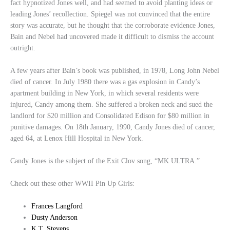
fact hypnotized Jones well, and had seemed to avoid planting ideas or
leading Jones’ recollection. Spiegel was not convinced that the entire
story was accurate, but he thought that the corroborate evidence Jones,
Bain and Nebel had uncovered made it difficult to dismiss the account
outright.
A few years after Bain’s book was published, in 1978, Long John Nebel
died of cancer. In July 1980 there was a gas explosion in Candy’s
apartment building in New York, in which several residents were
injured, Candy among them. She suffered a broken neck and sued the
landlord for $20 million and Consolidated Edison for $80 million in
punitive damages. On 18th January, 1990, Candy Jones died of cancer,
aged 64, at Lenox Hill Hospital in New York.
Candy Jones is the subject of the Exit Clov song, “MK ULTRA.”
Check out these other WWII Pin Up Girls:
Frances Langford
Dusty Anderson
K.T. Stevens