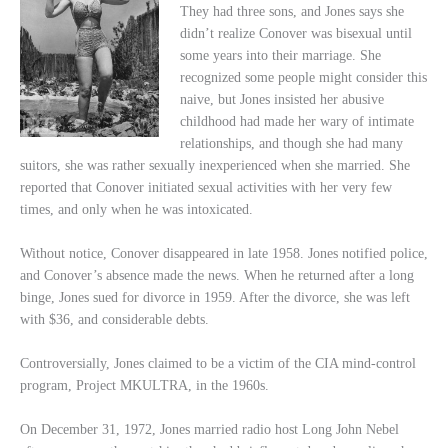
They had three sons, and Jones says she
didn’t realize Conover was bisexual until
some years into their marriage. She
recognized some people might consider this
naive, but Jones insisted her abusive
childhood had made her wary of intimate
relationships, and though she had many
suitors, she was rather sexually inexperienced when she married. She
reported that Conover initiated sexual activities with her very few
times, and only when he was intoxicated.
Without notice, Conover disappeared in late 1958. Jones notified police,
and Conover’s absence made the news. When he returned after a long
binge, Jones sued for divorce in 1959. After the divorce, she was left
with $36, and considerable debts.
Controversially, Jones claimed to be a victim of the CIA mind-control
program, Project MKULTRA, in the 1960s.
On December 31, 1972, Jones married radio host Long John Nebel