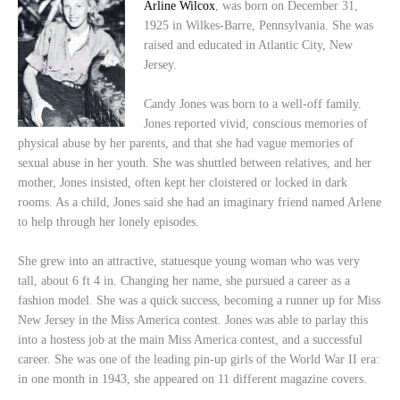
Arline Wilcox
, was born on December 31,
1925 in Wilkes-Barre, Pennsylvania. She was
raised and educated in Atlantic City, New
Jersey.
Candy Jones was born to a well-off family.
Jones reported vivid, conscious memories of
physical abuse by her parents, and that she had vague memories of
sexual abuse in her youth. She was shuttled between relatives, and her
mother, Jones insisted, often kept her cloistered or locked in dark
rooms. As a child, Jones said she had an imaginary friend named Arlene
to help through her lonely episodes.
She grew into an attractive, statuesque young woman who was very
tall, about 6 ft 4 in. Changing her name, she pursued a career as a
fashion model. She was a quick success, becoming a runner up for Miss
New Jersey in the Miss America contest. Jones was able to parlay this
into a hostess job at the main Miss America contest, and a successful
career. She was one of the leading pin-up girls of the World War II era:
in one month in 1943, she appeared on 11 different magazine covers.