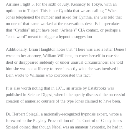
Airlines Flight 5, for the sixth of July, Kennedy to Tokyo, with an
option on to Taipei. This is per Cynthia that we are calling.” When
Jones telephoned the number and asked for Cynthia, she was told that
no one of that name worked at the reservations desk. Bain speculates
that “Cynthia” might have been “Arlene’s” CIA contact, or perhaps a
“code word” meant to trigger a hypnotic suggestion.
Additionally, Brian Haughton notes that “There was also a letter [Jones]
wrote to her attorney, William Williams, to cover herself in case she
died or disappeared suddenly or under unusual circumstances; she told
him she was not at liberty to reveal exactly what she was involved in.
Bain wrote to Williams who corroborated this fact.”
It is also worth noting that in 1971, an article by Estabrooks was
published in Science Digest, wherein he openly discussed the successful
creation of amnesiac couriers of the type Jones claimed to have been.
Dr. Herbert Spiegel, a nationally-recognized hypnosis expert, wrote a
foreword to the Playboy Press edition of The Control of Candy Jones.
Spiegel opined that though Nebel was an amateur hypnotist, he had in