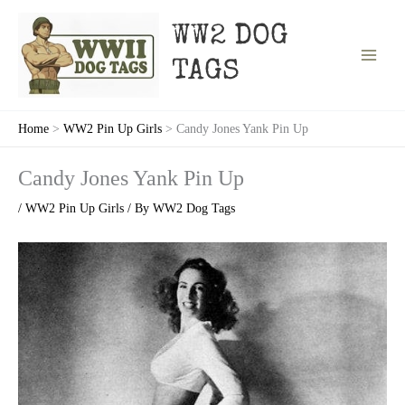
Skip
to
WW2 DOG
content
TAGS
Home
WW2 Pin Up Girls
Candy Jones Yank Pin Up
Candy Jones Yank Pin Up
/
WW2 Pin Up Girls
/ By
WW2 Dog Tags