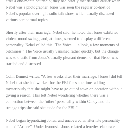
after a one-month courtship; they had briefly met decades earlier when
Nebel was a photographer. Jones was soon the regular co-host of
Nebel’s popular overnight radio talk show, which usually discussed
various paranormal topics.
Shortly after their marriage, Nebel said, he noted that Jones exhibited
violent mood swings, and, at times, seemed to display a different
personality. Nebel called this “The Voice … a look, a few moments of
bitchiness.” The Voice usually vanished rather quickly, but the change
was so drastic from Jones’s usually pleasant demeanor that Nebel was
startled and distressed.
Colin Bennett writes, “A few weeks after their marriage, [Jones] did tell
Nebel that she had worked for the FBI for some time, adding
mysteriously that she might have to go out of town on occasion without
giving a reason. This left Nebel wondering whether there was a
connection between the ‘other’ personality within Candy and the
strange trips she said she made for the FBI.”
Nebel began hypnotizing Jones, and uncovered an alternate personality
named “Arlene”. Under hypnosis, Jones related a lengthy, elaborate