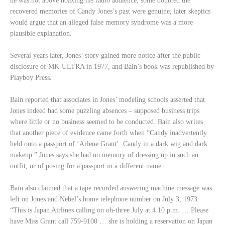
he was not above hoaxing his radio audience, some doubted the
recovered memories of Candy Jones’s past were genuine; later skeptics
would argue that an alleged false memory syndrome was a more
plausible explanation.
Several years later, Jones’ story gained more notice after the public
disclosure of MK-ULTRA in 1977, and Bain’s book was republished by
Playboy Press.
Bain reported that associates in Jones’ modeling schools asserted that
Jones indeed had some puzzling absences – supposed business trips
where little or no business seemed to be conducted. Bain also writes
that another piece of evidence came forth when “Candy inadvertently
held onto a passport of ‘Arlene Grant’: Candy in a dark wig and dark
makeup.” Jones says she had no memory of dressing up in such an
outfit, or of posing for a passport in a different name.
Bain also claimed that a tape recorded answering machine message was
left on Jones and Nebel’s home telephone number on July 3, 1973:
“This is Japan Airlines calling on oh-three July at 4.10 p.m. … Please
have Miss Grant call 759-9100 … she is holding a reservation on Japan