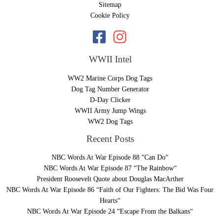
Sitemap
Cookie Policy
WWII Intel
WW2 Marine Corps Dog Tags
Dog Tag Number Generator
D-Day Clicker
WWII Army Jump Wings
WW2 Dog Tags
Recent Posts
NBC Words At War Episode 88 “Can Do“
NBC Words At War Episode 87 “The Rainbow“
President Roosevelt Quote about Douglas MacArther
NBC Words At War Episode 86 “Faith of Our Fighters: The Bid Was Four
Hearts“
NBC Words At War Episode 24 “Escape From the Balkans“