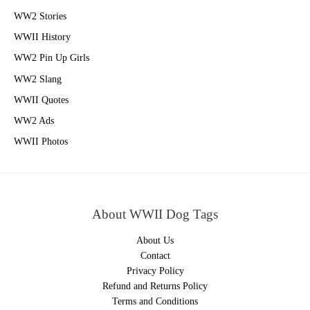
WW2 Stories
WWII History
WW2 Pin Up Girls
WW2 Slang
WWII Quotes
WW2 Ads
WWII Photos
About WWII Dog Tags
About Us
Contact
Privacy Policy
Refund and Returns Policy
Terms and Conditions