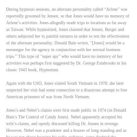
During hypnosis sessions, an alternate personality called “Arlene” was
reportedly groomed by Jensen, so that Jones would have no memory of
Arlene’s activities. Jones allegedly made trips to locations as far away
as Taiwan. While hypnotized, Jones claimed that Jensen, Burger and
others subjected her to painful tortures in order to test the effectiveness
of the alternate personality. Donald Bain writes, “[Jones] would be a
messenger for the agency in conjunction with her normal business
trips.” This type of “super spy” who would have no memory of her
activities was perhaps first suggested by Dr. George Estabrooks in his
classic 1943 book, Hypnotism.
Again with the USO, Jones visited South Vietnam in 1970; she later
suspected her visit had some connection to a disastrous attempt to free
American prisoners of war from North Vietnam.
Jones’s and Nebel’s claims were first made public in 1974 (in Donald
Bain’s The Control of Candy Jones). Nebel apparently accepted his
wife’s claims, and openly discussed killing Dr. Jensen in revenge.
However, Nebel was a prankster and a hoaxer of long standing and as