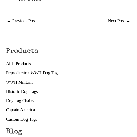
←
Previous Post
Next Post
→
Products
ALL Products
Reproduction WWII Dog Tags
WWII Militaria
Historic Dog Tags
Dog Tag Chains
Captain America
Custom Dog Tags
Blog