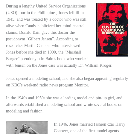
During a lengthy United Service Organizations
(USO) tour in the Philippines, Jones fell ill in
1945, and was treated by a doctor who was still
alive when Candy publicized her mind-control
claims; Donald Bain gave this doctor the
pseudonym “Gilbert Jensen”. According to
researcher Martin Cannon, who interviewed
Jones before she died in 1990, the “Marshall
Burger” pseudonym in Bain’s book who worked
with Jensen on the Jones case was actually Dr. William Kroger.
Jones opened a modeling school, and she also began appearing regularly
on NBC’s weekend radio news program Monitor.
In the 1940s and 1950s she was a leading model and pin-up girl, and
afterwards established a modeling school and wrote several books on
modeling and fashion.
In 1946, Jones married fashion czar Harry
Conover, one of the first model agents.