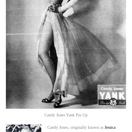
Candy Jones Yank Pin Up
Candy Jones, originally known as
Jessica