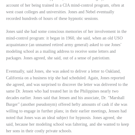
account of her being trained in a CIA mind-control program, often at
west coast colleges and universities. Jones and Nebel eventually
recorded hundreds of hours of these hypnotic sessions.
Jones said she had some conscious memories of her involvement in the
mind-control program: it began in 1960, she said, when an old USO
acquaintance (an unnamed retired army general) asked to use Jones’
modeling school as a mailing address to receive some letters and
packages. Jones agreed, she said, out of a sense of patriotism.
Eventually, said Jones, she was asked to deliver a letter to Oakland,
California on a business trip she had scheduled. Again, Jones reported
she agreed, and was surprised to discover the letter was delivered to the
same Dr. Jensen who had treated her in the Philippines nearly two
decades earlier. Jones said that Jensen and his associate, Dr. “Marshall
Burger” (another pseudonym) offered hefty amounts of cash if she was
willing to engage in further plans; in their earlier meetings, Jensen had
noted that Jones was an ideal subject for hypnosis. Jones agreed, she
said, because her modeling school was faltering, and she wanted to keep
her sons in their costly private schools.