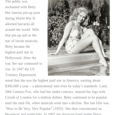
The public was
enchanted with Betty.
Her famous pin-up pose
during World War II
adorned barracks all
around the world. With
that pin-up and as the
star of lavish musicals,
Betty became the
highest-paid star in
Hollywood. After the
war, her star continued to
rise. In 1947 the US
Treasury Department
noted that she was the highest paid star in America, earning about
$300,000 a year – a phenomenal sum even by today’s standards. Later,
20th Century-Fox, who had her under contract, insured her legs with
Lloyds of London for a million dollars. Betty continued to be popular
until the mid-50s, when musicals went into a decline. Her last film was
“How to Be Very, Very Popular” (1955). She then concentrated on
Broadway and nightclubs. In 1965 she divorced band leader Harry