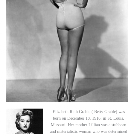
Elizabeth Ruth Grable ( Betty Grable) was
born on December 18, 1916, in St. Louis,
Missouri. Her mother Lillian was a stubborn
and materialistic woman who was determined