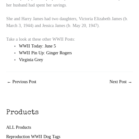
her husband had spent her savings.
She and Harry James had two daughters, Victoria Elizabeth James (b.
March 3, 1944) and Jessica James (b. May 20, 1947).
Take a look at these other WWII Posts:
WWII Today: June 5
WWII Pin Up: Ginger Rogers
Virginia Grey
←
Previous Post
Next Post
→
Products
ALL Products
Reproduction WWII Dog Tags