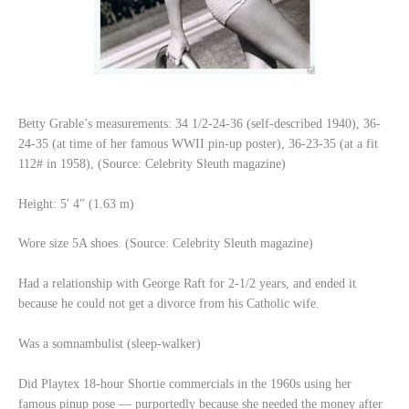
Betty Grable’s measurements: 34 1/2-24-36 (self-described 1940), 36-
24-35 (at time of her famous WWII pin-up poster), 36-23-35 (at a fit
112# in 1958), (Source: Celebrity Sleuth magazine)
Height: 5′ 4″ (1.63 m)
Wore size 5A shoes. (Source: Celebrity Sleuth magazine)
Had a relationship with George Raft for 2-1/2 years, and ended it
because he could not get a divorce from his Catholic wife.
Was a somnambulist (sleep-walker)
Did Playtex 18-hour Shortie commercials in the 1960s using her
famous pinup pose — purportedly because she needed the money after