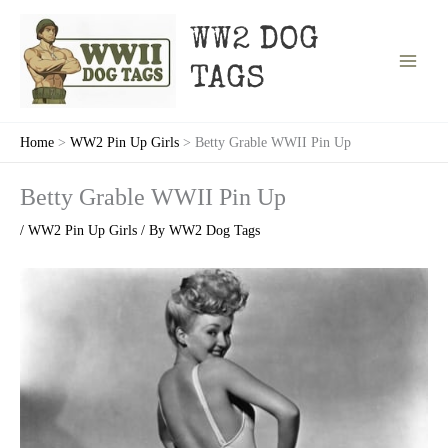
Skip
to
WW2 DOG
content
TAGS
Home
WW2 Pin Up Girls
Betty Grable WWII Pin Up
Betty Grable WWII Pin Up
/
WW2 Pin Up Girls
/ By
WW2 Dog Tags