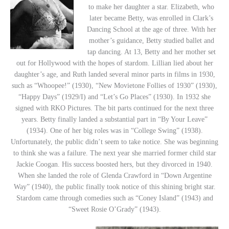
to make her daughter a star. Elizabeth, who
later became Betty, was enrolled in Clark’s
Dancing School at the age of three. With her
mother’s guidance, Betty studied ballet and
tap dancing. At 13, Betty and her mother set
out for Hollywood with the hopes of stardom. Lillian lied about her
daughter’s age, and Ruth landed several minor parts in films in 1930,
such as “Whoopee!” (1930), “New Movietone Follies of 1930” (1930),
“Happy Days” (1929/I) and “Let’s Go Places” (1930). In 1932 she
signed with RKO Pictures. The bit parts continued for the next three
years. Betty finally landed a substantial part in “By Your Leave”
(1934). One of her big roles was in “College Swing” (1938).
Unfortunately, the public didn’t seem to take notice. She was beginning
to think she was a failure. The next year she married former child star
Jackie Coogan. His success boosted hers, but they divorced in 1940.
When she landed the role of Glenda Crawford in “Down Argentine
Way” (1940), the public finally took notice of this shining bright star.
Stardom came through comedies such as “Coney Island” (1943) and
“Sweet Rosie O’Grady” (1943).