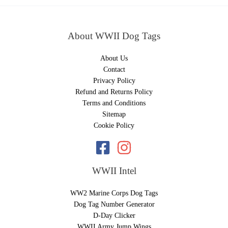
About WWII Dog Tags
About Us
Contact
Privacy Policy
Refund and Returns Policy
Terms and Conditions
Sitemap
Cookie Policy
WWII Intel
WW2 Marine Corps Dog Tags
Dog Tag Number Generator
D-Day Clicker
WWII Army Jump Wings