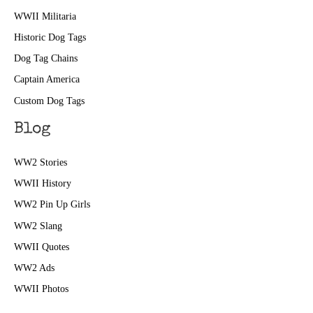
WWII Militaria
Historic Dog Tags
Dog Tag Chains
Captain America
Custom Dog Tags
Blog
WW2 Stories
WWII History
WW2 Pin Up Girls
WW2 Slang
WWII Quotes
WW2 Ads
WWII Photos