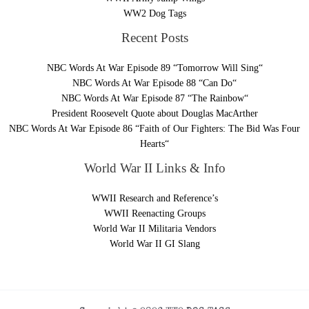
WW2 Dog Tags
Recent Posts
NBC Words At War Episode 89 “Tomorrow Will Sing“
NBC Words At War Episode 88 “Can Do“
NBC Words At War Episode 87 “The Rainbow“
President Roosevelt Quote about Douglas MacArther
NBC Words At War Episode 86 “Faith of Our Fighters: The Bid Was Four
Hearts“
World War II Links & Info
WWII Research and Reference’s
WWII Reenacting Groups
World War II Militaria Vendors
World War II GI Slang