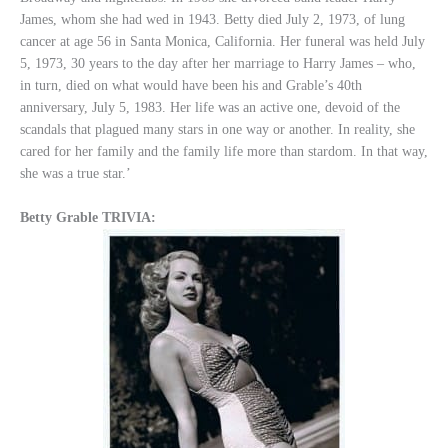
James, whom she had wed in 1943. Betty died July 2, 1973, of lung
cancer at age 56 in Santa Monica, California. Her funeral was held July
5, 1973, 30 years to the day after her marriage to Harry James – who,
in turn, died on what would have been his and Grable’s 40th
anniversary, July 5, 1983. Her life was an active one, devoid of the
scandals that plagued many stars in one way or another. In reality, she
cared for her family and the family life more than stardom. In that way,
she was a true star.’
Betty Grable TRIVIA: