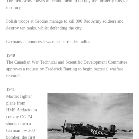
The Red Army moves in behind them to occupy the formerly Russian
territory.
Polish troops at Grodno manage to kill 800 Red Army soldiers and
destroy ten tanks, whilst defending the city.
Germany announces Jews must surrender radios.
1940
The Canadian War Technical and Scientific Development Committee
approves a request by Frederick Banting to begin bacterial warfare
research.
1941
Martlet fighter
plane from
HMS
Audacity
in
convoy OG-74
shoots down a
German Fw 200
bomber, the first