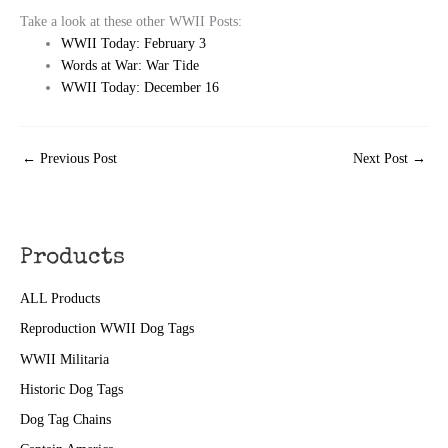
Take a look at these other WWII Posts:
WWII Today: February 3
Words at War: War Tide
WWII Today: December 16
←
Previous Post
Next Post
→
Products
ALL Products
Reproduction WWII Dog Tags
WWII Militaria
Historic Dog Tags
Dog Tag Chains