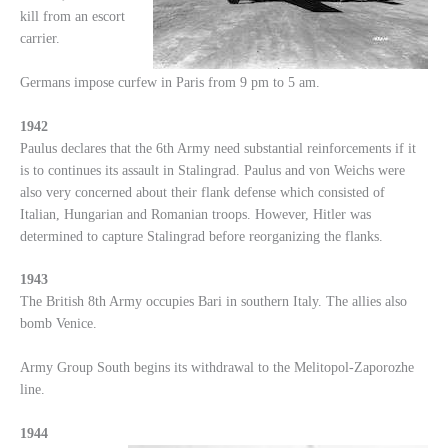
kill from an escort
carrier.
Germans impose curfew in Paris from 9 pm to 5 am.
1942
Paulus declares that the 6th Army need substantial reinforcements if it
is to continues its assault in Stalingrad. Paulus and von Weichs were
also very concerned about their flank defense which consisted of
Italian, Hungarian and Romanian troops. However, Hitler was
determined to capture Stalingrad before reorganizing the flanks.
1943
The British 8th Army occupies Bari in southern Italy. The allies also
bomb Venice.
Army Group South begins its withdrawal to the Melitopol-Zaporozhe
line.
1944