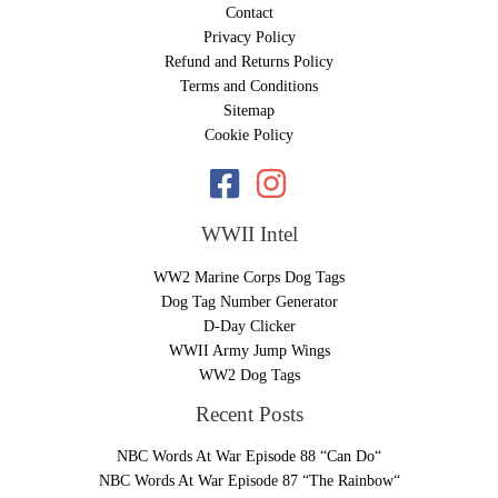
Contact
Privacy Policy
Refund and Returns Policy
Terms and Conditions
Sitemap
Cookie Policy
WWII Intel
WW2 Marine Corps Dog Tags
Dog Tag Number Generator
D-Day Clicker
WWII Army Jump Wings
WW2 Dog Tags
Recent Posts
NBC Words At War Episode 88 “Can Do“
NBC Words At War Episode 87 “The Rainbow“