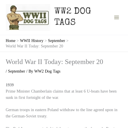
Skip
to
WW2 DOG
content
TAGS
Home
WWII History
September
World War II Today: September 20
World War II Today: September 20
/
September
/ By
WW2 Dog Tags
1939
Prime Minister Chamberlain claims that at least 6 U-boats have been
sunk in first fortnight of the war.
German troops in eastern Poland withdraw to the line agreed upon in
the German-Soviet treaty.