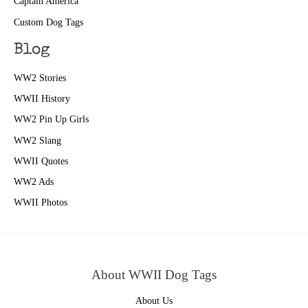
Captain America
Custom Dog Tags
Blog
WW2 Stories
WWII History
WW2 Pin Up Girls
WW2 Slang
WWII Quotes
WW2 Ads
WWII Photos
About WWII Dog Tags
About Us