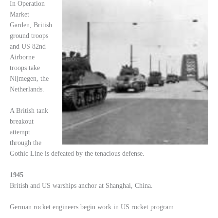
In Operation
Market
Garden, British
ground troops
and US 82nd
Airborne
troops take
Nijmegen, the
Netherlands.
A British tank
breakout
attempt
through the
Gothic Line is defeated by the tenacious defense.
1945
British and US warships anchor at Shanghai, China.
German rocket engineers begin work in US rocket program.