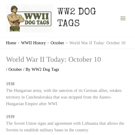
Skip
to
WW2 DOG
content
TAGS
Home
WWII History
October
World War II Today: October 10
World War II Today: October 10
/
October
/ By
WW2 Dog Tags
1938
The Hungarian army, with the sanction of its German allies, retakes
territory in Czechoslovakia that was stripped from the Austro-
Hungarian Empire after WWI.
1939
The Soviet Union signs and agreement with Lithuania that allows the
Soviets to establish military bases in the country.