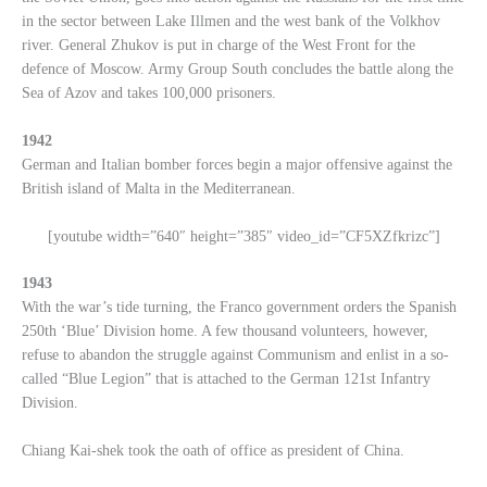
in the sector between Lake Illmen and the west bank of the Volkhov
river. General Zhukov is put in charge of the West Front for the
defence of Moscow. Army Group South concludes the battle along the
Sea of Azov and takes 100,000 prisoners.
1942
German and Italian bomber forces begin a major offensive against the
British island of Malta in the Mediterranean.
[youtube width=”640″ height=”385″ video_id=”CF5XZfkrizc”]
1943
With the war’s tide turning, the Franco government orders the Spanish
250th ‘Blue’ Division home. A few thousand volunteers, however,
refuse to abandon the struggle against Communism and enlist in a so-
called “Blue Legion” that is attached to the German 121st Infantry
Division.
Chiang Kai-shek took the oath of office as president of China.