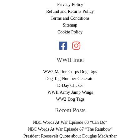
Privacy Policy
Refund and Returns Policy
Terms and Conditions
Sitemap
Cookie Policy
WWII Intel
WW2 Marine Corps Dog Tags
Dog Tag Number Generator
D-Day Clicker
WWII Army Jump Wings
WW2 Dog Tags
Recent Posts
NBC Words At War Episode 88 “Can Do“
NBC Words At War Episode 87 “The Rainbow“
President Roosevelt Quote about Douglas MacArther