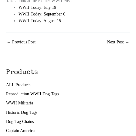
Take a look at these other WWII Posts:
WWII Today: July 19
WWII Today: September 6
WWII Today: August 15
←
Previous Post
Next Post
→
Products
ALL Products
Reproduction WWII Dog Tags
WWII Militaria
Historic Dog Tags
Dog Tag Chains
Captain America