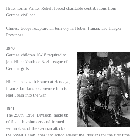
Hitler forms Winter Relief, forced charitable contributions from
German civilians.
Chinese troops recapture all territory in Hubei, Hunan, and Jiangxi
Provinces.
1940
German children 10-18 required to
join Hitler Youth or Nazi League of
German girls.
Hitler meets with Franco at Hendaye,
France, but fails to convince him to
lead Spain into the war.
1941
The 250th ‘Blue’ Division, made up
of Spanish volunteers and formed
within days of the German attack on
the Soviet Union, goes into action against the Russians for the first time