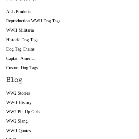
ALL Products
Reproduction WWII Dog Tags
WWII Militaria
Historic Dog Tags
Dog Tag Chains
Captain America
Custom Dog Tags
Blog
WW2 Stories
WWII History
WW2 Pin Up Girls
WW2 Slang
WWII Quotes