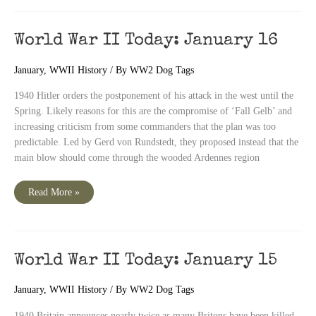
January
17
World War II Today: January 16
January
,
WWII History
/ By
WW2 Dog Tags
1940 Hitler orders the postponement of his attack in the west until the
Spring. Likely reasons for this are the compromise of ‘Fall Gelb’ and
increasing criticism from some commanders that the plan was too
predictable. Led by Gerd von Rundstedt, they proposed instead that the
main blow should come through the wooded Ardennes region
World
Read More »
War
II
Today:
January
16
World War II Today: January 15
January
,
WWII History
/ By
WW2 Dog Tags
1940 Britain announces nearly twice as many Britons have been killed