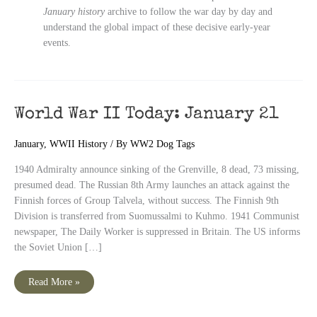
January history
archive to follow the war day by day and
understand the global impact of these decisive early-year
events.
World War II Today: January 21
January
,
WWII History
/ By
WW2 Dog Tags
1940 Admiralty announce sinking of the Grenville, 8 dead, 73 missing,
presumed dead. The Russian 8th Army launches an attack against the
Finnish forces of Group Talvela, without success. The Finnish 9th
Division is transferred from Suomussalmi to Kuhmo. 1941 Communist
newspaper, The Daily Worker is suppressed in Britain. The US informs
the Soviet Union […]
World
Read More »
War
II
Today: