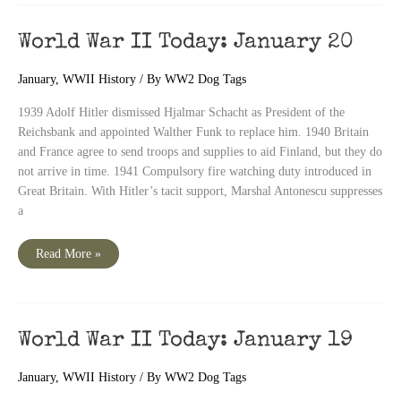
January
21
World War II Today: January 20
January
,
WWII History
/ By
WW2 Dog Tags
1939 Adolf Hitler dismissed Hjalmar Schacht as President of the
Reichsbank and appointed Walther Funk to replace him. 1940 Britain
and France agree to send troops and supplies to aid Finland, but they do
not arrive in time. 1941 Compulsory fire watching duty introduced in
Great Britain. With Hitler’s tacit support, Marshal Antonescu suppresses
a
World
Read More »
War
II
Today:
January
20
World War II Today: January 19
January
,
WWII History
/ By
WW2 Dog Tags