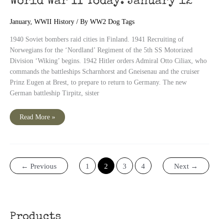
World War II Today: January 12
January
,
WWII History
/ By
WW2 Dog Tags
1940 Soviet bombers raid cities in Finland. 1941 Recruiting of
Norwegians for the ‘Nordland’ Regiment of the 5th SS Motorized
Division ‘Wiking’ begins. 1942 Hitler orders Admiral Otto Ciliax, who
commands the battleships Scharnhorst and Gneisenau and the cruiser
Prinz Eugen at Brest, to prepare to return to Germany. The new
German battleship Tirpitz, sister
World
Read More »
War
II
Today:
January
12
←
Previous
1
2
3
4
Next
→
Products