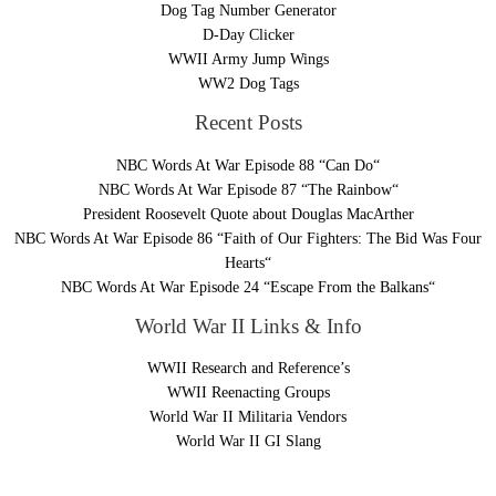
Dog Tag Number Generator
D-Day Clicker
WWII Army Jump Wings
WW2 Dog Tags
Recent Posts
NBC Words At War Episode 88 “Can Do“
NBC Words At War Episode 87 “The Rainbow“
President Roosevelt Quote about Douglas MacArther
NBC Words At War Episode 86 “Faith of Our Fighters: The Bid Was Four
Hearts“
NBC Words At War Episode 24 “Escape From the Balkans“
World War II Links & Info
WWII Research and Reference’s
WWII Reenacting Groups
World War II Militaria Vendors
World War II GI Slang