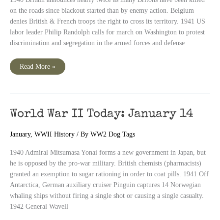
on the roads since blackout started than by enemy action. Belgium
denies British & French troops the right to cross its territory. 1941 US
labor leader Philip Randolph calls for march on Washington to protest
discrimination and segregation in the armed forces and defense
World
Read More »
War
II
Today:
January
15
World War II Today: January 14
January
,
WWII History
/ By
WW2 Dog Tags
1940 Admiral Mitsumasa Yonai forms a new government in Japan, but
he is opposed by the pro-war military. British chemists (pharmacists)
granted an exemption to sugar rationing in order to coat pills. 1941 Off
Antarctica, German auxiliary cruiser Pinguin captures 14 Norwegian
whaling ships without firing a single shot or causing a single casualty.
1942 General Wavell