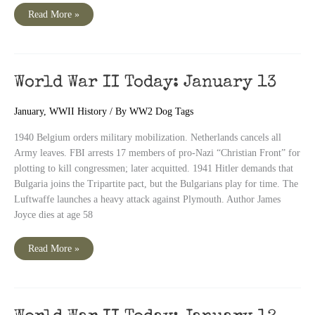
World
Read More »
War
II
Today:
January
14
World War II Today: January 13
January
,
WWII History
/ By
WW2 Dog Tags
1940 Belgium orders military mobilization. Netherlands cancels all
Army leaves. FBI arrests 17 members of pro-Nazi “Christian Front” for
plotting to kill congressmen; later acquitted. 1941 Hitler demands that
Bulgaria joins the Tripartite pact, but the Bulgarians play for time. The
Luftwaffe launches a heavy attack against Plymouth. Author James
Joyce dies at age 58
World
Read More »
War
II
Today:
January
13