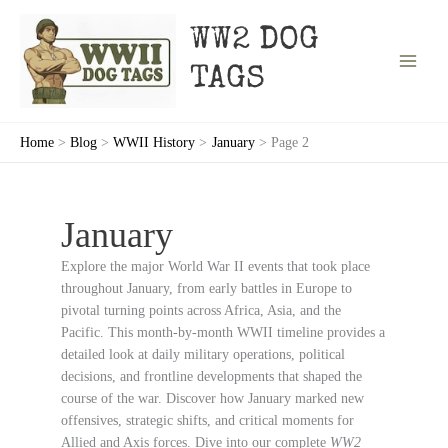
Skip
to
WW2 DOG
content
TAGS
Home
Blog
WWII History
January
Page 2
January
Explore the major World War II events that took place
throughout January, from early battles in Europe to
pivotal turning points across Africa, Asia, and the
Pacific. This month-by-month WWII timeline provides a
detailed look at daily military operations, political
decisions, and frontline developments that shaped the
course of the war. Discover how January marked new
offensives, strategic shifts, and critical moments for
Allied and Axis forces. Dive into our complete
WW2