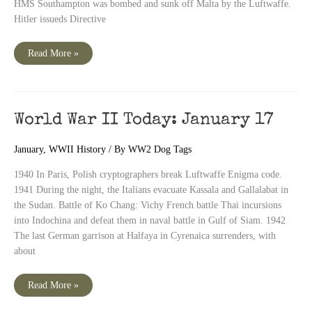
HMS Southampton was bombed and sunk off Malta by the Luftwaffe.
Hitler issueds Directive
World
Read More »
War
II
Today:
January
18
World War II Today: January 17
January
,
WWII History
/ By
WW2 Dog Tags
1940 In Paris, Polish cryptographers break Luftwaffe Enigma code.
1941 During the night, the Italians evacuate Kassala and Gallalabat in
the Sudan. Battle of Ko Chang: Vichy French battle Thai incursions
into Indochina and defeat them in naval battle in Gulf of Siam. 1942
The last German garrison at Halfaya in Cyrenaica surrenders, with
about
World
Read More »
War
II
Today: