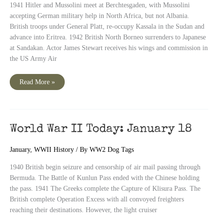
1941 Hitler and Mussolini meet at Berchtesgaden, with Mussolini
accepting German military help in North Africa, but not Albania.
British troops under General Platt, re-occupy Kassala in the Sudan and
advance into Eritrea. 1942 British North Borneo surrenders to Japanese
at Sandakan. Actor James Stewart receives his wings and commission in
the US Army Air
World
Read More »
War
II
Today:
January
19
World War II Today: January 18
January
,
WWII History
/ By
WW2 Dog Tags
1940 British begin seizure and censorship of air mail passing through
Bermuda. The Battle of Kunlun Pass ended with the Chinese holding
the pass. 1941 The Greeks complete the Capture of Klisura Pass. The
British complete Operation Excess with all convoyed freighters
reaching their destinations. However, the light cruiser