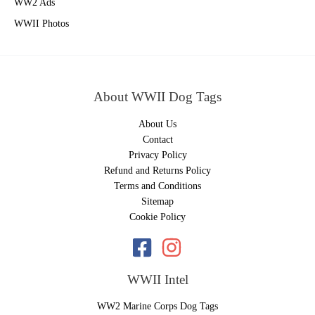
WW2 Ads
WWII Photos
About WWII Dog Tags
About Us
Contact
Privacy Policy
Refund and Returns Policy
Terms and Conditions
Sitemap
Cookie Policy
WWII Intel
WW2 Marine Corps Dog Tags