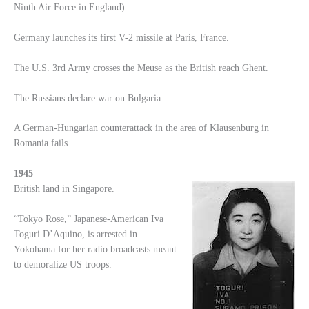
Ninth Air Force in England).
Germany launches its first V-2 missile at Paris, France.
The U.S. 3rd Army crosses the Meuse as the British reach Ghent.
The Russians declare war on Bulgaria.
A German-Hungarian counterattack in the area of Klausenburg in
Romania fails.
1945
British land in Singapore.
“Tokyo Rose,” Japanese-American Iva
Toguri D’Aquino, is arrested in
Yokohama for her radio broadcasts meant
to demoralize US troops.