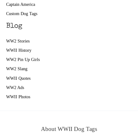
Captain America
Custom Dog Tags
Blog
WW2 Stories
WWII History
WW2 Pin Up Girls
WW2 Slang
WWII Quotes
WW2 Ads
WWII Photos
About WWII Dog Tags