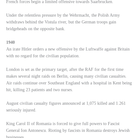
French forces begin a limited offensive towards Saarbrucken.
Under the relentless pressure by the Wehrmacht, the Polish Army
withdraws behind the Vistula river, but the German troops gain
bridgeheads on the opposite bank.
1940
An irate Hitler orders a new offensive by the Luftwaffe against Britain
with no regard for the civilian population.
London is set as the primary target, after the RAF for the first time
makes several night raids on Berlin, causing many civilian casualties.
Air raids continue over Southeast England with a hospital in Kent being
hit, killing 23 patients and two nurses.
August civilian casualty figures announced at 1,075 killed and 1.261
seriously injured.
King Carol II of Romania is forced to give full powers to Fascist
General Ion Antonescu. Rioting by fascists in Romania destroys Jewish
businesses.