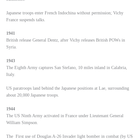
Japanese troops enter French Indochina without permission; Vichy
France suspends talks.
1941
British release General Dentz, after Vichy releases British POWs in
Syria.
1943
The Eighth Army captures San Stefano, 10 miles inland in Calabria,
Italy.
US paratroops land behind the Japanese positions at Lae, surrounding
about 20,000 Japanese troops.
1944
The US Ninth Army activated in France under Lieutenant General
William Simpson.
The First use of Douglas A-26 Invader light bomber in combat (by US