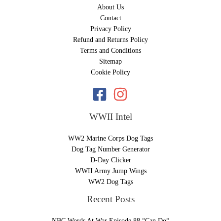
About Us
Contact
Privacy Policy
Refund and Returns Policy
Terms and Conditions
Sitemap
Cookie Policy
WWII Intel
WW2 Marine Corps Dog Tags
Dog Tag Number Generator
D-Day Clicker
WWII Army Jump Wings
WW2 Dog Tags
Recent Posts
NBC Words At War Episode 88 “Can Do“