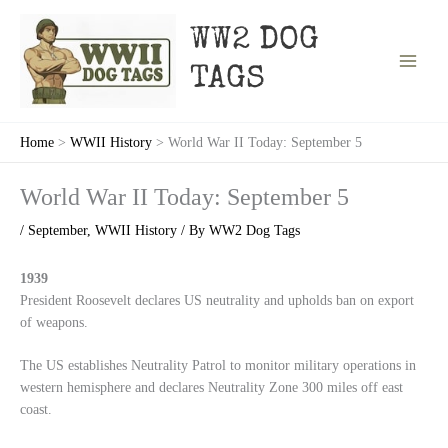
Skip
to
WW2 DOG
content
TAGS
Home
WWII History
World War II Today: September 5
World War II Today: September 5
/
September
,
WWII History
/ By
WW2 Dog Tags
1939
President Roosevelt declares US neutrality and upholds ban on export
of weapons.
The US establishes Neutrality Patrol to monitor military operations in
western hemisphere and declares Neutrality Zone 300 miles off east
coast.