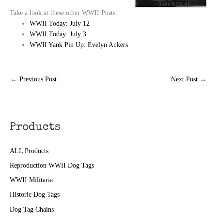
Take a look at these other WWII Posts:
WWII Today: July 12
WWII Today: July 3
WWII Yank Pin Up: Evelyn Ankers
←
Previous Post
Next Post
→
Products
ALL Products
Reproduction WWII Dog Tags
WWII Militaria
Historic Dog Tags
Dog Tag Chains