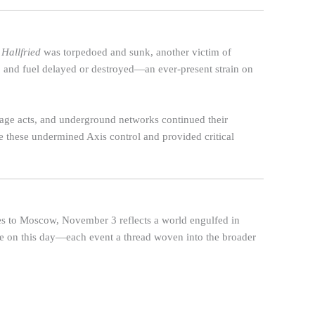
 Hallfried
was torpedoed and sunk, another victim of
, and fuel delayed or destroyed—an ever-present strain on
otage acts, and underground networks continued their
 these undermined Axis control and provided critical
es to Moscow, November 3 reflects a world engulfed in
role on this day—each event a thread woven into the broader