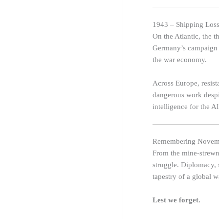
1943 – Shipping Loss
On the Atlantic, the 
Germany’s campaign to
the war economy.
Across Europe, resist
dangerous work despit
intelligence for the Al
Remembering Novem
From the mine-strewn 
struggle. Diplomacy, 
tapestry of a global w
Lest we forget.