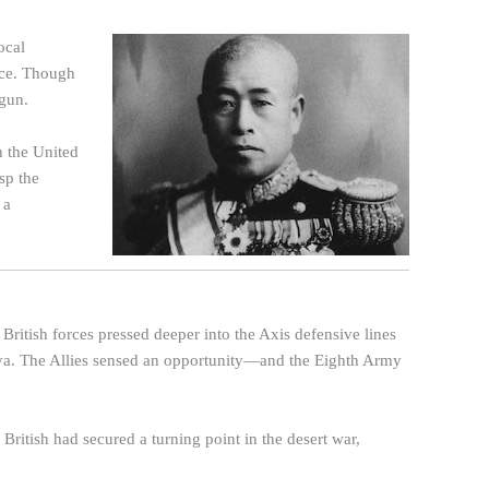
ocal
nce. Though
gun.
h the United
sp the
 a
British forces pressed deeper into the Axis defensive lines
bya. The Allies sensed an opportunity—and the Eighth Army
British had secured a turning point in the desert war,