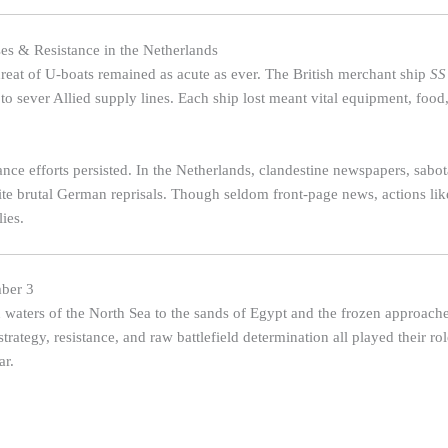
es & Resistance in the Netherlands
threat of U-boats remained as acute as ever. The British merchant ship
SS
 sever Allied supply lines. Each ship lost meant vital equipment, food
ance efforts persisted. In the Netherlands, clandestine newspapers, sab
e brutal German reprisals. Though seldom front-page news, actions like
lies.
ber 3
waters of the North Sea to the sands of Egypt and the frozen approach
strategy, resistance, and raw battlefield determination all played their 
ar.