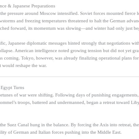
ance & Japanese Preparations
 the pressure around Moscow intensified. Soviet forces mounted fierce l
owstorms and freezing temperatures threatened to halt the German adva
inched forward, its momentum was slowing—and winter had only just be
fic, Japanese diplomatic messages hinted strongly that negotiations wit
ollapse. American intelligence noted growing tension but did not yet gra
 coming. Tokyo, however, was already finalizing operational plans for
at would reshape the war.
r Egypt Turns
fortunes of war were shifting. Following days of punishing engagements, 
Rommel’s troops, battered and undermanned, began a retreat toward Li
he Suez Canal hung in the balance. By forcing the Axis into retreat, the 
ility of German and Italian forces pushing into the Middle East.