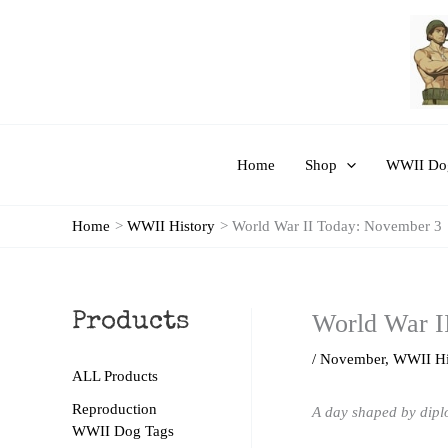
Skip
to
content
Home
Shop
WWII Dog
Home
WWII History
World War II Today: November 3
World War I
Products
/
November
,
WWII Hi
ALL Products
Reproduction
A day shaped by diplo
WWII Dog Tags