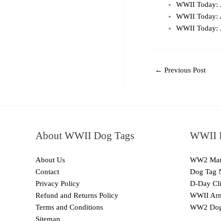
WWII Today: 
WWII Today: 
WWII Today: 
←
Previous Post
About WWII Dog Tags
WWII I
About Us
WW2 Mari
Contact
Dog Tag 
Privacy Policy
D-Day Cli
Refund and Returns Policy
WWII Arm
Terms and Conditions
WW2 Dog
Sitemap