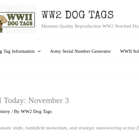
WW2 DOG TAGS
Museum Quality Reproduction WW2 Notched Do
 Tag Information
Army Serial Number Generator
WWII Sol
I Today: November 3
story
/ By
WW2 Dog Tags
matic shifts, battlefield momentum, and strategic maneuvering across Eu