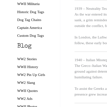
WWII Militaria
1939 – Neutrality Te
Historic Dog Tags
As the war entered its
Dog Tag Chains
sank, a grim reminder
outside the conflict,
Captain America
Custom Dog Tags
In London, the Luftwaf
follow, these early b
Blog
WW2 Stories
1940 – Italian Misst
The Greco–Italian War
WWII History
ground against deter
WW2 Pin Up Girls
humiliating failure.
WW2 Slang
To assist the Greeks a
WWII Quotes
presence grew increas
WW2 Ads
WWII Photos