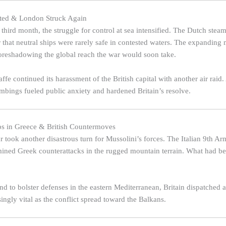
sted & London Struck Again
 third month, the struggle for control at sea intensified. The Dutch stea
 that neutral ships were rarely safe in contested waters. The expanding 
 foreshadowing the global reach the war would soon take.
fe continued its harassment of the British capital with another air raid
ombings fueled public anxiety and hardened Britain’s resolve.
eps in Greece & British Countermoves
 took another disastrous turn for Mussolini’s forces. The Italian 9th Ar
mined Greek counterattacks in the rugged mountain terrain. What had b
nd to bolster defenses in the eastern Mediterranean, Britain dispatched 
ingly vital as the conflict spread toward the Balkans.