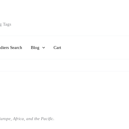
g Tags
diers Search
Blog
Cart
rope, Africa, and the Pacific.