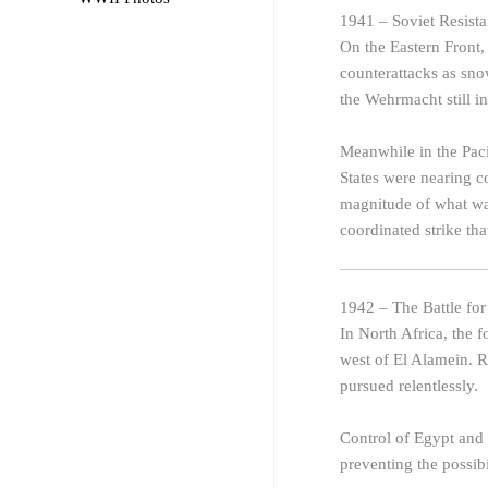
1941 – Soviet Resist
On the Eastern Front,
counterattacks as sn
the Wehrmacht still 
Meanwhile in the Paci
States were nearing c
magnitude of what was
coordinated strike th
1942 – The Battle fo
In North Africa, the 
west of El Alamein. 
pursued relentlessly.
Control of Egypt and t
preventing the possib