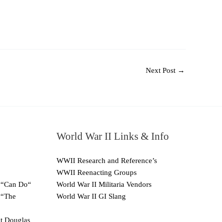
Next Post
→
World War II Links & Info
WWII Research and Reference’s
WWII Reenacting Groups
 “Can Do“
World War II Militaria Vendors
 “The
World War II GI Slang
ut Douglas