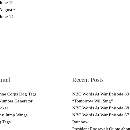
June 19
August 6
June 14
ntel
Recent Posts
ne Corps Dog Tags
NBC Words At War Episode 89
Number Generator
“Tomorrow Will Sing“
cker
NBC Words At War Episode 88
y Jump Wings
NBC Words At War Episode 87
 Tags
Rainbow“
President Roosevelt Quote abo