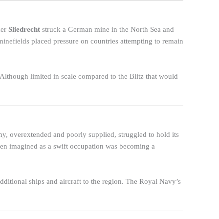
mer
Sliedrecht
struck a German mine in the North Sea and
minefields placed pressure on countries attempting to remain
. Although limited in scale compared to the Blitz that would
my, overextended and poorly supplied, struggled to hold its
een imagined as a swift occupation was becoming a
additional ships and aircraft to the region. The Royal Navy’s