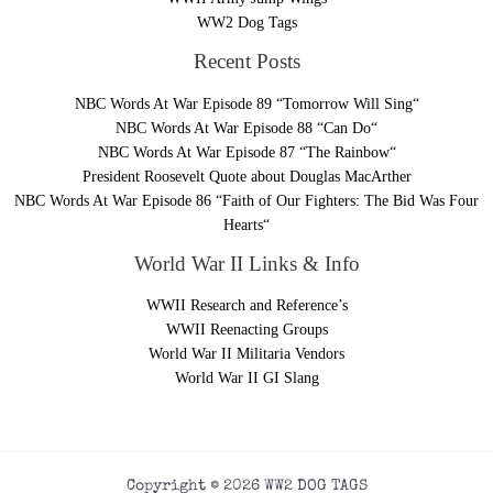
WW2 Dog Tags
Recent Posts
NBC Words At War Episode 89 “Tomorrow Will Sing“
NBC Words At War Episode 88 “Can Do“
NBC Words At War Episode 87 “The Rainbow“
President Roosevelt Quote about Douglas MacArther
NBC Words At War Episode 86 “Faith of Our Fighters: The Bid Was Four
Hearts“
World War II Links & Info
WWII Research and Reference’s
WWII Reenacting Groups
World War II Militaria Vendors
World War II GI Slang
Copyright © 2026 WW2 DOG TAGS