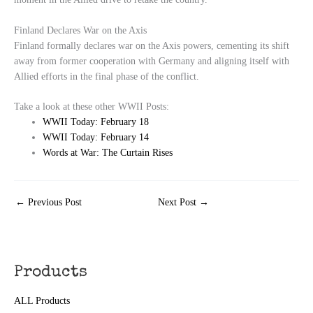
Finland Declares War on the Axis
Finland formally declares war on the Axis powers, cementing its shift
away from former cooperation with Germany and aligning itself with
Allied efforts in the final phase of the conflict.
Take a look at these other WWII Posts:
WWII Today: February 18
WWII Today: February 14
Words at War: The Curtain Rises
←
Previous Post
Next Post
→
Products
ALL Products