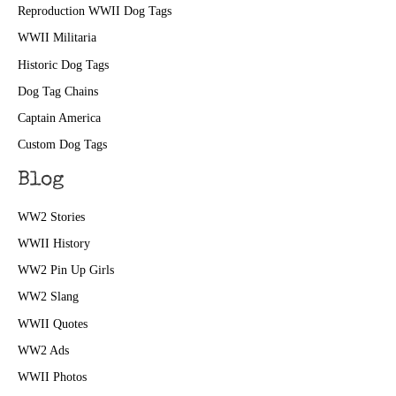
Reproduction WWII Dog Tags
WWII Militaria
Historic Dog Tags
Dog Tag Chains
Captain America
Custom Dog Tags
Blog
WW2 Stories
WWII History
WW2 Pin Up Girls
WW2 Slang
WWII Quotes
WW2 Ads
WWII Photos