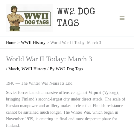
Skip
to
WW2 DOG
content
TAGS
Home
WWII History
World War II Today: March 3
World War II Today: March 3
/
March
,
WWII History
/ By
WW2 Dog Tags
1940 — The Winter War Nears Its End
Soviet forces launch a massive offensive against
Viipuri
(Vyborg),
bringing Finland’s second-largest city under direct attack. The scale of
Russian manpower and artillery makes it clear that Finnish resistance
cannot be sustained much longer. The Winter War, which began in
November 1939, is entering its final and most desperate phase for
Finland.