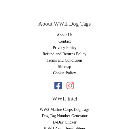
About WWII Dog Tags
About Us
Contact
Privacy Policy
Refund and Returns Policy
Terms and Conditions
Sitemap
Cookie Policy
WWII Intel
WW2 Marine Corps Dog Tags
Dog Tag Number Generator
D-Day Clicker
WWII Army Jump Wings