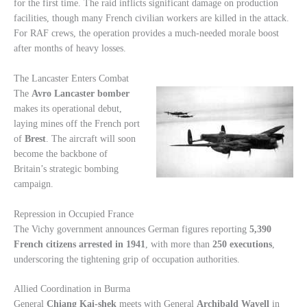
for the first time. The raid inflicts significant damage on production
facilities, though many French civilian workers are killed in the attack.
For RAF crews, the operation provides a much-needed morale boost
after months of heavy losses.
The Lancaster Enters Combat
The
Avro Lancaster bomber
makes its operational debut,
laying mines off the French port
of
Brest
. The aircraft will soon
become the backbone of
Britain’s strategic bombing
campaign.
Repression in Occupied France
The Vichy government announces German figures reporting
5,390
French citizens arrested in 1941
, with more than
250 executions
,
underscoring the tightening grip of occupation authorities.
Allied Coordination in Burma
General
Chiang Kai-shek
meets with General
Archibald Wavell
in