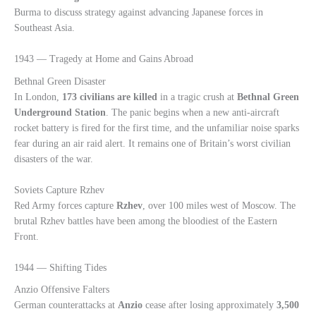
Burma to discuss strategy against advancing Japanese forces in
Southeast Asia.
1943 — Tragedy at Home and Gains Abroad
Bethnal Green Disaster
In London,
173 civilians are killed
in a tragic crush at
Bethnal Green
Underground Station
. The panic begins when a new anti-aircraft
rocket battery is fired for the first time, and the unfamiliar noise sparks
fear during an air raid alert. It remains one of Britain’s worst civilian
disasters of the war.
Soviets Capture Rzhev
Red Army forces capture
Rzhev
, over 100 miles west of Moscow. The
brutal Rzhev battles have been among the bloodiest of the Eastern
Front.
1944 — Shifting Tides
Anzio Offensive Falters
German counterattacks at
Anzio
cease after losing approximately
3,500