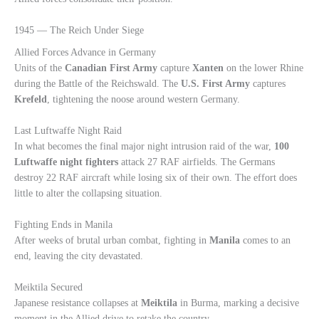
1945 — The Reich Under Siege
Allied Forces Advance in Germany
Units of the
Canadian First Army
capture
Xanten
on the lower Rhine
during the Battle of the Reichswald. The
U.S. First Army
captures
Krefeld
, tightening the noose around western Germany.
Last Luftwaffe Night Raid
In what becomes the final major night intrusion raid of the war,
100
Luftwaffe night fighters
attack 27 RAF airfields. The Germans
destroy 22 RAF aircraft while losing six of their own. The effort does
little to alter the collapsing situation.
Fighting Ends in Manila
After weeks of brutal urban combat, fighting in
Manila
comes to an
end, leaving the city devastated.
Meiktila Secured
Japanese resistance collapses at
Meiktila
in Burma, marking a decisive
moment in the Allied drive to retake the country.