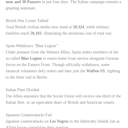
men and 30 Panzers
in just four days. The Italian campaign remains a
grueling stalemate.
British War Losses Tallied
Total British civilian deaths now stand at
50,324
, while military
fatalities reach
50,103
, illustrating the enormous cost of total war.
Spain Withdraws “Blue Legion”
Under pressure from the Western Allies, Spain orders members of the
so-called
Blue Legion
to return home from service alongside German
forces on the Eastern Front. Though officially withdrawn, some
fanatical volunteers defy orders and later join the
Waffen-SS
, fighting
to the bitter end in Berlin.
Italian Fleet Divided
The Allies announce that the Soviet Union will receive one-third of the
Italian fleet, or an equivalent share of British and American vessels.
Japanese Counterattacks Fail
Japanese counterattacks on
Los Negros
in the Admiralty Islands fail as
Allied forces consolidate their position.