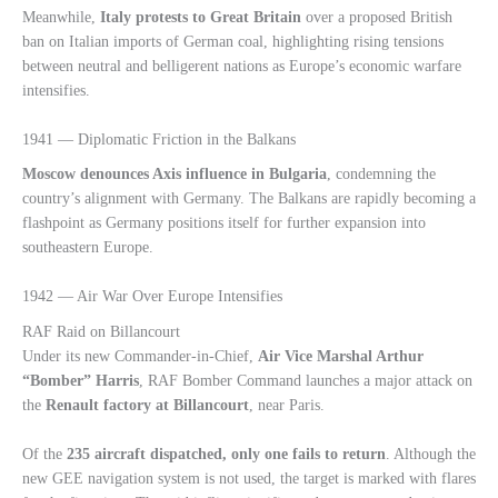
Meanwhile,
Italy protests to Great Britain
over a proposed British
ban on Italian imports of German coal, highlighting rising tensions
between neutral and belligerent nations as Europe’s economic warfare
intensifies.
1941 — Diplomatic Friction in the Balkans
Moscow denounces Axis influence in Bulgaria
, condemning the
country’s alignment with Germany. The Balkans are rapidly becoming a
flashpoint as Germany positions itself for further expansion into
southeastern Europe.
1942 — Air War Over Europe Intensifies
RAF Raid on Billancourt
Under its new Commander-in-Chief,
Air Vice Marshal Arthur
“Bomber” Harris
, RAF Bomber Command launches a major attack on
the
Renault factory at Billancourt
, near Paris.
Of the
235 aircraft dispatched, only one fails to return
. Although the
new GEE navigation system is not used, the target is marked with flares