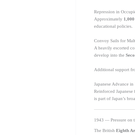
Repression in Occup
Approximately
1,000
educational policies.
Convoy Sails for Malt
A heavily escorted c
develop into the
Seco
Additional support f
Japanese Advance in
Reinforced Japanese f
is part of Japan’s bro
1943 — Pressure on t
The British
Eighth A