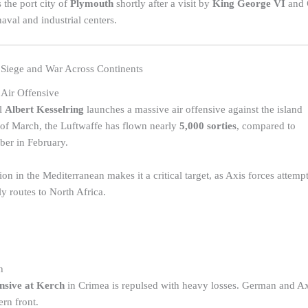
the port city of
Plymouth
shortly after a visit by
King George VI
and
naval and industrial centers.
Siege and War Across Continents
 Air Offensive
l
Albert Kesselring
launches a massive air offensive against the island
 of March, the Luftwaffe has flown nearly
5,000 sorties
, compared to
ber in February.
tion in the Mediterranean makes it a critical target, as Axis forces attemp
ly routes to North Africa.
h
nsive at Kerch
in Crimea is repulsed with heavy losses. German and Axis
ern front.