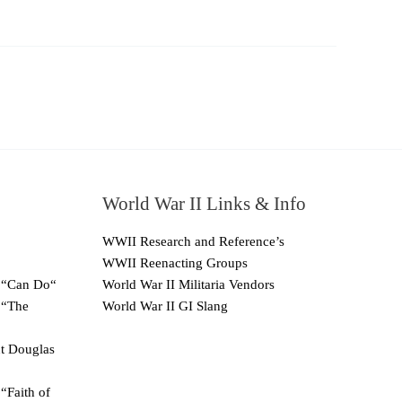
World War II Links & Info
WWII Research and Reference’s
WWII Reenacting Groups
 “Can Do“
World War II Militaria Vendors
 “The
World War II GI Slang
ut Douglas
“Faith of