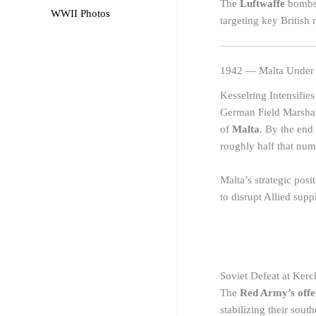
The
Luftwaffe
bombs 
WWII Photos
targeting key British 
1942 — Malta Under 
Kesselring Intensifies
German Field Marsha
of
Malta
. By the end
roughly half that num
Malta’s strategic posi
to disrupt Allied supp
Soviet Defeat at Kerc
The
Red Army’s offe
stabilizing their south