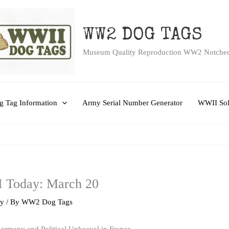
WW2 DOG TAGS
Museum Quality Reproduction WW2 Notche
 Tag Information
Army Serial Number Generator
WWII Sol
I Today: March 20
ry
/ By
WW2 Dog Tags