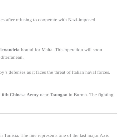
es after refusing to cooperate with Nazi-imposed
lexandria
bound for Malta. This operation will soon
diterranean.
y’s defenses as it faces the threat of Italian naval forces.
e
6th Chinese Army
near
Toungoo
in Burma. The fighting
n Tunisia. The line represents one of the last major Axis