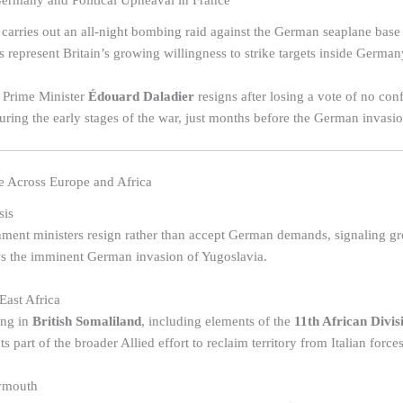
rmany and Political Upheaval in France
carries out an all-night bombing raid against the German seaplane base
s represent Britain’s growing willingness to strike targets inside German
 Prime Minister
Édouard Daladier
resigns after losing a vote of no conf
 during the early stages of the war, just months before the German invas
 Across Europe and Africa
sis
ent ministers resign rather than accept German demands, signaling gro
ws the imminent German invasion of Yugoslavia.
East Africa
ing in
British Somaliland
, including elements of the
11th African Divis
 part of the broader Allied effort to reclaim territory from Italian forces
lymouth