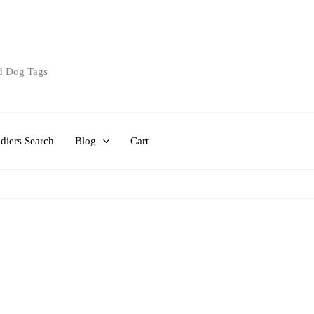
d Dog Tags
diers Search
Blog
Cart