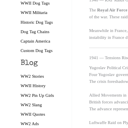
1940 — RAF Raids Ge
WWII Dog Tags
The
Royal Air Force
WWII Militaria
of the war. These raid
Historic Dog Tags
Meanwhile in France,
Dog Tag Chains
instability in France
Captain America
Custom Dog Tags
1941 — Tensions Rise
Blog
Yugoslav Political Cri
Four Yugoslav governm
WW2 Stories
The crisis foreshado
WWII History
Allied Movements in 
WW2 Pin Up Girls
British forces advanc
WW2 Slang
The advance represents
WWII Quotes
Luftwaffe Raid on P
WW2 Ads