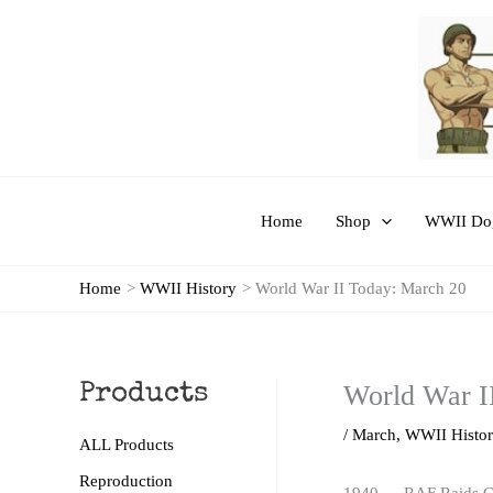
Skip
to
content
Home
Shop
WWII Dog
Home
WWII History
World War II Today: March 20
World War I
Products
/
March
,
WWII Histo
ALL Products
Reproduction