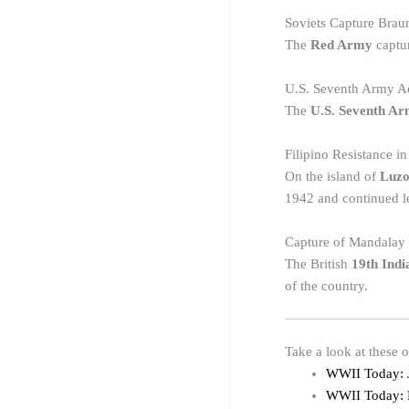
Soviets Capture Brau
The
Red Army
captu
U.S. Seventh Army A
The
U.S. Seventh A
Filipino Resistance i
On the island of
Luz
1942 and continued le
Capture of Mandalay
The British
19th Indi
of the country.
Take a look at these 
WWII Today: 
WWII Today: