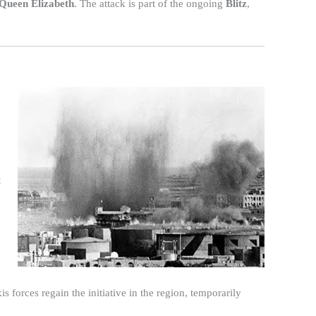
Queen Elizabeth
. The attack is part of the ongoing
Blitz
,
t
 forces regain the initiative in the region, temporarily