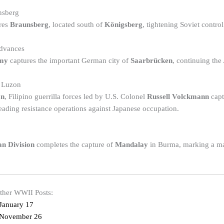
nsberg
res
Braunsberg
, located south of
Königsberg
, tightening Soviet control
dvances
rmy
captures the important German city of
Saarbrücken
, continuing the
n Luzon
on
, Filipino guerrilla forces led by U.S. Colonel
Russell Volckmann
cap
ading resistance operations against Japanese occupation.
an Division
completes the capture of
Mandalay
in Burma, marking a maj
other WWII Posts:
January 17
 November 26