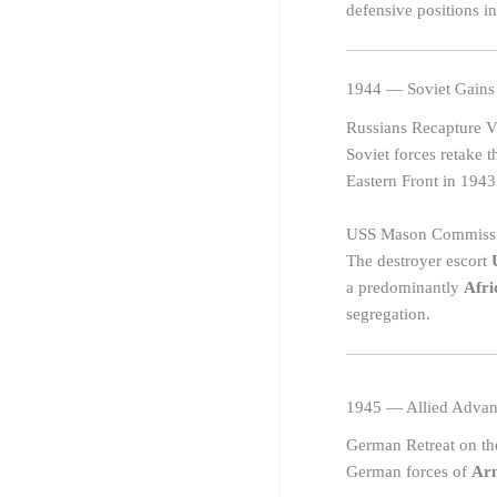
defensive positions in
1944 — Soviet Gains
Russians Recapture V
Soviet forces retake 
Eastern Front in 1943
USS Mason Commiss
The destroyer escort
a predominantly
Afri
segregation.
1945 — Allied Advan
German Retreat on th
German forces of
Ar