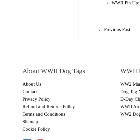
WWII Pin Up: 
←
Previous Post
About WWII Dog Tags
WWII I
About Us
WW2 Mari
Contact
Dog Tag 
Privacy Policy
D-Day Cli
Refund and Returns Policy
WWII Arm
Terms and Conditions
WW2 Dog
Sitemap
Cookie Policy