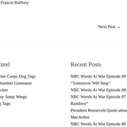
Francis Rafferty
Next Post
→
ntel
Recent Posts
ne Corps Dog Tags
NBC Words At War Episode 89
Number Generator
“Tomorrow Will Sing“
cker
NBC Words At War Episode 88
y Jump Wings
NBC Words At War Episode 87
 Tags
Rainbow“
President Roosevelt Quote abo
MacArther
NBC Words At War Episode 86 