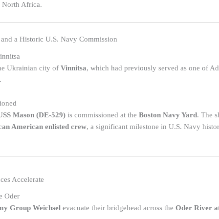
 North Africa.
 and a Historic U.S. Navy Commission
innitsa
the Ukrainian city of
Vinnitsa
, which had previously served as one of Ad
.
ioned
USS Mason (DE-529)
is commissioned at the
Boston Navy Yard
. The s
can American enlisted crew
, a significant milestone in U.S. Navy histo
ces Accelerate
e Oder
my Group Weichsel
evacuate their bridgehead across the
Oder River at