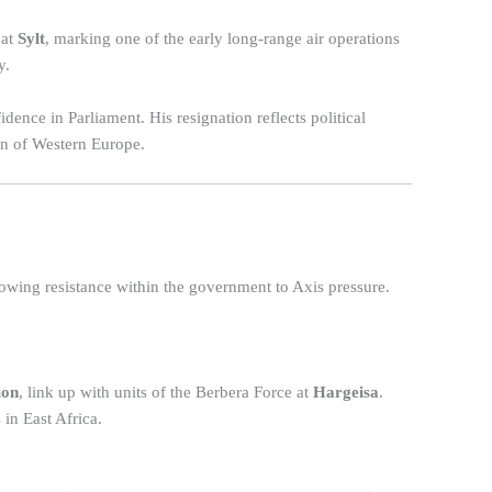
 at
Sylt
, marking one of the early long-range air operations
y.
idence in Parliament. His resignation reflects political
ion of Western Europe.
wing resistance within the government to Axis pressure.
ion
, link up with units of the Berbera Force at
Hargeisa
.
 in East Africa.