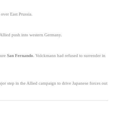
 over East Prussia.
 Allied push into western Germany.
ture
San Fernando
. Volckmann had refused to surrender in
or step in the Allied campaign to drive Japanese forces out