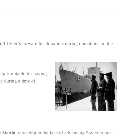
olf Hitler’s forward headquarters during operations on the
hip is notable for having
ry during a time of
 Stettin
, retreating in the face of advancing Soviet troops.