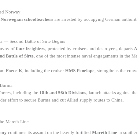
ied Norway
 Norwegian schoolteachers
are arrested by occupying German authoriti
a — Second Battle of Sirte Begins
onvoy of
four freighters
, protected by cruisers and destroyers, departs
A
nd Battle of Sirte
, one of the most intense naval engagements in the Me
rom
Force K
, including the cruiser
HMS Penelope
, strengthens the convo
 Burma
orces, including the
18th and 56th Divisions
, launch attacks against th
ader effort to secure Burma and cut Allied supply routes to China.
he Mareth Line
rmy
continues its assault on the heavily fortified
Mareth Line
in souther