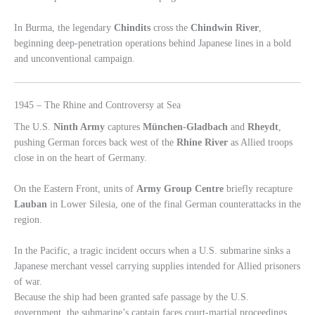
In Burma, the legendary
Chindits
cross the
Chindwin River
,
beginning deep-penetration operations behind Japanese lines in a bold
and unconventional campaign.
1945 – The Rhine and Controversy at Sea
The U.S.
Ninth Army
captures
München-Gladbach
and
Rheydt
,
pushing German forces back west of the
Rhine River
as Allied troops
close in on the heart of Germany.
On the Eastern Front, units of
Army Group Centre
briefly recapture
Lauban
in Lower Silesia, one of the final German counterattacks in the
region.
In the Pacific, a tragic incident occurs when a U.S. submarine sinks a
Japanese merchant vessel carrying supplies intended for Allied prisoners
of war.
Because the ship had been granted safe passage by the U.S.
government, the submarine’s captain faces court-martial proceedings.