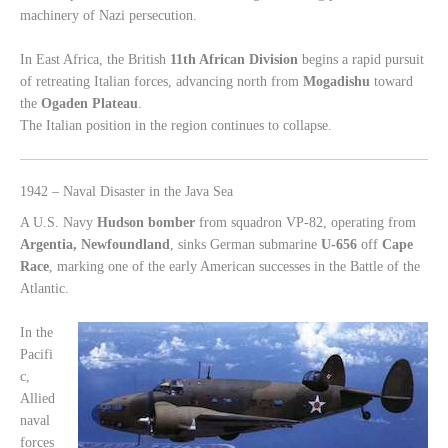
machinery of Nazi persecution.
In East Africa, the British
11th African Division
begins a rapid pursuit
of retreating Italian forces, advancing north from
Mogadishu
toward
the
Ogaden Plateau
.
The Italian position in the region continues to collapse.
1942 – Naval Disaster in the Java Sea
A U.S. Navy
Hudson bomber
from squadron VP-82, operating from
Argentia, Newfoundland
, sinks German submarine
U-656
off
Cape
Race
, marking one of the early American successes in the Battle of the
Atlantic.
In the
Pacifi
c,
Allied
naval
forces