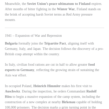
Meanwhile, the
Soviet Union’s peace ultimatum to Finland
expires.
After months of bitter fighting in the
Winter War
, Finland stands on
the brink of accepting harsh Soviet terms as Red Army pressure
mounts.
1941 – Expansion of War and Repression
Bulgaria
formally joins the
Tripartite Pact
, aligning itself with
Germany, Italy, and Japan. The decision follows the discovery of a pro-
British coup attempt within the country.
In Italy, civilian food rations are cut in half to allow greater
food
exports to Germany
, reflecting the growing strain of sustaining the
Axis war effort.
In occupied Poland,
Heinrich Himmler
makes his first visit to
Auschwitz
. During the inspection, he orders Commandant
Rudolf
Höss
to begin a massive expansion of the camp system, including the
construction of a new complex at nearby
Birkenau
capable of holding
100,000 prisoners. The decision marks a grim turning point in the