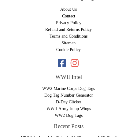
About Us
Contact
Privacy Policy
Refund and Returns Policy
Terms and Conditions
Sitemap
Cookie Policy
WWII Intel
WW2 Marine Corps Dog Tags
Dog Tag Number Generator
D-Day Clicker
WWII Army Jump Wings
WW2 Dog Tags
Recent Posts