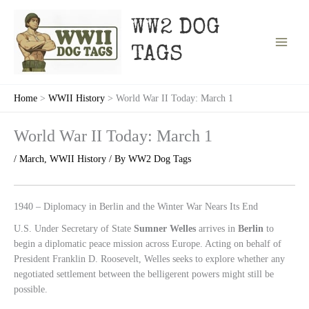
Skip
to
WW2 DOG
content
TAGS
Home
WWII History
World War II Today: March 1
World War II Today: March 1
/
March
,
WWII History
/ By
WW2 Dog Tags
1940 – Diplomacy in Berlin and the Winter War Nears Its End
U.S. Under Secretary of State
Sumner Welles
arrives in
Berlin
to
begin a diplomatic peace mission across Europe. Acting on behalf of
President Franklin D. Roosevelt, Welles seeks to explore whether any
negotiated settlement between the belligerent powers might still be
possible.