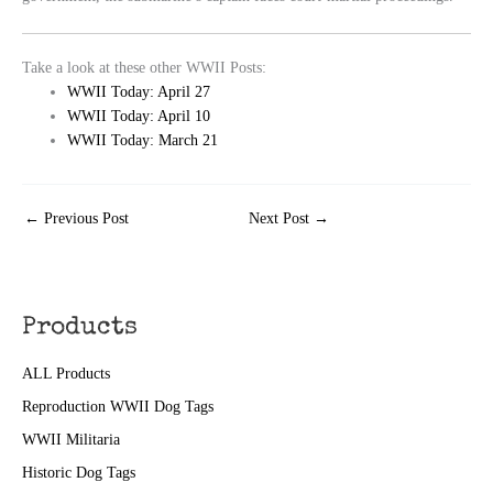
Take a look at these other WWII Posts:
WWII Today: April 27
WWII Today: April 10
WWII Today: March 21
←
Previous Post
Next Post
→
Products
ALL Products
Reproduction WWII Dog Tags
WWII Militaria
Historic Dog Tags