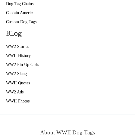
Dog Tag Chains
Captain America
Custom Dog Tags
Blog
WW2 Stories
WWII History
WW2 Pin Up Girls
WW2 Slang
WWII Quotes
WW2 Ads
WWII Photos
About WWII Dog Tags