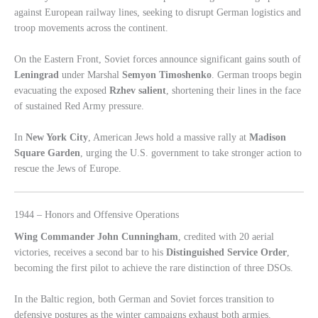
against European railway lines, seeking to disrupt German logistics and
troop movements across the continent.
On the Eastern Front, Soviet forces announce significant gains south of
Leningrad
under Marshal
Semyon Timoshenko
. German troops begin
evacuating the exposed
Rzhev salient
, shortening their lines in the face
of sustained Red Army pressure.
In
New York City
, American Jews hold a massive rally at
Madison
Square Garden
, urging the U.S. government to take stronger action to
rescue the Jews of Europe.
1944 – Honors and Offensive Operations
Wing Commander John Cunningham
, credited with 20 aerial
victories, receives a second bar to his
Distinguished Service Order
,
becoming the first pilot to achieve the rare distinction of three DSOs.
In the Baltic region, both German and Soviet forces transition to
defensive postures as the winter campaigns exhaust both armies.