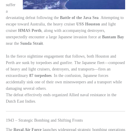
suffer
a
devastating defeat following the
Battle of the Java Sea
. Attempting to
escape toward Australia, the heavy cruiser
USS Houston
and light
cruiser
HMAS Perth
, along with accompanying destroyers,
unexpectedly encounter a large Japanese invasion force at
Bantam Bay
near the
Sunda Strait
.
In the fierce nighttime engagement that follows, both Houston and
Perth are sunk by torpedoes and gunfire. The Japanese fleet—composed
of heavy and light cruisers, destroyers, and transports—fires an
extraordinary
87 torpedoes
. In the confusion, Japanese forces
accidentally sink one of their own minesweepers and a transport while
damaging several others.
The defeat effectively ends organized Allied naval resistance in the
Dutch East Indies.
1943 – Strategic Bombing and Shifting Fronts
The
Royal Air Force
launches widespread strategic bombing operations