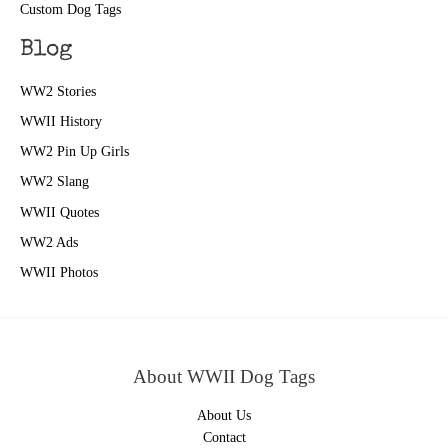
Custom Dog Tags
Blog
WW2 Stories
WWII History
WW2 Pin Up Girls
WW2 Slang
WWII Quotes
WW2 Ads
WWII Photos
About WWII Dog Tags
About Us
Contact