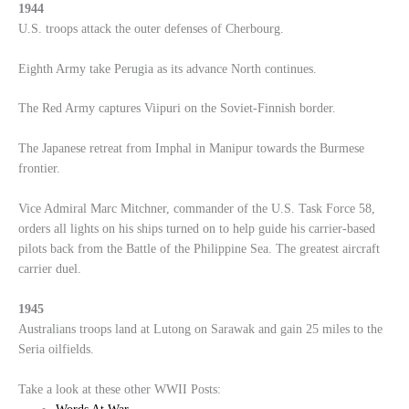
1944
U.S. troops attack the outer defenses of Cherbourg.
Eighth Army take Perugia as its advance North continues.
The Red Army captures Viipuri on the Soviet-Finnish border.
The Japanese retreat from Imphal in Manipur towards the Burmese
frontier.
Vice Admiral Marc Mitchner, commander of the U.S. Task Force 58,
orders all lights on his ships turned on to help guide his carrier-based
pilots back from the Battle of the Philippine Sea. The greatest aircraft
carrier duel.
1945
Australians troops land at Lutong on Sarawak and gain 25 miles to the
Seria oilfields.
Take a look at these other WWII Posts: