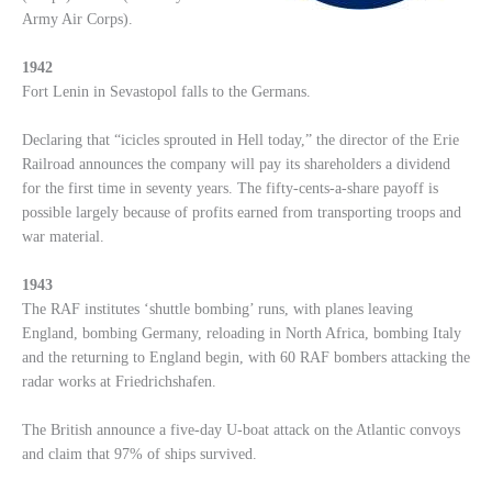
Army Air Corps).
1942
Fort Lenin in Sevastopol falls to the Germans.
Declaring that “icicles sprouted in Hell today,” the director of the Erie
Railroad announces the company will pay its shareholders a dividend
for the first time in seventy years. The fifty-cents-a-share payoff is
possible largely because of profits earned from transporting troops and
war material.
1943
The RAF institutes ‘shuttle bombing’ runs, with planes leaving
England, bombing Germany, reloading in North Africa, bombing Italy
and the returning to England begin, with 60 RAF bombers attacking the
radar works at Friedrichshafen.
The British announce a five-day U-boat attack on the Atlantic convoys
and claim that 97% of ships survived.