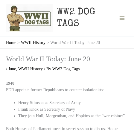
Skip
to
WW2 DOG
content
TAGS
Home
WWII History
World War II Today: June 20
World War II Today: June 20
/
June
,
WWII History
/ By
WW2 Dog Tags
1940
FDR appoints former Republicans to counter isolationists:
Henry Stimson as Secretary of Army
Frank Knox as Secretary of Navy
They join Hull, Morgenthau, and Hopkins as the “war cabinet”
Both Houses of Parliament meet in secret session to discuss Home