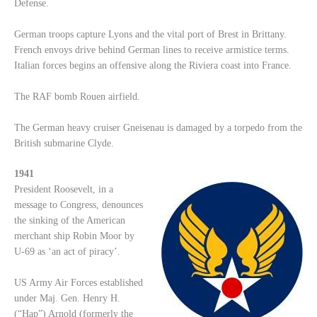
Defense.
German troops capture Lyons and the vital port of Brest in Brittany.
French envoys drive behind German lines to receive armistice terms.
Italian forces begins an offensive along the Riviera coast into France.
The RAF bomb Rouen airfield.
The German heavy cruiser Gneisenau is damaged by a torpedo from the
British submarine Clyde.
1941
President Roosevelt, in a
message to Congress, denounces
the sinking of the American
merchant ship Robin Moor by
U-69 as ‘an act of piracy’.
US Army Air Forces established
under Maj. Gen. Henry H.
(“Hap”) Arnold (formerly the