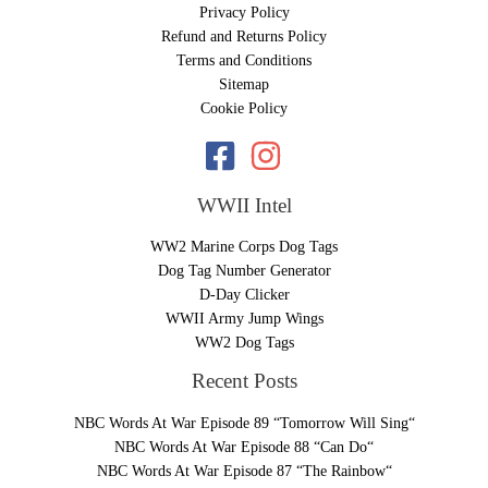
Privacy Policy
Refund and Returns Policy
Terms and Conditions
Sitemap
Cookie Policy
WWII Intel
WW2 Marine Corps Dog Tags
Dog Tag Number Generator
D-Day Clicker
WWII Army Jump Wings
WW2 Dog Tags
Recent Posts
NBC Words At War Episode 89 “Tomorrow Will Sing“
NBC Words At War Episode 88 “Can Do“
NBC Words At War Episode 87 “The Rainbow“