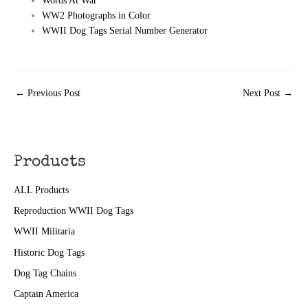
Words At War
WW2 Photographs in Color
WWII Dog Tags Serial Number Generator
←
Previous Post
Next Post
→
Products
ALL Products
Reproduction WWII Dog Tags
WWII Militaria
Historic Dog Tags
Dog Tag Chains
Captain America