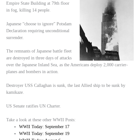
Empire State Building at 79th floor
in fog, killing 14 people.
Japanese “choose to ignore” Potsdam
Declaration requiring unconditional
surrender.
The remnants of Japanese battle fleet
are destroyed in three days of attacks
over the Japanese Inland Sea, as the Americans deploy 2,000 carrier-
planes and bombers in action.
Destroyer USS Callaghan is sunk, the last Allied ship to be sunk by
kamikaze.
US Senate ratifies UN Charter.
Take a look at these other WWII Posts:
WWII Today: September 17
WWII Today: September 19