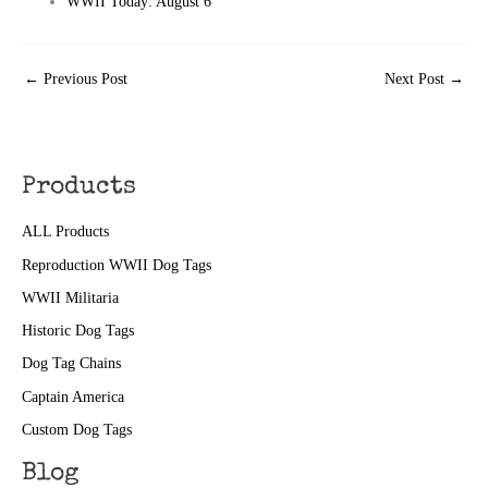
WWII Today: August 6
←
Previous Post
Next Post
→
Products
ALL Products
Reproduction WWII Dog Tags
WWII Militaria
Historic Dog Tags
Dog Tag Chains
Captain America
Custom Dog Tags
Blog