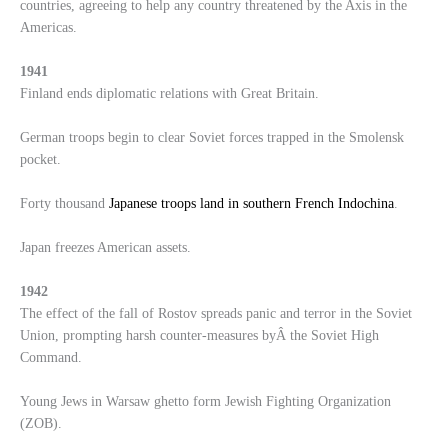
countries, agreeing to help any country threatened by the Axis in the
Americas.
1941
Finland ends diplomatic relations with Great Britain.
German troops begin to clear Soviet forces trapped in the Smolensk
pocket.
Forty thousand
Japanese troops land in southern French Indochina
.
Japan freezes American assets.
1942
The effect of the fall of Rostov spreads panic and terror in the Soviet
Union, prompting harsh counter-measures byÂ the Soviet High
Command.
Young Jews in Warsaw ghetto form Jewish Fighting Organization
(ZOB).