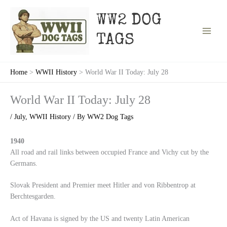
Skip
to
WW2 DOG
content
TAGS
Home
WWII History
World War II Today: July 28
World War II Today: July 28
/
July
,
WWII History
/ By
WW2 Dog Tags
1940
All road and rail links between occupied France and Vichy cut by the
Germans.
Slovak President and Premier meet Hitler and von Ribbentrop at
Berchtesgarden.
Act of Havana is signed by the US and twenty Latin American