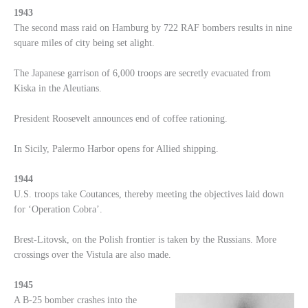
1943
The second mass raid on Hamburg by 722 RAF bombers results in nine
square miles of city being set alight.
The Japanese garrison of 6,000 troops are secretly evacuated from
Kiska in the Aleutians.
President Roosevelt announces end of coffee rationing.
In Sicily, Palermo Harbor opens for Allied shipping.
1944
U.S. troops take Coutances, thereby meeting the objectives laid down
for ‘Operation Cobra’.
Brest-Litovsk, on the Polish frontier is taken by the Russians. More
crossings over the Vistula are also made.
1945
A B-25 bomber crashes into the