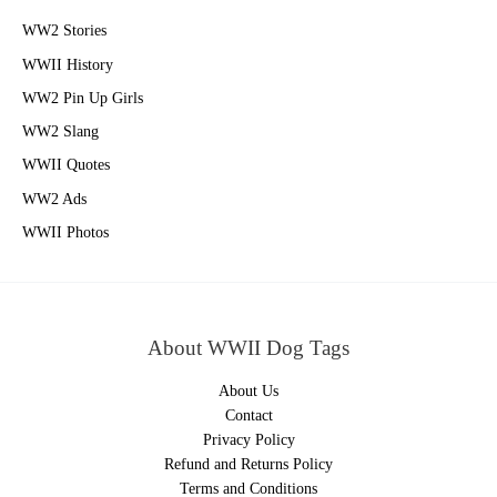
WW2 Stories
WWII History
WW2 Pin Up Girls
WW2 Slang
WWII Quotes
WW2 Ads
WWII Photos
About WWII Dog Tags
About Us
Contact
Privacy Policy
Refund and Returns Policy
Terms and Conditions