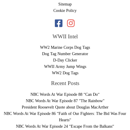
Sitemap
Cookie Policy
WWII Intel
WW2 Marine Corps Dog Tags
Dog Tag Number Generator
D-Day Clicker
WWII Army Jump Wings
WW2 Dog Tags
Recent Posts
NBC Words At War Episode 88 “Can Do“
NBC Words At War Episode 87 “The Rainbow“
President Roosevelt Quote about Douglas MacArther
NBC Words At War Episode 86 “Faith of Our Fighters: The Bid Was Four
Hearts“
NBC Words At War Episode 24 “Escape From the Balkans“