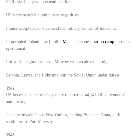
FDR asks Congress to extend the draft.
US starts national aluminum salvage drive.
France accepts Japan’s demand for military control of Indochina.
In occupied Poland near Lublin,
Majdanek concentration camp
becomes
operational.
Luftwaffe begins assault on Moscow with an air raid at night.
Estonia, Latvia, and Lithuania join the Soviet Union under duress.
1942
US losses since the war began are reported at 44,143 killed, wounded
and missing.
Japanese invade Papua New Guinea, landing Buna and Gona, push
south toward Port Moresby.
1943