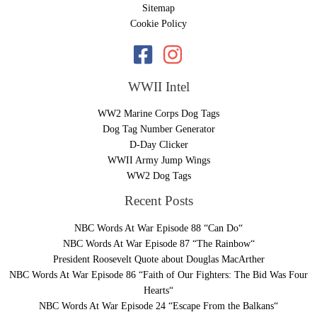
Sitemap
Cookie Policy
WWII Intel
WW2 Marine Corps Dog Tags
Dog Tag Number Generator
D-Day Clicker
WWII Army Jump Wings
WW2 Dog Tags
Recent Posts
NBC Words At War Episode 88 “Can Do“
NBC Words At War Episode 87 “The Rainbow“
President Roosevelt Quote about Douglas MacArther
NBC Words At War Episode 86 “Faith of Our Fighters: The Bid Was Four
Hearts“
NBC Words At War Episode 24 “Escape From the Balkans“