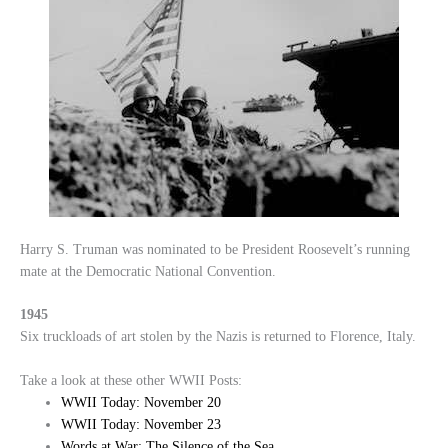
Harry S. Truman was nominated to be President Roosevelt’s running
mate at the Democratic National Convention.
1945
Six truckloads of art stolen by the Nazis is returned to Florence, Italy.
Take a look at these other WWII Posts:
WWII Today: November 20
WWII Today: November 23
Words at War: The Silence of the Sea