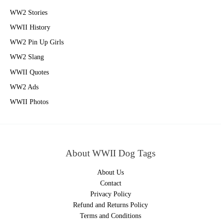
WW2 Stories
WWII History
WW2 Pin Up Girls
WW2 Slang
WWII Quotes
WW2 Ads
WWII Photos
About WWII Dog Tags
About Us
Contact
Privacy Policy
Refund and Returns Policy
Terms and Conditions