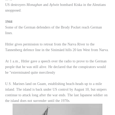
US destroyers
Monaghan
and
Aylwin
bombard Kiska in the Aleutians
unopposed.
1944
Some of the German defenders of the Brody Pocket reach German
lines.
Hitler gives permission to retreat from the Narva River to the
Tannenberg defence line in the Sinimäed hills 20 km West from Narva.
At 1 a.m., Hitler gave a speech over the radio to prove to the German
people that he was still alive. He declared that the conspirators would
be “exterminated quite mercilessly
U.S. Marines land on Guam, establishing beach-heads up to a mile
inland. The island is back under US control by August 10, but snipers
continue to attack long after the war ends. The last Japanese soldier on
the island does not surrender until the 1970s.