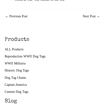
←
Previous Post
Next Post
→
Products
ALL Products
Reproduction WWII Dog Tags
WWII Militaria
Historic Dog Tags
Dog Tag Chains
Captain America
Custom Dog Tags
Blog