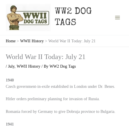
Skip
to
WW2 DOG
content
TAGS
Home
WWII History
World War II Today: July 21
World War II Today: July 21
/
July
,
WWII History
/ By
WW2 Dog Tags
1940
Czech government-in-exile established in London under Dr. Benes.
Hitler orders preliminary planning for invasion of Russia.
Romania forced by Germany to give Dobruja province to Bulgaria.
1941