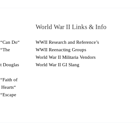
World War II Links & Info
 “Can Do“
WWII Research and Reference’s
 “The
WWII Reenacting Groups
World War II Militaria Vendors
ut Douglas
World War II GI Slang
“Faith of
 Hearts“
 “Escape