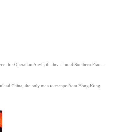
s for Operation Anvil, the invasion of Southern France
nland China, the only man to escape from Hong Kong.