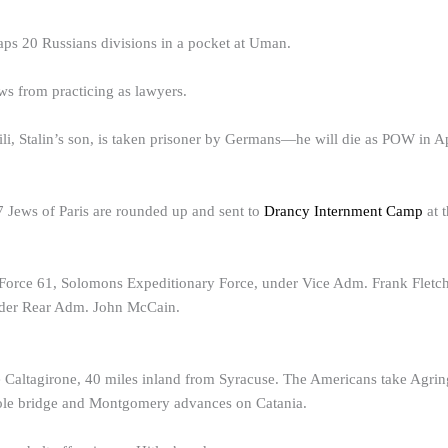
ps 20 Russians divisions in a pocket at Uman.
s from practicing as lawyers.
i, Stalin’s son, is taken prisoner by Germans—he will die as POW in A
 Jews of Paris are rounded up and sent to
Drancy Internment Camp
at 
orce 61, Solomons Expeditionary Force, under Vice Adm. Frank Fletcher
nder Rear Adm. John McCain.
 Caltagirone, 40 miles inland from Syracuse. The Americans take Agring
sole bridge and Montgomery advances on Catania.