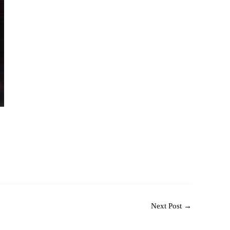
Next Post
→