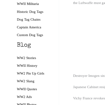
the Luftwaffe must gai
WWII Militaria
Historic Dog Tags
Dog Tag Chains
Captain America
Custom Dog Tags
Blog
WW2 Stories
WWII History
WW2 Pin Up Girls
Destroyer Imogen sink
WW2 Slang
Japanese Cabinet res
WWII Quotes
WW2 Ads
Vichy France revokes 
WWII Photos