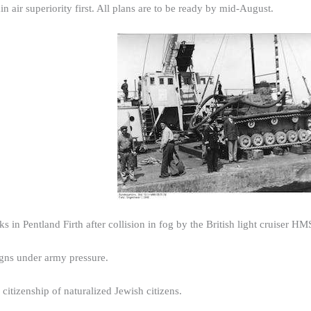
n air superiority first. All plans are to be ready by mid-August.
s in Pentland Firth after collision in fog by the British light cruiser H
igns under army pressure.
citizenship of naturalized Jewish citizens.