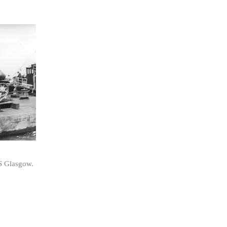
MS Glasgow.