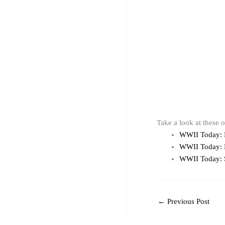
Take a look at these 
WWII Today:
WWII Today:
WWII Today: 
←
Previous Post