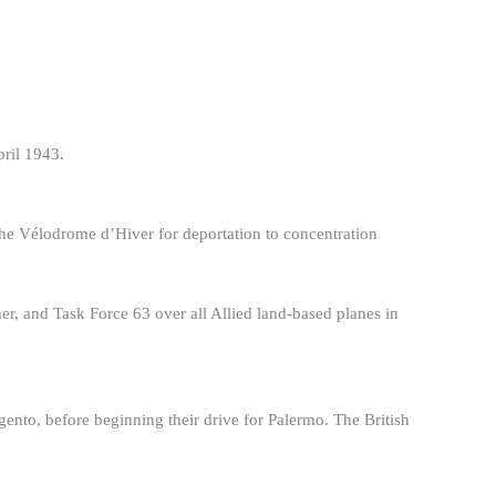
pril 1943.
the Vélodrome d’Hiver for deportation to concentration
, and Task Force 63 over all Allied land-based planes in
ento, before beginning their drive for Palermo. The British