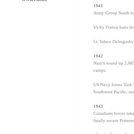
1941
Army Group South tra
Vichy France bans Jew
Lt. Yakov Dzhugashvil
1942
Nazi’s round up 2,887
camps.
US Navy forms Task F
Southwest Pacific, u
1943
Canadians forces take
finally secure Primo