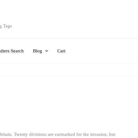
g Tags
diers Search
Blog
Cart
 Britain. Twenty divisions are earmarked for the invasion, but