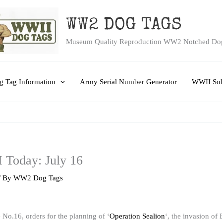
WW2 DOG TAGS
Museum Quality Reproduction WW2 Notched Do
 Tag Information
Army Serial Number Generator
WWII Sol
 Today: July 16
/ By
WW2 Dog Tags
e No.16, orders for the planning of ‘
Operation Sealion
‘, the invasion of