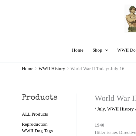
Skip
to
content
Home
Shop
WWII Dog
Home
WWII History
World War II Today: July 16
World War II
Products
/
July
,
WWII History
ALL Products
Reproduction
1940
WWII Dog Tags
Hitler issues Directiv