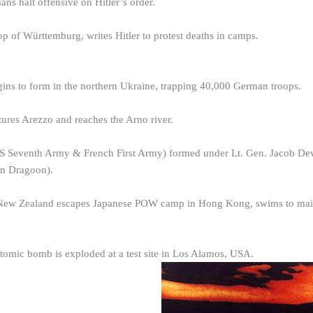
ns halt offensive on Hitler’s order.
 of Württemburg, writes Hitler to protest deaths in camps.
ins to form in the northern Ukraine, trapping 40,000 German troops.
ures Arezzo and reaches the Arno river.
 Seventh Army & French First Army) formed under Lt. Gen. Jacob Dever
on Dragoon).
 New Zealand escapes Japanese POW camp in Hong Kong, swims to mai
 atomic bomb is exploded at a test site in Los Alamos, USA.