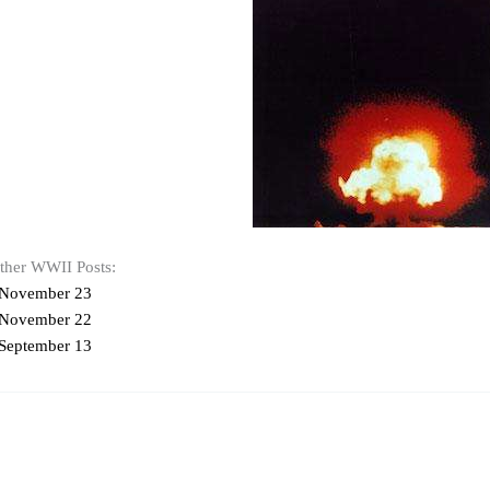
other WWII Posts:
 November 23
 November 22
September 13