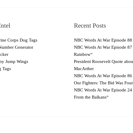
ntel
Recent Posts
ne Corps Dog Tags
NBC Words At War Episode 88
Number Generator
NBC Words At War Episode 87
cker
Rainbow“
y Jump Wings
President Roosevelt Quote abo
 Tags
MacArther
NBC Words At War Episode 86 
Our Fighters: The Bid Was Four
NBC Words At War Episode 24
From the Balkans“