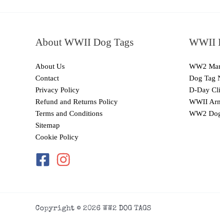
About WWII Dog Tags
WWII I
About Us
WW2 Mari
Contact
Dog Tag 
Privacy Policy
D-Day Cli
Refund and Returns Policy
WWII Arm
Terms and Conditions
WW2 Dog
Sitemap
Cookie Policy
Copyright © 2026 WW2 DOG TAGS