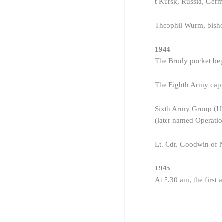
t Kursk, Russia, Germa
Theophil Wurm, bishop
1944
The Brody pocket beg
The Eighth Army capt
Sixth Army Group (US
(later named Operati
Lt. Cdr. Goodwin of
1945
At 5.30 am, the first