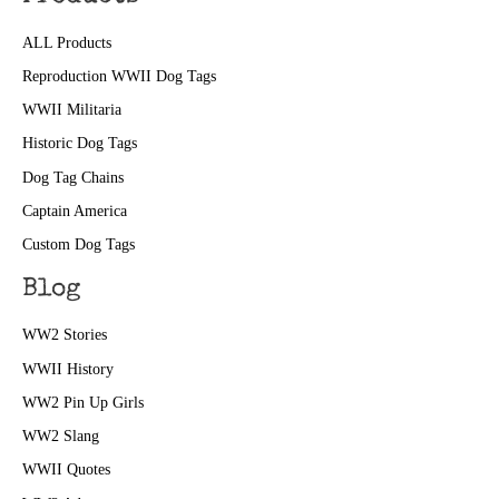
ALL Products
Reproduction WWII Dog Tags
WWII Militaria
Historic Dog Tags
Dog Tag Chains
Captain America
Custom Dog Tags
Blog
WW2 Stories
WWII History
WW2 Pin Up Girls
WW2 Slang
WWII Quotes