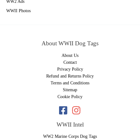
WW2 Ads
WWII Photos
About WWII Dog Tags
About Us
Contact
Privacy Policy
Refund and Returns Policy
Terms and Conditions
Sitemap
Cookie Policy
WWII Intel
WW2 Marine Corps Dog Tags