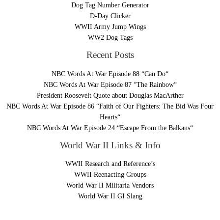
Dog Tag Number Generator
D-Day Clicker
WWII Army Jump Wings
WW2 Dog Tags
Recent Posts
NBC Words At War Episode 88 “Can Do“
NBC Words At War Episode 87 “The Rainbow“
President Roosevelt Quote about Douglas MacArther
NBC Words At War Episode 86 “Faith of Our Fighters: The Bid Was Four
Hearts“
NBC Words At War Episode 24 “Escape From the Balkans“
World War II Links & Info
WWII Research and Reference’s
WWII Reenacting Groups
World War II Militaria Vendors
World War II GI Slang