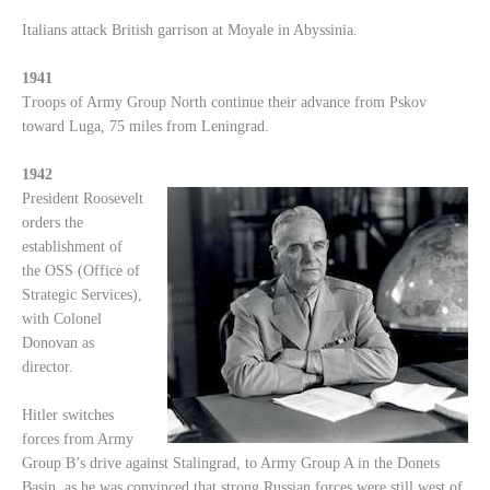
Italians attack British garrison at Moyale in Abyssinia.
1941
Troops of Army Group North continue their advance from Pskov
toward Luga, 75 miles from Leningrad.
1942
President Roosevelt
orders the
establishment of
the OSS (Office of
Strategic Services),
with Colonel
Donovan as
director.
Hitler switches
forces from Army
Group B’s drive against Stalingrad, to Army Group A in the Donets
Basin, as he was convinced that strong Russian forces were still west of