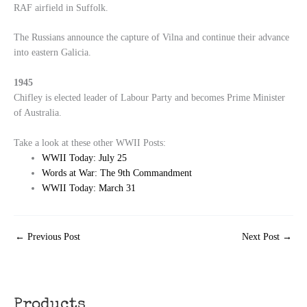
RAF airfield in Suffolk.
The Russians announce the capture of Vilna and continue their advance
into eastern Galicia.
1945
Chifley is elected leader of Labour Party and becomes Prime Minister
of Australia.
Take a look at these other WWII Posts:
WWII Today: July 25
Words at War: The 9th Commandment
WWII Today: March 31
←
Previous Post
Next Post
→
Products