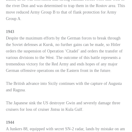
the river Don and was determined to trap them in the Rostov area. This
move reduced Army Group B to that of flank protection for Army
Group A.
1943
Despite the maximum efforts by the German forces to break through
the Soviet defenses at Kursk, no further gains can be made, so Hitler
orders the suspension of Operation ‘Citadel’ and orders the transfer of
various divisions to the West. The outcome of this battle represents a
tremendous victory for the Red Army and ends hopes of any major
German offensive operations on the Eastern front in the future.
The British advance into Sicily continues with the capture of Augusta
and Ragusa.
The Japanese sink the US destroyer Gwin and severely damage three
cruisers for loss of cruiser Jintsu in Kula Gulf.
1944
A Junkers 88, equipped with secret SN-2 radar, lands by mistake on am