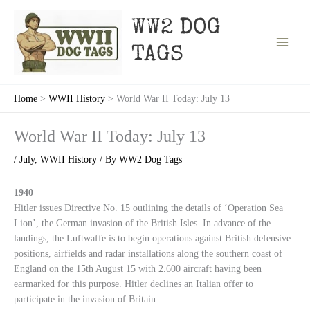
Skip
to
WW2 DOG
content
TAGS
Home
WWII History
World War II Today: July 13
World War II Today: July 13
/
July
,
WWII History
/ By
WW2 Dog Tags
1940
Hitler issues Directive No. 15 outlining the details of ‘Operation Sea
Lion’, the German invasion of the British Isles. In advance of the
landings, the Luftwaffe is to begin operations against British defensive
positions, airfields and radar installations along the southern coast of
England on the 15th August 15 with 2.600 aircraft having been
earmarked for this purpose. Hitler declines an Italian offer to
participate in the invasion of Britain.