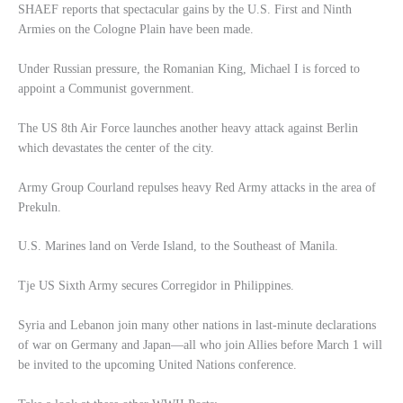
SHAEF reports that spectacular gains by the U.S. First and Ninth
Armies on the Cologne Plain have been made.
Under Russian pressure, the Romanian King, Michael I is forced to
appoint a Communist government.
The US 8th Air Force launches another heavy attack against Berlin
which devastates the center of the city.
Army Group Courland repulses heavy Red Army attacks in the area of
Prekuln.
U.S. Marines land on Verde Island, to the Southeast of Manila.
Tje US Sixth Army secures Corregidor in Philippines.
Syria and Lebanon join many other nations in last-minute declarations
of war on Germany and Japan—all who join Allies before March 1 will
be invited to the upcoming United Nations conference.