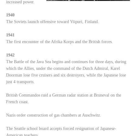
increased power.
1940
The Soviets launch offensive toward Viipuri, Finland.
1941
The first encounter of the Afrika Korps and the British forces.
1942
The Battle of the Java Sea begins and continues for three days, during
which the Allies, under the command of the Dutch Admiral, Karel
Doorman lose five cruisers and six destroyers, while the Japanese lose
just 4 transports.
British Commandos raid a German radar station at Bruneval on the
French coast.
Nazis order construction of gas chambers at Auschwitz.
The Seattle school board accepts forced resignation of Japanese-
American teachers.