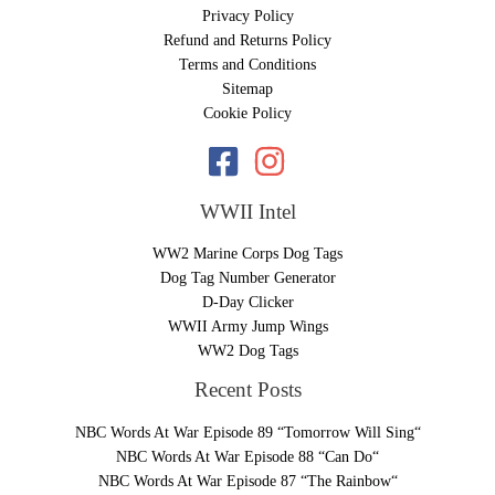
Privacy Policy
Refund and Returns Policy
Terms and Conditions
Sitemap
Cookie Policy
WWII Intel
WW2 Marine Corps Dog Tags
Dog Tag Number Generator
D-Day Clicker
WWII Army Jump Wings
WW2 Dog Tags
Recent Posts
NBC Words At War Episode 89 “Tomorrow Will Sing“
NBC Words At War Episode 88 “Can Do“
NBC Words At War Episode 87 “The Rainbow“