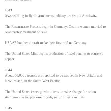
1943
Jews working in Berlin armaments industry are sent to Auschwitz.
The Rosenstrasse Protests begin in Germany: Gentile women married to
Jews protest treatment of Jews
USAAF bomber aircraft make their first raid on Germany.
The United States Mint begins production of steel pennies to conserve
copper.
1944
About 60,000 Japanese are reported to be trapped in New Britain and
New Ireland, in the South West Pacific.
The United States issues plastic tokens to make change for ration
stamps—blue for processed foods, red for meats and fats.
1945