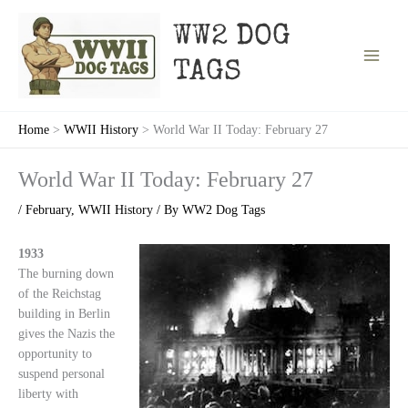
Skip
to
WW2 DOG
content
TAGS
Home
WWII History
World War II Today: February 27
World War II Today: February 27
/
February
,
WWII History
/ By
WW2 Dog Tags
1933
The burning down
of the Reichstag
building in Berlin
gives the Nazis the
opportunity to
suspend personal
liberty with