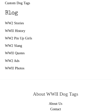
Custom Dog Tags
Blog
WW2 Stories
WWII History
WW2 Pin Up Girls
WW2 Slang
WWII Quotes
WW2 Ads
WWII Photos
About WWII Dog Tags
About Us
Contact