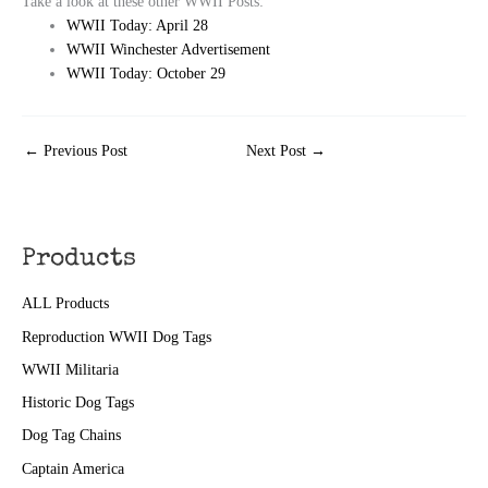
Take a look at these other WWII Posts:
WWII Today: April 28
WWII Winchester Advertisement
WWII Today: October 29
←
Previous Post
Next Post
→
Products
ALL Products
Reproduction WWII Dog Tags
WWII Militaria
Historic Dog Tags
Dog Tag Chains
Captain America